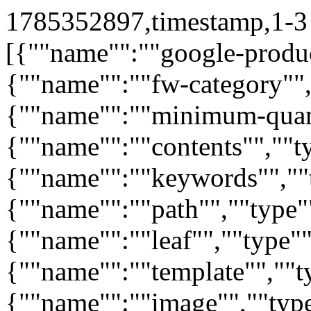
1785352897,timestamp,1-3 
[{""name"":""google-produc
{""name"":""fw-category"",
{""name"":""minimum-quant
{""name"":""contents"",""ty
{""name"":""keywords"",""t
{""name"":""path"",""type"
{""name"":""leaf"",""type""
{""name"":""template"",""ty
{""name"":""image"",""typ