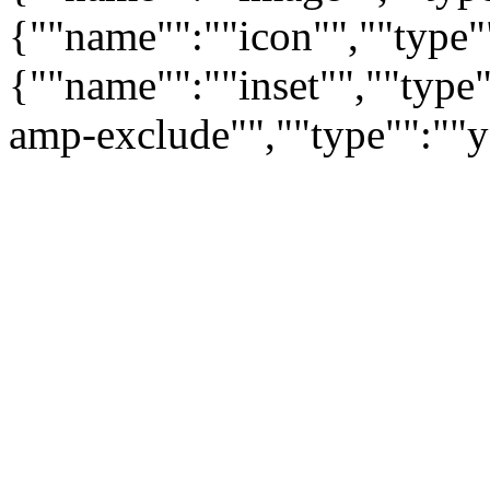
{""name"":""icon"",""type"
{""name"":""inset"",""type
amp-exclude"",""type"":""y