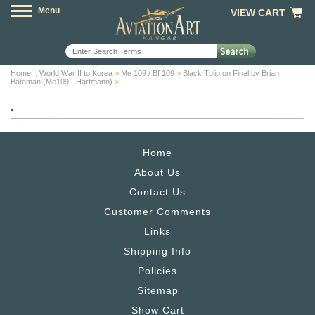
Menu
VIEW CART
Home
::
World War II to Korea
>
Me 109 / Bf 109
>
Black Tulip on Final by Brian
Bateman (Me109 - Hartmann)
>
.
Home
About Us
Contact Us
Customer Comments
Links
Shipping Info
Policies
Sitemap
Show Cart