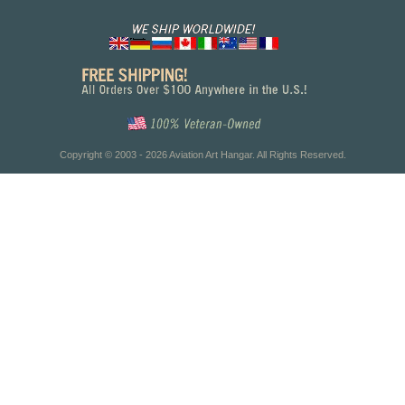
Copyright © 2003 - 2026 Aviation Art Hangar. All Rights Reserved.