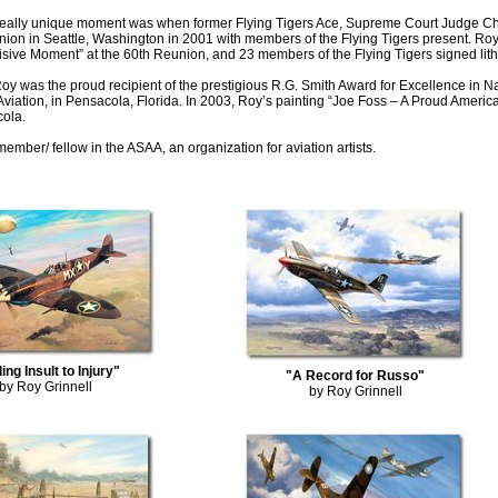
really unique moment was when former Flying Tigers Ace, Supreme Court Judge Ch
on in Seattle, Washington in 2001 with members of the Flying Tigers present. Roy
sive Moment” at the 60th Reunion, and 23 members of the Flying Tigers signed lit
oy was the proud recipient of the prestigious R.G. Smith Award for Excellence in N
Aviation, in Pensacola, Florida. In 2003, Roy’s painting “Joe Foss – A Proud Ameri
cola.
member/ fellow in the ASAA, an organization for aviation artists.
ing Insult to Injury"
"A Record for Russo"
by Roy Grinnell
by Roy Grinnell