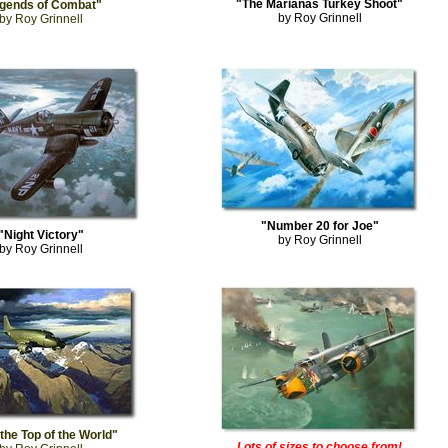
"The Marianas Turkey Shoot"
gends of Combat"
by Roy Grinnell
by Roy Grinnell
"Number 20 for Joe"
"Night Victory"
by Roy Grinnell
by Roy Grinnell
the Top of the World"
Lots of sizes to choose from!