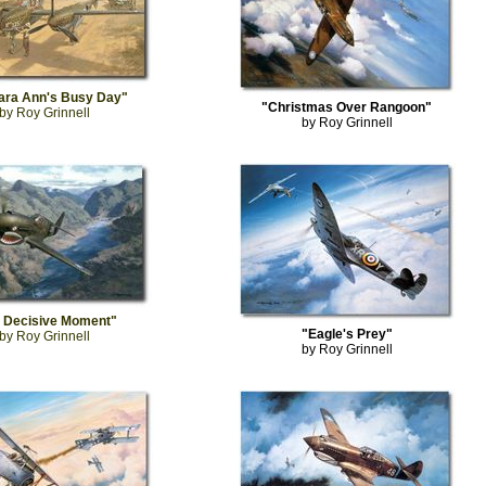
ara Ann's Busy Day"
"Christmas Over Rangoon"
by Roy Grinnell
by Roy Grinnell
 Decisive Moment"
"Eagle's Prey"
by Roy Grinnell
by Roy Grinnell