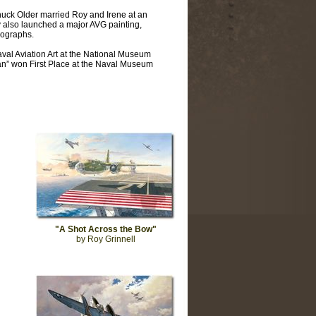
uck Older married Roy and Irene at an
 also launched a major AVG painting,
hographs.
aval Aviation Art at the National Museum
can” won First Place at the Naval Museum
"A Shot Across the Bow"
by Roy Grinnell