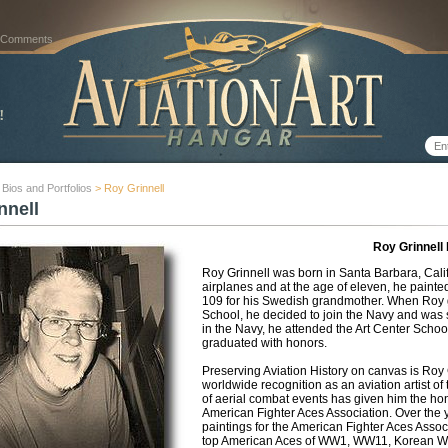
 Comments
t Bios and Portfolios
> Roy Grinnell
nnell
Roy Grinnell
Roy Grinnell was born in Santa Barbara, Calif
airplanes and at the age of eleven, he pain
109 for his Swedish grandmother. When Roy 
School, he decided to join the Navy and was s
in the Navy, he attended the Art Center Schoo
graduated with honors.
Preserving Aviation History on canvas is Roy G
worldwide recognition as an aviation artist of
of aerial combat events has given him the honor
American Fighter Aces Association. Over the y
paintings for the American Fighter Aces Assoc
top American Aces of WW1, WW11, Korean Wa