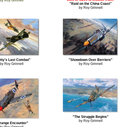
by Roy Grinnell
"Raid on the China Coast"
by Roy Grinnell
tty's Last Combat"
"Showdown Over Berriere"
by Roy Grinnell
by Roy Grinnell
"The Struggle Begins"
by Roy Grinnell
trange Encounter"