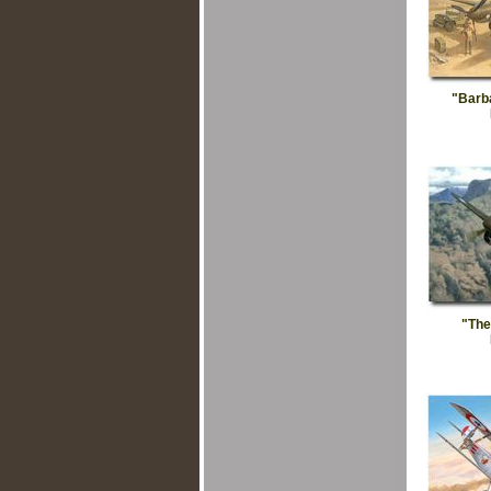
"Barb
"The