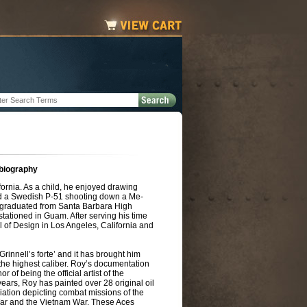
 biography
ornia. As a child, he enjoyed drawing
ted a Swedish P-51 shooting down a Me-
graduated from Santa Barbara High
tationed in Guam. After serving his time
l of Design in Los Angeles, California and
rinnell’s forte’ and it has brought him
 the highest caliber. Roy’s documentation
 of being the official artist of the
ears, Roy has painted over 28 original oil
iation depicting combat missions of the
r and the Vietnam War. These Aces