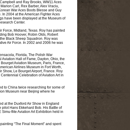
 Campbell and Ray Brooks, WW11 Aces
 Marion Carl, Rex Barber, Alex Vraciu,
, Korean War Aces Boots Blesse and Guy
 In 2004 at the American Fighter Aces
ings have been displayed at the Museum of
Research Center.
ir Force, Midland, Texas. Roy has painted
uding Bob Hoover, Robin Olds, Robert
f the Black Sheep Squadron. Roy was
ative Air Force. In 2002 and 2006 he was
nsacola, Florida, The Polish War
Aviation Hall of Fame, Dayton, Ohio, the
Bourget Aviation Museum, Paris, France,
 American Airlines Museum in Fort Worth,
r Show, Le Bourget Airport, France. Roy
 Centennial Celebration of Aviation Art in
ed to China twice researching for some of
iation Museum near Beijing where he
hed at the Duxford Air Show in England
 pilot Hans Ekkehard Bob. His Battle of
imu-flite Aviation Art Exhibition held in
e painting “The Final Moment” and spent