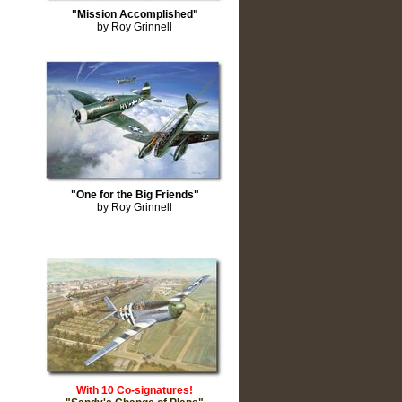
"Mission Accomplished"
by Roy Grinnell
"One for the Big Friends"
by Roy Grinnell
With 10 Co-signatures!