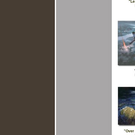
"Le
"Over 