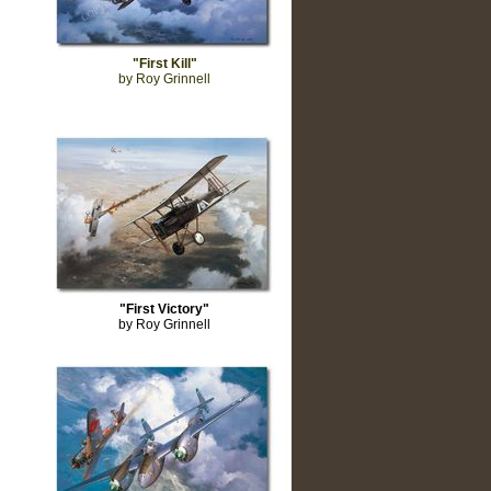
"First Kill"
by Roy Grinnell
"First Victory"
by Roy Grinnell