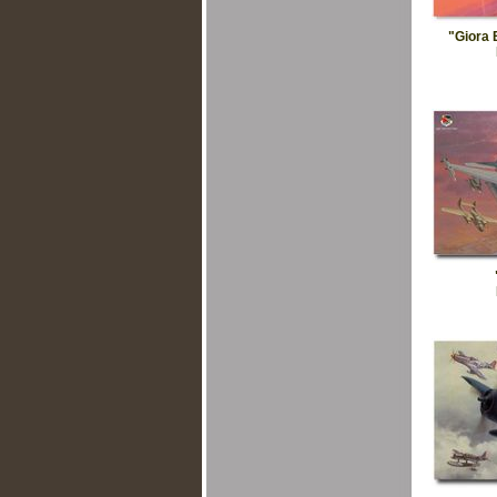
"Giora 