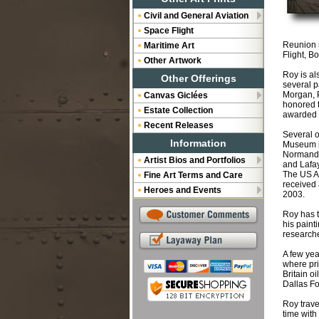
Civil and General Aviation
Space Flight
Reunion i
Maritime Art
Flight, B
Other Artwork
Roy is al
Other Offerings
several p
Morgan, 
Canvas Giclées
honored t
Estate Collection
awarded t
Recent Releases
Several o
Information
Museum in
Normandi
Artist Bios and Portfolios
and Lafay
The US Ai
Fine Art Terms and Care
received 
Heroes and Events
2003.
Roy has t
his paint
researche
A few yea
where pri
Britain o
Dallas Fo
Roy trave
time with