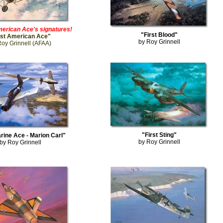
erican Ace's signatures!
"First Blood"
rst American Ace"
by Roy Grinnell
Roy Grinnell (AFAA)
"First Sting"
arine Ace - Marion Carl"
by Roy Grinnell
by Roy Grinnell