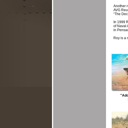
Another 
AVG Reuni
“The Deci
In 1999 R
of Naval 
in Pensa
Roy is a 
"Add