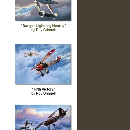
"Danger, Lightning Nearby"
by Roy Grinnell
"Fifth Victory"
by Roy Grinnell