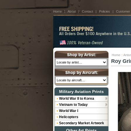
Home
|
About
|
Contact
|
Policies
|
Customer
Home
::
Artis
Roy Gri
Military Aviation Prints
World War II to Korea
Vietnam to Today
World War I
Helicopters
Secondary Market Artwork
Other Art Prints