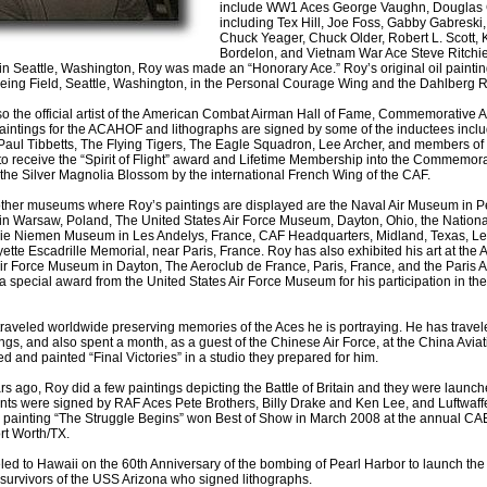
include WW1 Aces George Vaughn, Douglas
including Tex Hill, Joe Foss, Gabby Gabreski,
Chuck Yeager, Chuck Older, Robert L. Scott
Bordelon, and Vietnam War Ace Steve Ritchie.
n Seattle, Washington, Roy was made an “Honorary Ace.” Roy’s original oil paint
oeing Field, Seattle, Washington, in the Personal Courage Wing and the Dahlberg 
so the official artist of the American Combat Airman Hall of Fame, Commemorative A
aintings for the ACAHOF and lithographs are signed by some of the inductees incl
Paul Tibbetts, The Flying Tigers, The Eagle Squadron, Lee Archer, and members o
o receive the “Spirit of Flight” award and Lifetime Membership into the Commemor
he Silver Magnolia Blossom by the international French Wing of the CAF.
ther museums where Roy’s paintings are displayed are the Naval Air Museum in Pe
 Warsaw, Poland, The United States Air Force Museum, Dayton, Ohio, the National 
e Niemen Museum in Les Andelys, France, CAF Headquarters, Midland, Texas, Le 
ette Escadrille Memorial, near Paris, France. Roy has also exhibited his art at the
r Force Museum in Dayton, The Aeroclub de France, Paris, France, and the Paris Ai
a special award from the United States Air Force Museum for his participation in the
raveled worldwide preserving memories of the Aces he is portraying. He has travel
ings, and also spent a month, as a guest of the Chinese Air Force, at the China Av
d and painted “Final Victories” in a studio they prepared for him.
rs ago, Roy did a few paintings depicting the Battle of Britain and they were launc
nts were signed by RAF Aces Pete Brothers, Billy Drake and Ken Lee, and Luftwaffe
il painting “The Struggle Begins” won Best of Show in March 2008 at the annual CAE S
rt Worth/TX.
led to Hawaii on the 60th Anniversary of the bombing of Pearl Harbor to launch th
 survivors of the USS Arizona who signed lithographs.