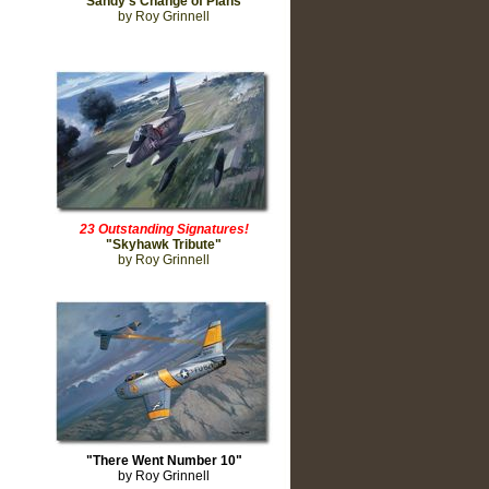
"Sandy's Change of Plans"
by Roy Grinnell
23 Outstanding Signatures!
"Skyhawk Tribute"
by Roy Grinnell
"There Went Number 10"
by Roy Grinnell