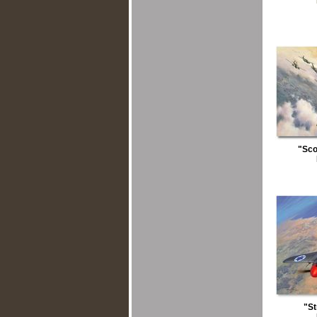
"Sco
"S