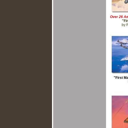
Over 26 Am
"Fi
by 
"First M