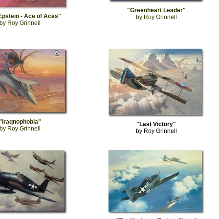
"Greenheart Leader"
Epstein - Ace of Aces"
by Roy Grinnell
by Roy Grinnell
"Iraqnophobia"
"Last Victory"
by Roy Grinnell
by Roy Grinnell