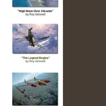
"High Noon Over Alicante"
by Roy Grinnell
"The Legend Begins"
by Roy Grinnell