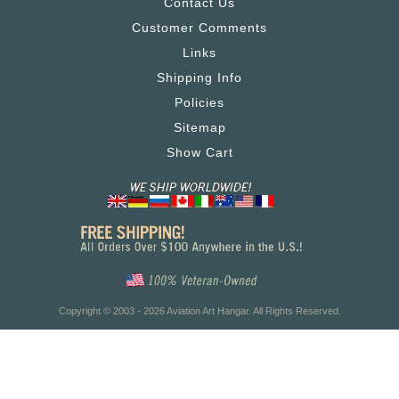
Contact Us
Customer Comments
Links
Shipping Info
Policies
Sitemap
Show Cart
Copyright © 2003 - 2026 Aviation Art Hangar. All Rights Reserved.