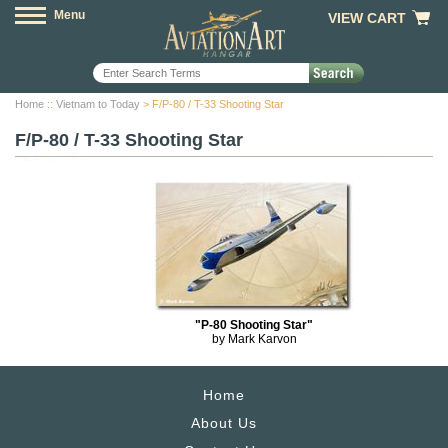
Menu
VIEW CART
Home
::
Vietnam to Today
> F/P-80 / T-33 Shooting Star
F/P-80 / T-33 Shooting Star
"P-80 Shooting Star"
by Mark Karvon
Home
About Us