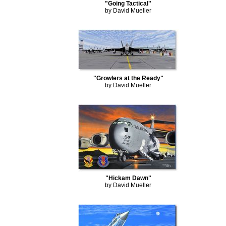
"Going Tactical"
by David Mueller
"Growlers at the Ready"
by David Mueller
"Hickam Dawn"
by David Mueller