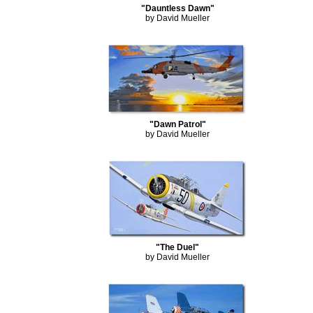
"Dauntless Dawn"
by David Mueller
"Dawn Patrol"
by David Mueller
"The Duel"
by David Mueller