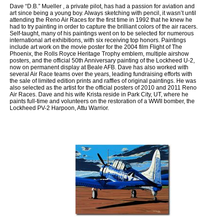
Dave “D.B.” Mueller , a private pilot, has had a passion for aviation and
art since being a young boy. Always sketching with pencil, it wasn’t until
attending the Reno Air Races for the first time in 1992 that he knew he
had to try painting in order to capture the brilliant colors of the air racers.
Self-taught, many of his paintings went on to be selected for numerous
international art exhibitions, with six receiving top honors. Paintings
include art work on the movie poster for the 2004 film Flight of The
Phoenix, the Rolls Royce Heritage Trophy emblem, multiple airshow
posters, and the official 50th Anniversary painting of the Lockheed U-2,
now on permanent display at Beale AFB. Dave has also worked with
several Air Race teams over the years, leading fundraising efforts with
the sale of limited edition prints and raffles of original paintings. He was
also selected as the artist for the official posters of 2010 and 2011 Reno
Air Races. Dave and his wife Krista reside in Park City, UT, where he
paints full-time and volunteers on the restoration of a WWII bomber, the
Lockheed PV-2 Harpoon, Attu Warrior.