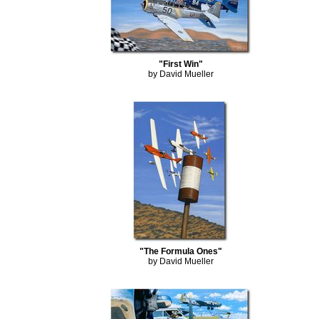
"First Win"
by David Mueller
"The Formula Ones"
by David Mueller