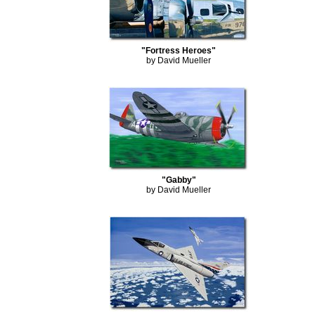
"Fortress Heroes"
by David Mueller
"Gabby"
by David Mueller