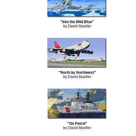
"Into the Wild Blue"
by David Mueller
"North by Northwest"
by David Mueller
"On Patrol"
by David Mueller