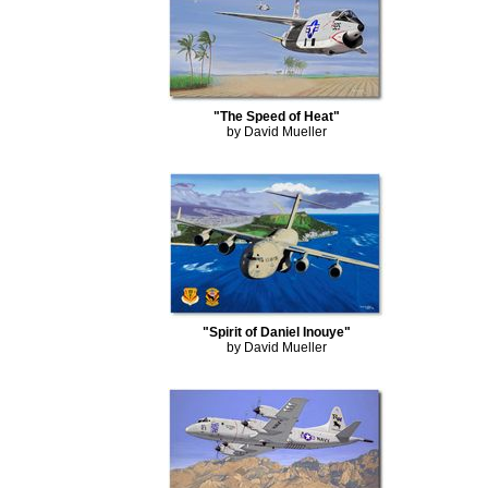
"The Speed of Heat"
by David Mueller
"Spirit of Daniel Inouye"
by David Mueller