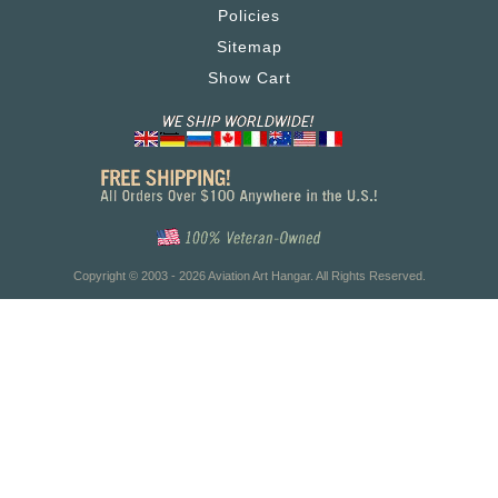
Policies
Sitemap
Show Cart
Copyright © 2003 - 2026 Aviation Art Hangar. All Rights Reserved.