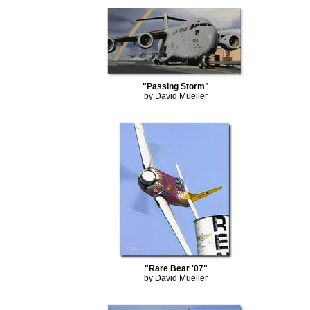
"Passing Storm"
by David Mueller
"Rare Bear '07"
by David Mueller