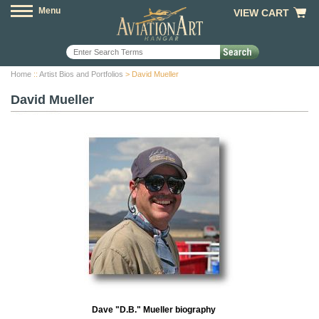
Menu
VIEW CART
Home
::
Artist Bios and Portfolios
> David Mueller
David Mueller
Dave "D.B." Mueller biography