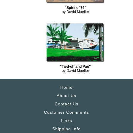
"Spirit of 76"
by David Mueller
"Tied-off and Pau"
by David Mueller
Home
About Us
Contact Us
Customer Comments
Links
Shipping Info