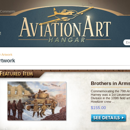
 Comments
r Artwork
rtwork
Brothers in Arm
Commemorating the 79th Anni
Harney was a 1st Lieutenant
Division in the 109th field 
Howitzer crew ...
$155.00