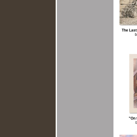
The Las
b
"On 