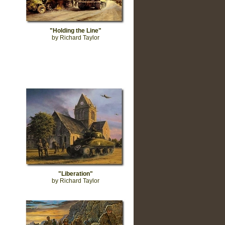
"Holding the Line"
by Richard Taylor
"Liberation"
by Richard Taylor