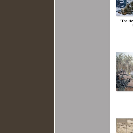
"The He