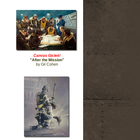
Canvas Gicleé!
"After the Mission"
by Gil Cohen