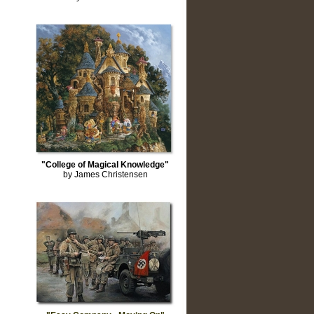
"College of Magical Knowledge"
by James Christensen