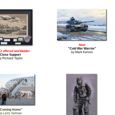
New
"Cold War Warrior"
12 offered worldwide!
by Mark Karvon
Close Support
y Richard Taylor
"Coming Home"
by Larry Selman