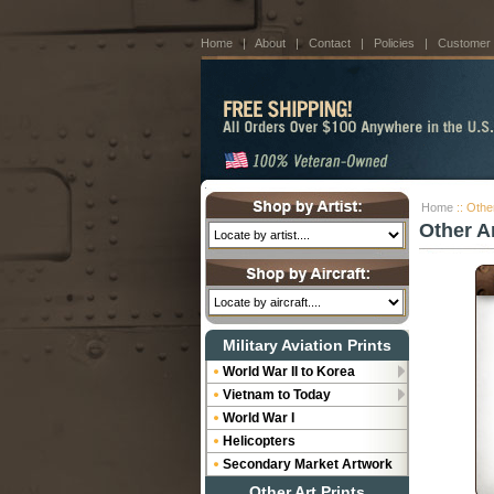
Home
|
About
|
Contact
|
Policies
|
Customer
Home
:: Othe
Other A
Military Aviation Prints
World War II to Korea
Vietnam to Today
World War I
Helicopters
Secondary Market Artwork
Other Art Prints