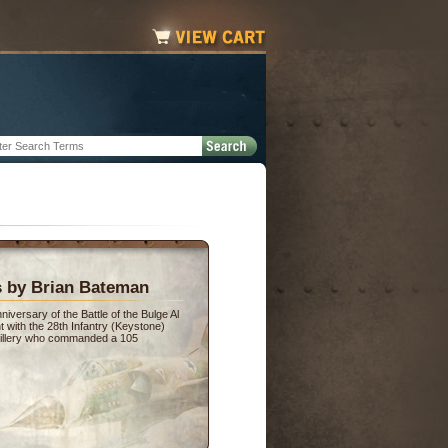
s by Brian Bateman
versary of the Battle of the Bulge Al
 with the 28th Infantry (Keystone)
artillery who commanded a 105