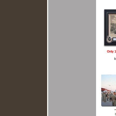
Only 
b