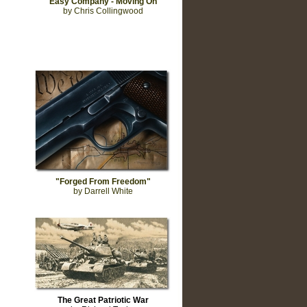
"Easy Company - Moving On"
by Chris Collingwood
"Forged From Freedom"
by Darrell White
The Great Patriotic War