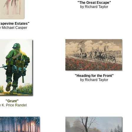
"The Great Escape"
by Richard Taylor
rapevine Estates"
y Michael Casper
"Heading for the Front"
by Richard Taylor
"Grunt"
y K. Price Randel