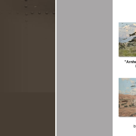
"Arnhe
b