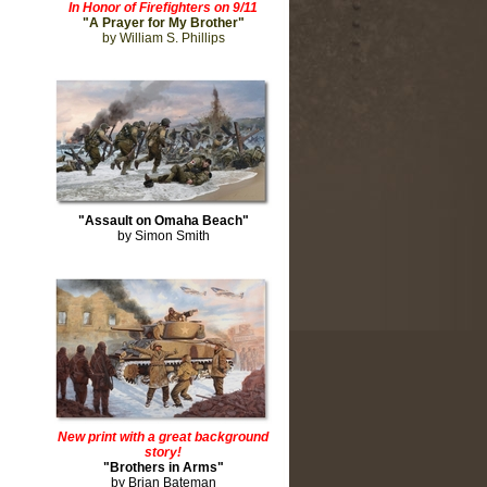
In Honor of Firefighters on 9/11
"A Prayer for My Brother"
by William S. Phillips
"Assault on Omaha Beach"
by Simon Smith
New print with a great background
story!
"Brothers in Arms"
by Brian Bateman