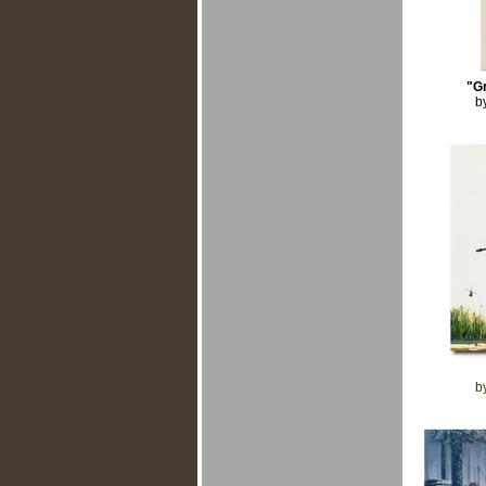
"G
b
b