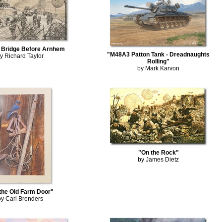
t Bridge Before Arnhem
"M48A3 Patton Tank - Dreadnaughts
y Richard Taylor
Rolling"
by Mark Karvon
"On the Rock"
by James Dietz
the Old Farm Door"
by Carl Brenders