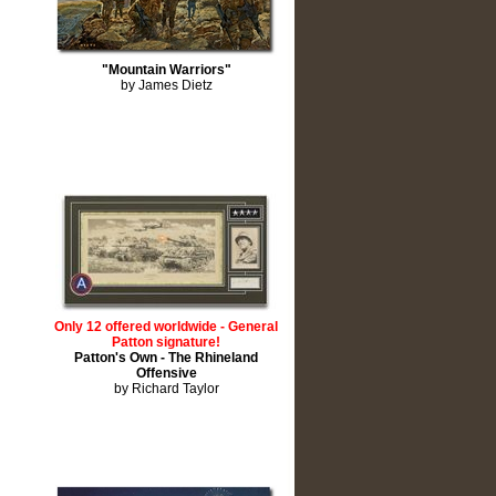
"Mountain Warriors"
by James Dietz
Only 12 offered worldwide - General
Patton signature!
Patton's Own - The Rhineland
Offensive
by Richard Taylor