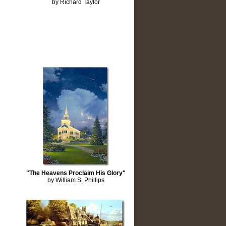
by Richard Taylor
"The Heavens Proclaim His Glory"
by William S. Phillips