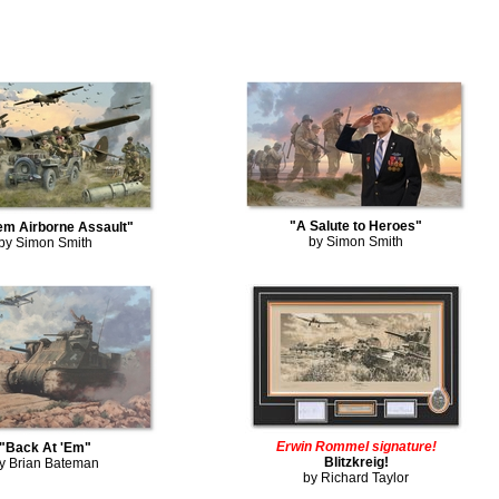
"A Salute to Heroes"
m Airborne Assault"
by Simon Smith
by Simon Smith
Erwin Rommel signature!
"Back At 'Em"
Blitzkreig!
y Brian Bateman
by Richard Taylor