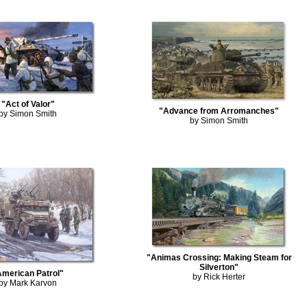
"Act of Valor"
"Advance from Arromanches"
by Simon Smith
by Simon Smith
"Animas Crossing: Making Steam for
Silverton"
American Patrol"
by Rick Herter
by Mark Karvon