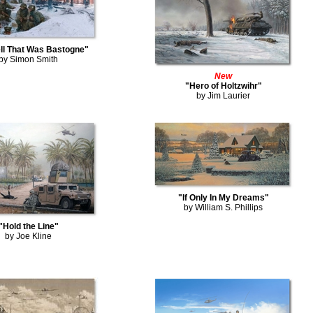
ll That Was Bastogne"
by Simon Smith
New
"Hero of Holtzwihr"
by Jim Laurier
"If Only In My Dreams"
by William S. Phillips
"Hold the Line"
by Joe Kline