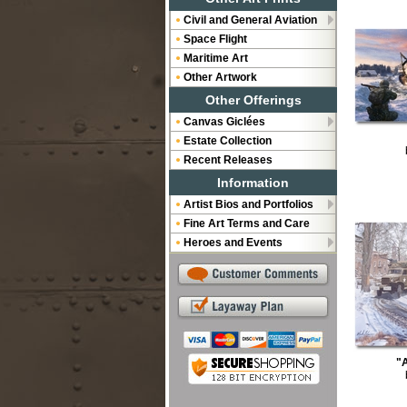
Civil and General Aviation
Space Flight
Maritime Art
Other Artwork
Other Offerings
Canvas Giclées
Estate Collection
Recent Releases
Information
Artist Bios and Portfolios
Fine Art Terms and Care
Heroes and Events
"