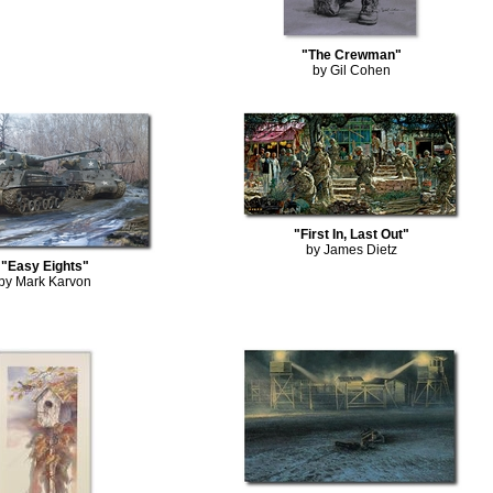
"The Crewman"
by Gil Cohen
"First In, Last Out"
by James Dietz
"Easy Eights"
by Mark Karvon