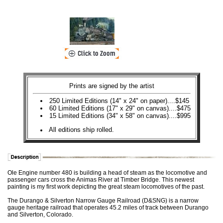
Prints are signed by the artist
250 Limited Editions (14" x 24" on paper)....$145
60 Limited Editions (17" x 29" on canvas)....$475
15 Limited Editions (34" x 58" on canvas)....$995
All editions ship rolled.
Ole Engine number 480 is building a head of steam as the locomotive and
passenger cars cross the Animas River at Timber Bridge. This newest
painting is my first work depicting the great steam locomotives of the past.
The Durango & Silverton Narrow Gauge Railroad (D&SNG) is a narrow
gauge heritage railroad that operates 45.2 miles of track between Durango
and Silverton, Colorado.