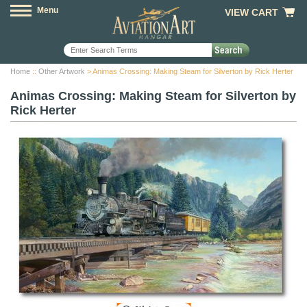
Menu
VIEW CART
Home
::
Other Artwork
> Animas Crossing: Making Steam for Silverton by Rick Herter
Animas Crossing: Making Steam for Silverton by
Rick Herter