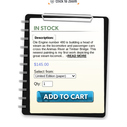
Ole Engine number 480 is building a head of
steam as the locomotive and passenger cars
cross the Animas River at Timber Bridge. This
newest painting is my first work depicting the
great steam locomoti... >
READ MORE
$145.00
Select from:
Qty: