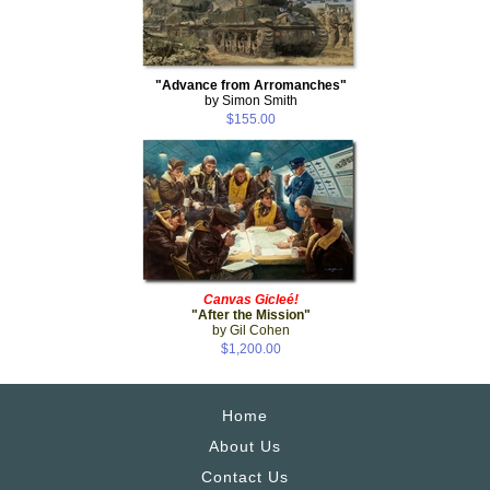
"Advance from Arromanches"
by Simon Smith
$155.00
Canvas Gicleé!
"After the Mission"
by Gil Cohen
$1,200.00
Home
About Us
Contact Us