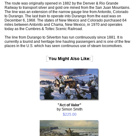
The route was originally opened in 1882 by the Denver & Rio Grande
Railway to transport silver and gold ore mined from the San Juan Mountains.
The line was an extension of the narrow gauge line from Antonito, Colorado
to Durango. The last train to operate into Durango from the east was on
December 6, 1968. The states of New Mexico and Colorado purchased 64
miles between Antonito and Chama, New Mexico, in 1970 and operates
today as the Cumbres & Toltec Scenic Railroad.
The line from Durango to Silverton has run continuously since 1881. It is
currently a tourist and heritage line hauling passengers and is one of the few
places in the U.S. which has seen continuous use of steam locomotives.
"Act of Valor"
by Simon Smith
$225.00