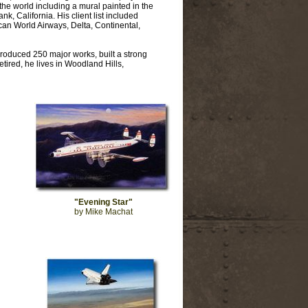
he world including a mural painted in the
k, California. His client list included
an World Airways, Delta, Continental,
roduced 250 major works, built a strong
tired, he lives in Woodland Hills,
"Evening Star"
by Mike Machat