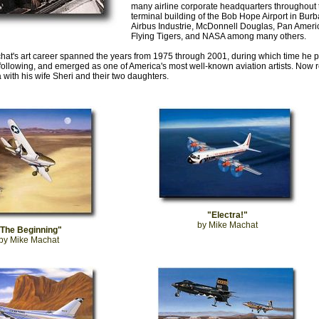
many airline corporate headquarters throughout t
terminal building of the Bob Hope Airport in Burban
Airbus Industrie, McDonnell Douglas, Pan Americ
Flying Tigers, and NASA among many others.
at's art career spanned the years from 1975 through 2001, during which time he p
 following, and emerged as one of America's most well-known aviation artists. Now re
a with his wife Sheri and their two daughters.
"Electra!"
by Mike Machat
"The Beginning"
by Mike Machat