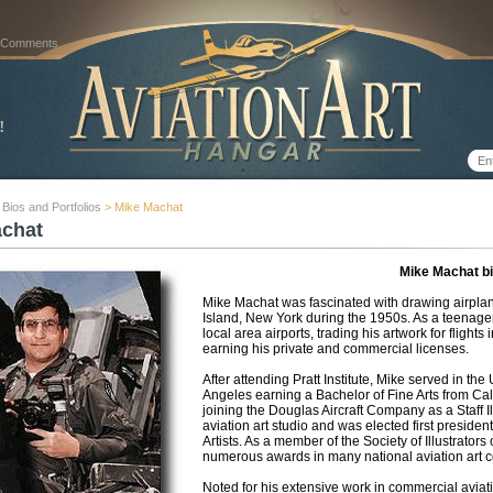
 Comments
t Bios and Portfolios
> Mike Machat
achat
Mike Machat b
Mike Machat was fascinated with drawing airplan
Island, New York during the 1950s. As a teenager
local area airports, trading his artwork for flights 
earning his private and commercial licenses.
After attending Pratt Institute, Mike served in the
Angeles earning a Bachelor of Fine Arts from Cal
joining the Douglas Aircraft Company as a Staff Il
aviation art studio and was elected first presiden
Artists. As a member of the Society of Illustrato
numerous awards in many national aviation art c
Noted for his extensive work in commercial aviati