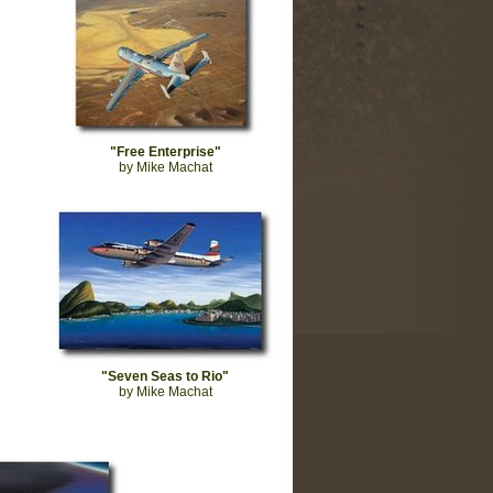
"Free Enterprise"
by Mike Machat
"Seven Seas to Rio"
by Mike Machat