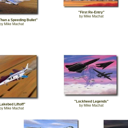
"First Re-Entry"
by Mike Machat
Than a Speeding Bullet"
by Mike Machat
"Lockheed Legends"
Lakebed Liftoff"
by Mike Machat
by Mike Machat