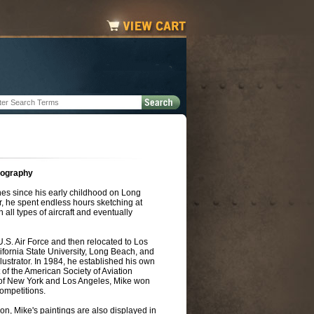
iography
es since his early childhood on Long
, he spent endless hours sketching at
in all types of aircraft and eventually
 U.S. Air Force and then relocated to Los
ifornia State University, Long Beach, and
lustrator. In 1984, he established his own
t of the American Society of Aviation
rs of New York and Los Angeles, Mike won
ompetitions.
on, Mike's paintings are also displayed in