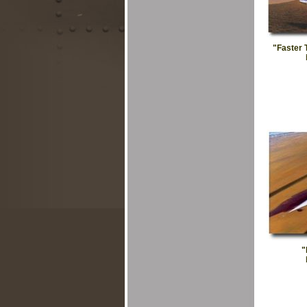
"Faster 
"