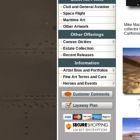
Civil and General Aviation
Space Flight
Maritime Art
Mike Mach
Other Artwork
collector
Californi
Other Offerings
Canvas Giclées
Estate Collection
Recent Releases
Information
Artist Bios and Portfolios
Fine Art Terms and Care
Heroes and Events