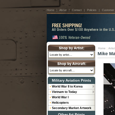
Home
|
About
|
Contact
|
Policies
|
Customer
Home
::
Artis
Mike M
Military Aviation Prints
World War II to Korea
Vietnam to Today
World War I
Helicopters
Secondary Market Artwork
Other Art Prints