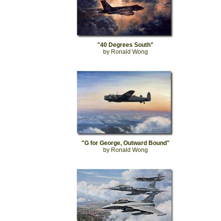
"40 Degrees South"
by Ronald Wong
"G for George, Outward Bound"
by Ronald Wong