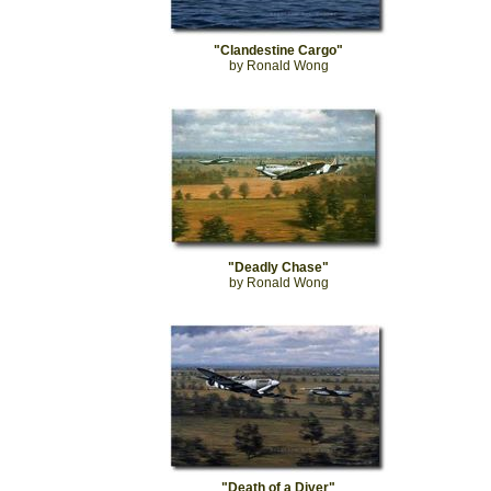
"Clandestine Cargo"
by Ronald Wong
"Deadly Chase"
by Ronald Wong
"Death of a Diver"