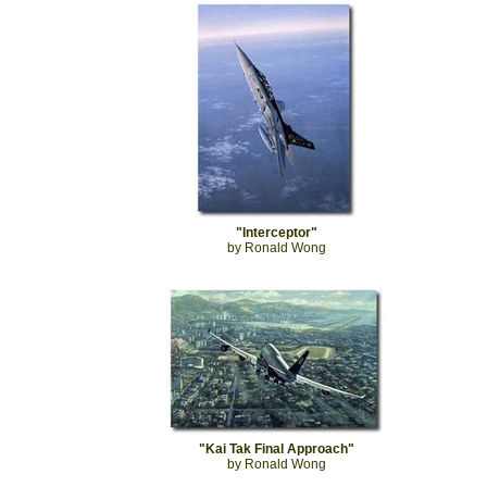
"Interceptor"
by Ronald Wong
"Kai Tak Final Approach"
by Ronald Wong