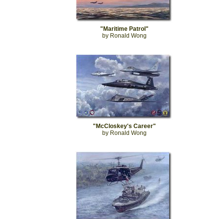
"Maritime Patrol"
by Ronald Wong
"McCloskey's Career"
by Ronald Wong