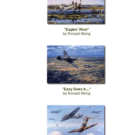
"Eagles' Rest"
by Ronald Wong
"Easy Does It...."
by Ronald Wong