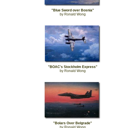
"Blue Sword over Bosnia"
by Ronald Wong
"BOAC's Stockholm Express"
by Ronald Wong
"Bolars Over Belgrade"
by Ronald Wong