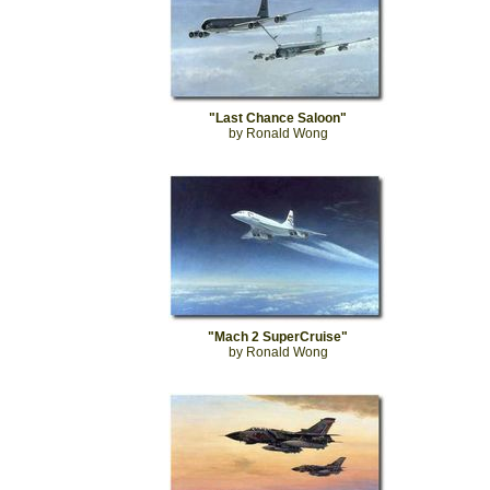
"Last Chance Saloon"
by Ronald Wong
"Mach 2 SuperCruise"
by Ronald Wong