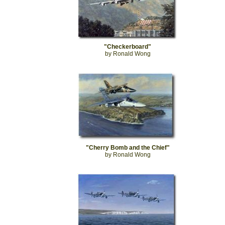
"Checkerboard"
by Ronald Wong
"Cherry Bomb and the Chief"
by Ronald Wong