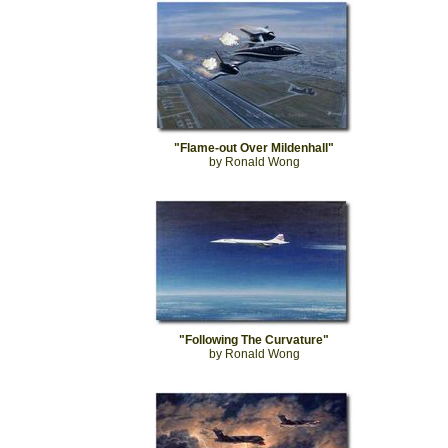
"Flame-out Over Mildenhall"
by Ronald Wong
"Following The Curvature"
by Ronald Wong