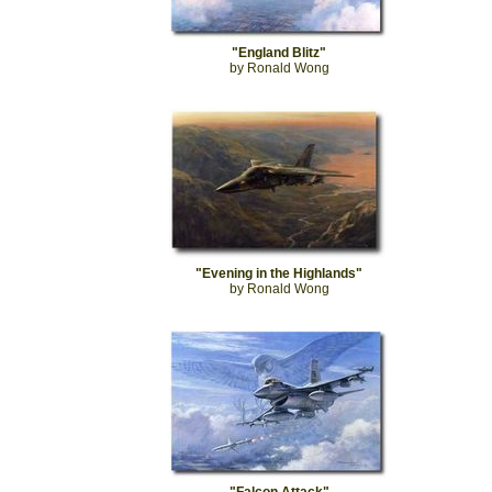
"England Blitz"
by Ronald Wong
"Evening in the Highlands"
by Ronald Wong