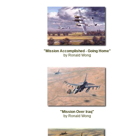
"Mission Accomplished - Going Home"
by Ronald Wong
"Mission Over Iraq"
by Ronald Wong