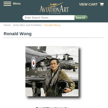
Menu
VIEW CART
Home
::
Artist Bios and Portfolios
> Ronald Wong
Ronald Wong