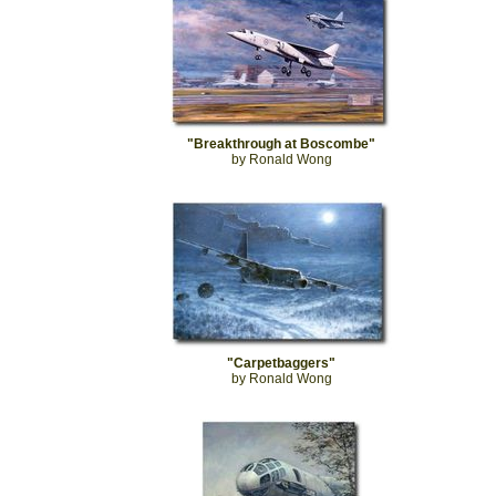
"Breakthrough at Boscombe"
by Ronald Wong
"Carpetbaggers"
by Ronald Wong