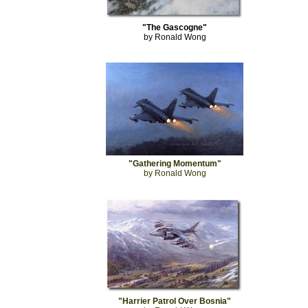
"The Gascogne"
by Ronald Wong
"Gathering Momentum"
by Ronald Wong
"Harrier Patrol Over Bosnia"