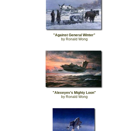
"Against General Winter"
by Ronald Wong
"Alexeyev's Mighty Loon"
by Ronald Wong