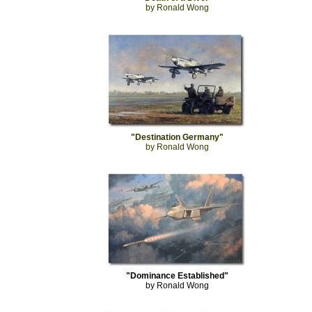
by Ronald Wong
"Destination Germany"
by Ronald Wong
"Dominance Established"
by Ronald Wong