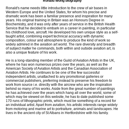
Ronald Wong biography
Ronald's name needs little introduction to the crew of air bases in
Western Europe and the United States, for whom his precise and
dramatic work has been a familiar presence and inspiration for many
years. His original training in Britain was an Honours Degree in
Biochemistry, and it was only after years of service in the British Health
Service that he decided to embark on a career in painting, in particular
his childhood love, aircraft. He developed his own unique style as a self-
taught artist, combining expert technical accuracy with dynamic
composition, colour and atmosphere to produce the kind of work so
widely admired in the aviation art world. The rare diversity and breadth
of subject matter he commands, both within and outside aviation art, is
also a unique feature of his work.
He is a long-standing member of the Guild of Aviation Artists in the UK,
where he has won numerous prizes over the years, as well as the
American Society of Aviation Artists and the Canadian Association of
Aviation Artists. He continues to be one of the few successful
independent artists, unattached to any promotional galleries or
commercial publishers, preferring instead to preserve his freedom to
work from source i.e. directly with the aircrew who are the inspiration
behind so many of his works. Aside from the great number of paintings
he has achieved over the years which hang all over the world, some of
which may be viewed on this website, he has to date published some
170 runs of lithographic prints, which must be something of a record for
an individual artist. Apart from aviation, his artistic interests range widely
from motoring and marine art to portraiture, animals and landscapes. He
lives in the ancient city of St Albans in Hertfordshire with his family.