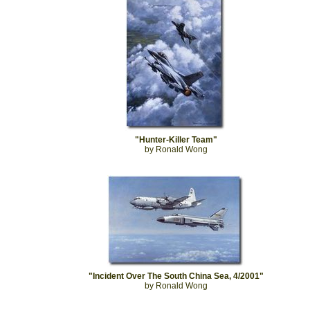
"Hunter-Killer Team"
by Ronald Wong
"Incident Over The South China Sea, 4/2001"
by Ronald Wong