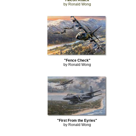
"Falcon Attack"
by Ronald Wong
"Fence Check"
by Ronald Wong
"First From the Eyries"
by Ronald Wong