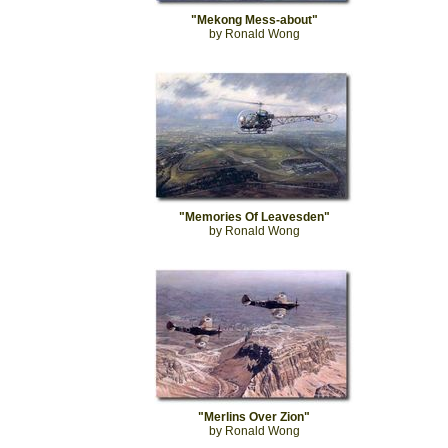
"Mekong Mess-about"
by Ronald Wong
"Memories Of Leavesden"
by Ronald Wong
"Merlins Over Zion"
by Ronald Wong