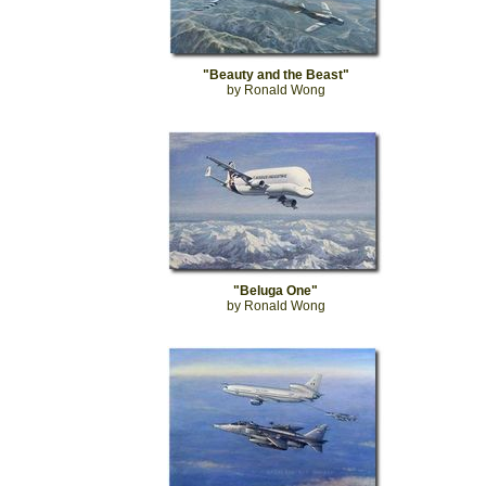
"Beauty and the Beast"
by Ronald Wong
"Beluga One"
by Ronald Wong