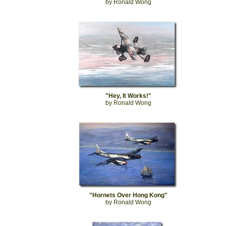
by Ronald Wong
"Hey, It Works!"
by Ronald Wong
"Hornets Over Hong Kong"
by Ronald Wong