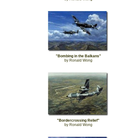
"Bombing in the Balkans"
by Ronald Wong
"Bordercrossing Relief"
by Ronald Wong