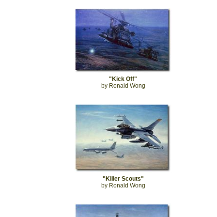
"Kick Off"
by Ronald Wong
"Killer Scouts"
by Ronald Wong