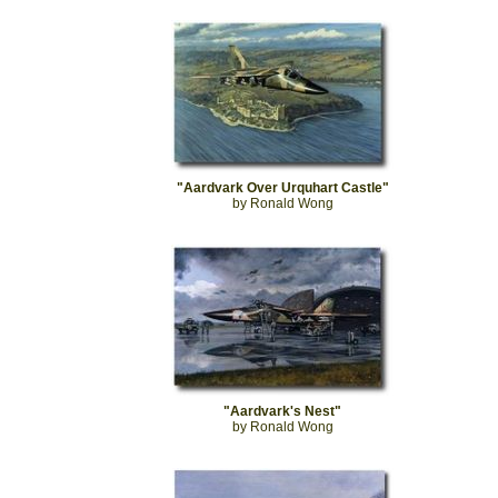
"Aardvark Over Urquhart Castle"
by Ronald Wong
"Aardvark's Nest"
by Ronald Wong