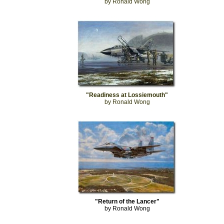
by Ronald Wong
"Readiness at Lossiemouth"
by Ronald Wong
"Return of the Lancer"
by Ronald Wong