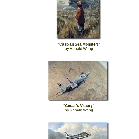
"Caspian Sea Monster!"
by Ronald Wong
"Cesar's Victory"
by Ronald Wong