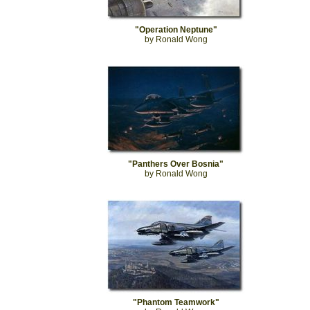
"Operation Neptune"
by Ronald Wong
"Panthers Over Bosnia"
by Ronald Wong
"Phantom Teamwork"