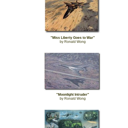
"Miss Liberty Goes to War"
by Ronald Wong
"Moonlight Intruder"
by Ronald Wong