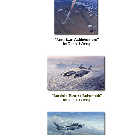
"American Achievement"
by Ronald Wong
"Bartini's Bizarre Behemoth"
by Ronald Wong