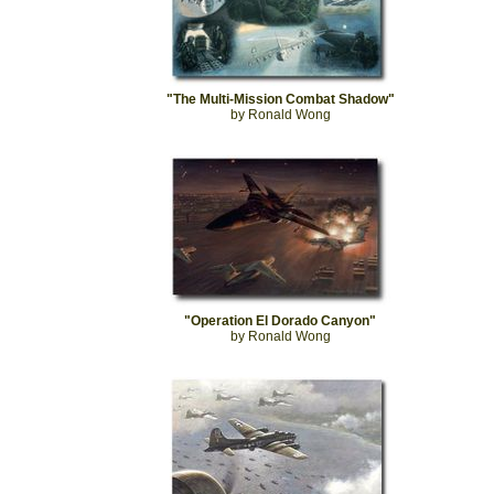
"The Multi-Mission Combat Shadow"
by Ronald Wong
"Operation El Dorado Canyon"
by Ronald Wong