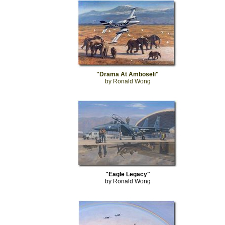
"Drama At Amboseli"
by Ronald Wong
"Eagle Legacy"
by Ronald Wong