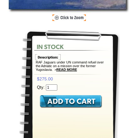
RAF Jaguars under UN command refuel over
the Adriatic on a mission over the former
Yugoslavia. >
READ MORE
$275.00
Qty: