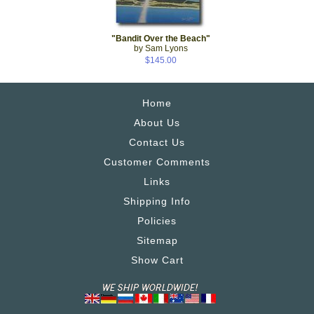
"Bandit Over the Beach"
by Sam Lyons
$145.00
Home
About Us
Contact Us
Customer Comments
Links
Shipping Info
Policies
Sitemap
Show Cart