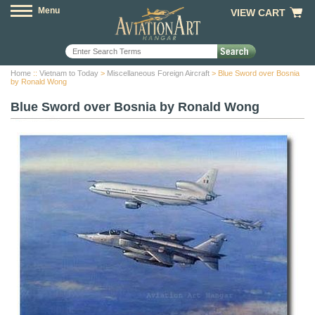
Menu
VIEW CART
Home
::
Vietnam to Today
>
Miscellaneous Foreign Aircraft
> Blue Sword over Bosnia
by Ronald Wong
Blue Sword over Bosnia by Ronald Wong