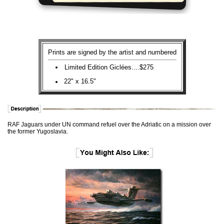
Prints are signed by the artist and numbered
Limited Edition Giclées....$275
22" x 16.5"
RAF Jaguars under UN command refuel over the Adriatic on a mission over
the former Yugoslavia.