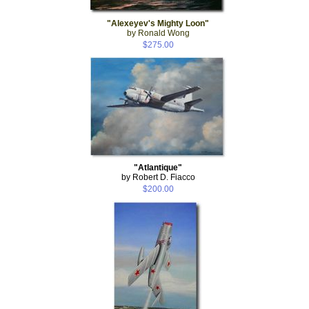
"Alexeyev's Mighty Loon"
by Ronald Wong
$275.00
"Atlantique"
by Robert D. Fiacco
$200.00