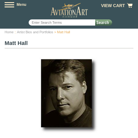
Menu
VIEW CART
Home
::
Artist Bios and Portfolios
> Matt Hall
Matt Hall