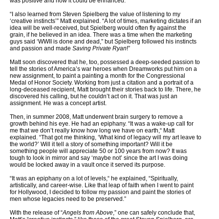
was positive and how it could be enhanced.
“I also learned from Steven Spielberg the value of listening to my
‘creative instincts’” Matt explained. “A lot of times, marketing dictates if an
idea will be well-received, but Spielberg would often fly against the
grain, if he believed in an idea. There was a time when the marketing
guys said ‘WWII is done and dead,” but Spielberg followed his instincts
and passion and made
Saving Private Ryan
!”
Matt soon discovered that he, too, possessed a deep-seeded passion to
tell the stories of America’s war heroes when Dreamworks put him on a
new assignment, to paint a painting a month for the Congressional
Medal of Honor Society. Working from just a citation and a portrait of a
long-deceased recipient, Matt brought their stories back to life. There, he
discovered his calling, but he couldn’t act on it. That was just an
assignment. He was a concept artist.
Then, in summer 2008, Matt underwent brain surgery to remove a
growth behind his eye. He had an epiphany. “It was a wake-up call for
me that we don’t really know how long we have on earth,“ Matt
explained. “That got me thinking, ‘What kind of legacy will my art leave to
the world?’ Will it tell a story of something important? Will it be
something people will appreciate 50 or 100 years from now? It was
tough to look in mirror and say ‘maybe not’ since the art I was doing
would be locked away in a vault once it served its purpose.
“It was an epiphany on a lot of levels,“ he explained, “Spiritually,
artistically, and career-wise. Like that leap of faith when I went to paint
for Hollywood, I decided to follow my passion and paint the stories of
men whose legacies need to be preserved.”
With the release of “
Angels from Above
,” one can safely conclude that,