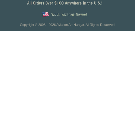
Copyright © 2003 - 2026 Aviation Art Hangar. All Rights Reserved.