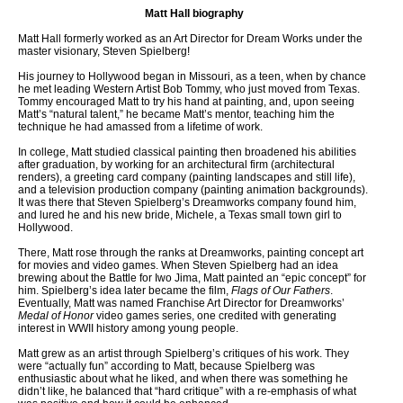
Matt Hall biography
Matt Hall formerly worked as an Art Director for Dream Works under the
master visionary, Steven Spielberg!
His journey to Hollywood began in Missouri, as a teen, when by chance
he met leading Western Artist Bob Tommy, who just moved from Texas.
Tommy encouraged Matt to try his hand at painting, and, upon seeing
Matt’s “natural talent,” he became Matt’s mentor, teaching him the
technique he had amassed from a lifetime of work.
In college, Matt studied classical painting then broadened his abilities
after graduation, by working for an architectural firm (architectural
renders), a greeting card company (painting landscapes and still life),
and a television production company (painting animation backgrounds).
It was there that Steven Spielberg’s Dreamworks company found him,
and lured he and his new bride, Michele, a Texas small town girl to
Hollywood.
There, Matt rose through the ranks at Dreamworks, painting concept art
for movies and video games. When Steven Spielberg had an idea
brewing about the Battle for Iwo Jima, Matt painted an “epic concept” for
him. Spielberg’s idea later became the film,
Flags of Our Fathers
.
Eventually, Matt was named Franchise Art Director for Dreamworks’
Medal of Honor
video games series, one credited with generating
interest in WWII history among young people.
Matt grew as an artist through Spielberg’s critiques of his work. They
were “actually fun” according to Matt, because Spielberg was
enthusiastic about what he liked, and when there was something he
didn’t like, he balanced that “hard critique” with a re-emphasis of what