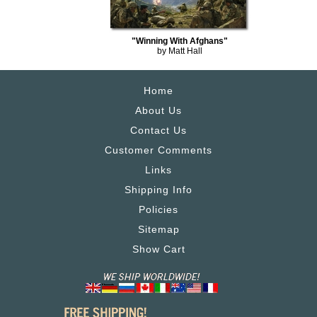
"Winning With Afghans"
by Matt Hall
Home
About Us
Contact Us
Customer Comments
Links
Shipping Info
Policies
Sitemap
Show Cart