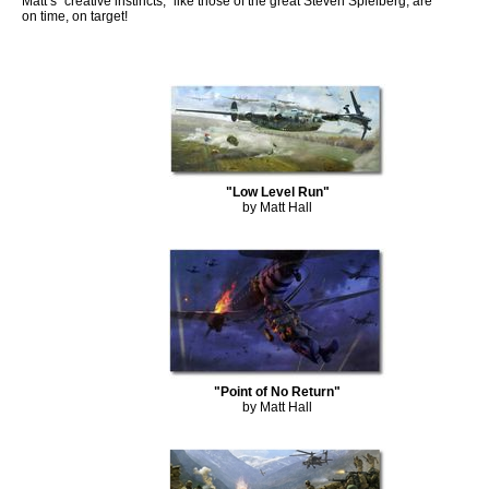
Matt’s “creative instincts,” like those of the great Steven Spielberg, are
on time, on target!
"Low Level Run"
by Matt Hall
"Point of No Return"
by Matt Hall