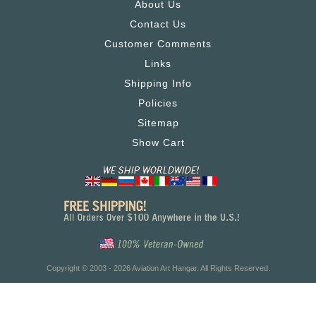
About Us
Contact Us
Customer Comments
Links
Shipping Info
Policies
Sitemap
Show Cart
Copyright © 2003 - 2026 Aviation Art Hangar. All Rights Reserved.