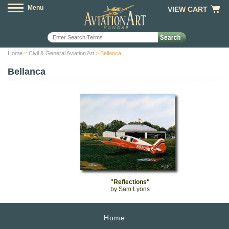
Menu
VIEW CART
Home
::
Civil & General Aviation Art
> Bellanca
Bellanca
"Reflections"
by Sam Lyons
Home