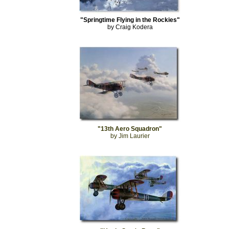
"Springtime Flying in the Rockies"
by Craig Kodera
"13th Aero Squadron"
by Jim Laurier