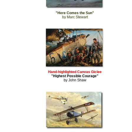
"Here Comes the Sun"
by Marc Stewart
Hand-highlighted Canvas Giclee
"Highest Possible Courage"
by John Shaw