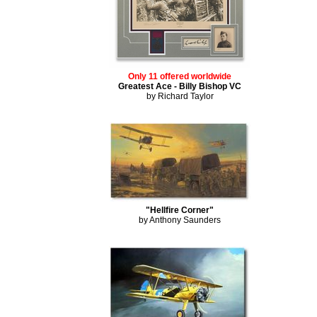
Only 11 offered worldwide
Greatest Ace - Billy Bishop VC
by Richard Taylor
"Hellfire Corner"
by Anthony Saunders