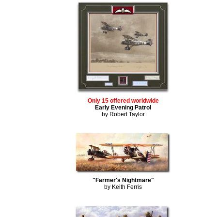
Only 15 offered worldwide
Early Evening Patrol
by Robert Taylor
"Farmer's Nightmare"
by Keith Ferris