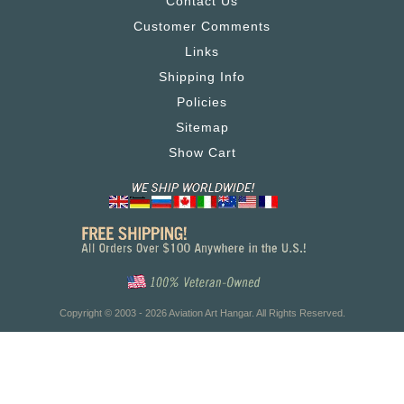
Contact Us
Customer Comments
Links
Shipping Info
Policies
Sitemap
Show Cart
Copyright © 2003 - 2026 Aviation Art Hangar. All Rights Reserved.