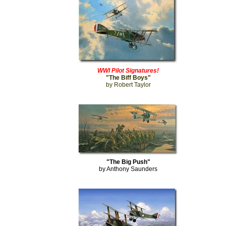
WWI Pilot Signatures!
"The Biff Boys"
by Robert Taylor
"The Big Push"
by Anthony Saunders