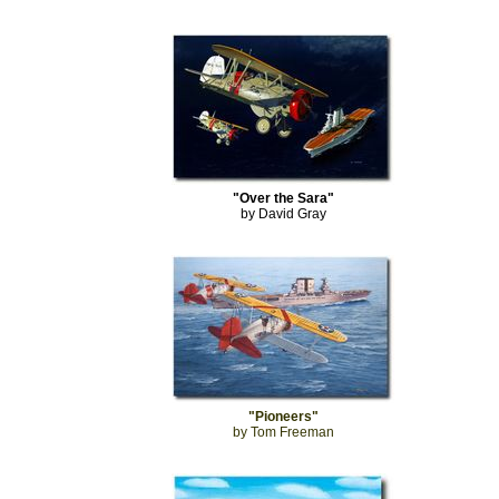
"Over the Sara"
by David Gray
"Pioneers"
by Tom Freeman