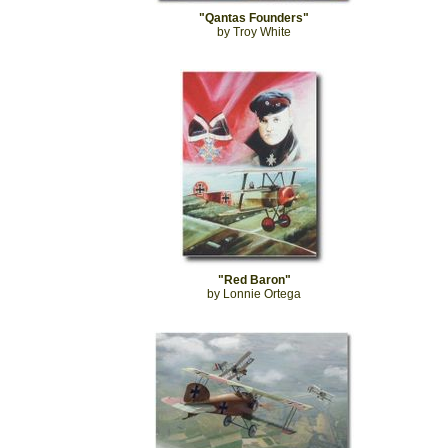
"Qantas Founders"
by Troy White
"Red Baron"
by Lonnie Ortega