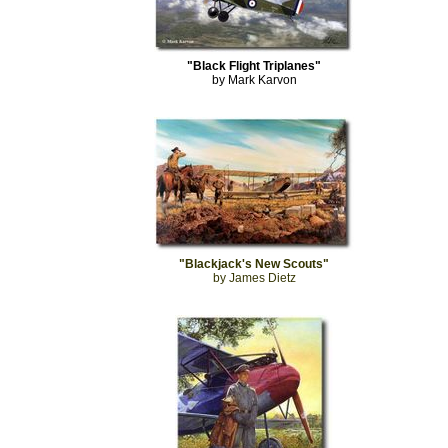
"Black Flight Triplanes"
by Mark Karvon
"Blackjack's New Scouts"
by James Dietz