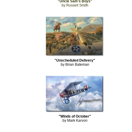
"Uncle Sam's Boys"
by Russell Smith
"Unscheduled Delivery"
by Brian Bateman
"Winds of October"
by Mark Karvon