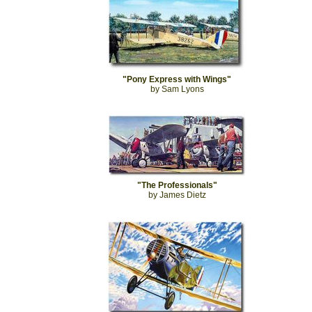
"Pony Express with Wings"
by Sam Lyons
"The Professionals"
by James Dietz