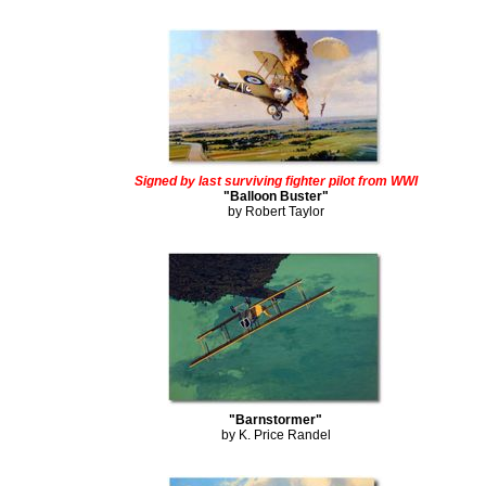
Signed by last surviving fighter pilot from WWI
"Balloon Buster"
by Robert Taylor
"Barnstormer"
by K. Price Randel