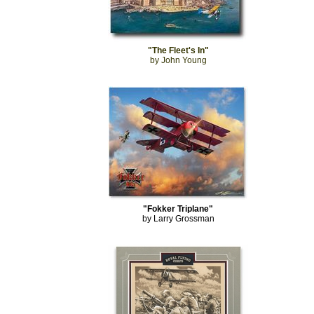
"The Fleet's In"
by John Young
"Fokker Triplane"
by Larry Grossman