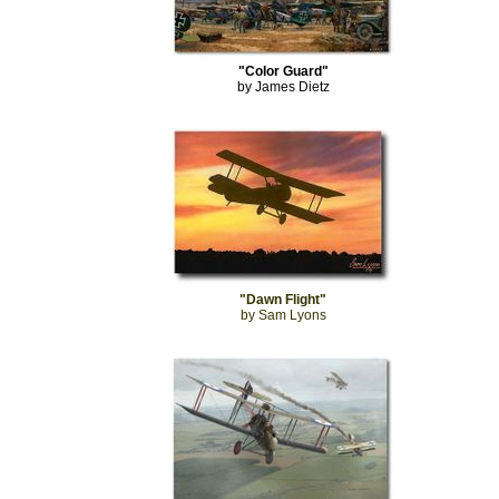
"Color Guard"
by James Dietz
"Dawn Flight"
by Sam Lyons