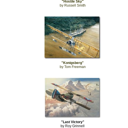
"Hostile Sky"
by Russell Smith
"Konigsberg"
by Tom Freeman
"Last Victory"
by Roy Grinnell