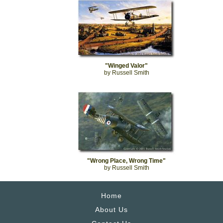
"Winged Valor"
by Russell Smith
"Wrong Place, Wrong Time"
by Russell Smith
Home
About Us