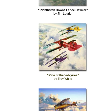
"Richthofen Downs Lanoe Hawker"
by Jim Laurier
"Ride of the Valkyries"
by Troy White