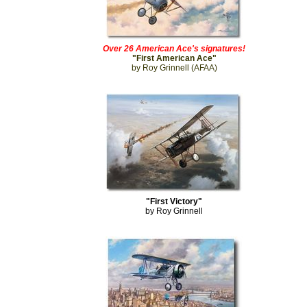
Over 26 American Ace's signatures!
"First American Ace"
by Roy Grinnell (AFAA)
"First Victory"
by Roy Grinnell