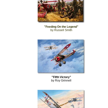
"Feeding On the Legend"
by Russell Smith
"Fifth Victory"
by Roy Grinnell