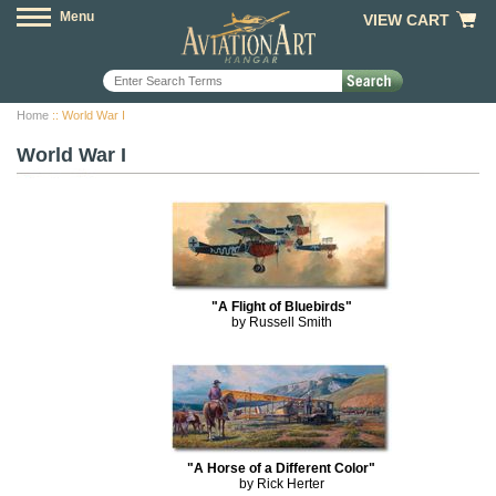
Menu
VIEW CART
Home
:: World War I
World War I
"A Flight of Bluebirds"
by Russell Smith
"A Horse of a Different Color"
by Rick Herter