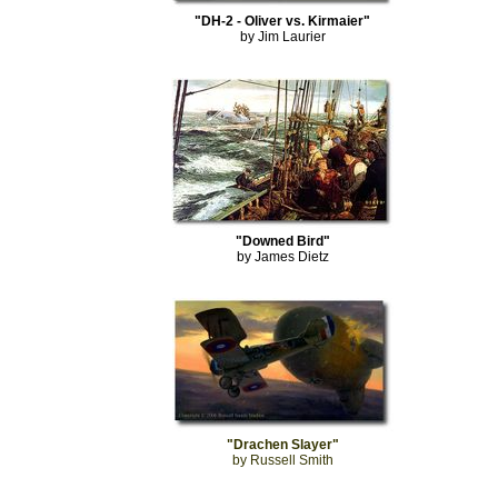
"DH-2 - Oliver vs. Kirmaier"
by Jim Laurier
"Downed Bird"
by James Dietz
"Drachen Slayer"
by Russell Smith