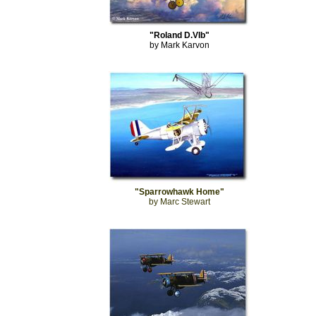
"Roland D.VIb"
by Mark Karvon
"Sparrowhawk Home"
by Marc Stewart