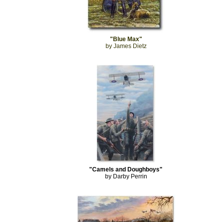
"Blue Max"
by James Dietz
"Camels and Doughboys"
by Darby Perrin