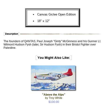
Canvas Giclee Open Edition
18" x 12"
The founders of QANTAS, Paul Joseph "Ginty" McGinness and his Gunner Lt.
Wilmont Hudson Fysh (later, Sir Hudson Fysh) in their Bristol Fighter over
Palestine.
"Above the Alps"
by Troy White
$100.00