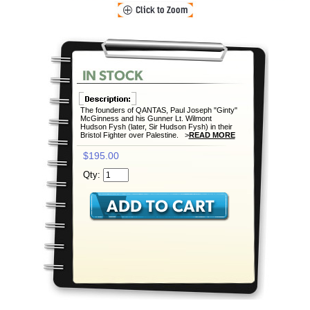
The founders of QANTAS, Paul Joseph "Ginty"
McGinness and his Gunner Lt. Wilmont
Hudson Fysh (later, Sir Hudson Fysh) in their
Bristol Fighter over Palestine. >
READ MORE
$195.00
Qty: