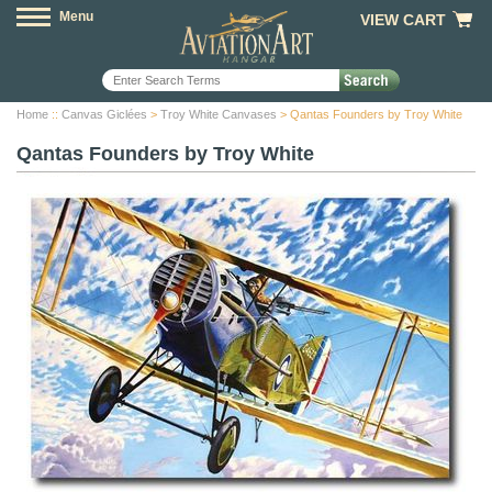
Menu
VIEW CART
Home
::
Canvas Giclées
>
Troy White Canvases
> Qantas Founders by Troy White
Qantas Founders by Troy White