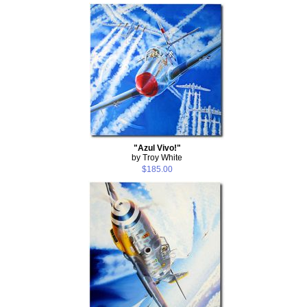
"Azul Vivo!"
by Troy White
$185.00