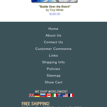
"Battle Over the Reich"
by Troy White
$180.00
Home
About Us
Contact Us
Customer Comments
Links
Shipping Info
Policies
Sitemap
Show Cart