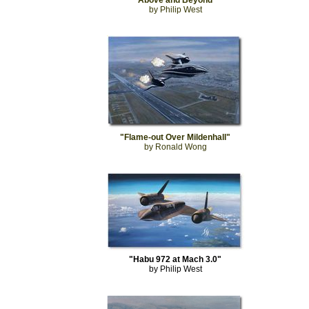
"Above and Beyond"
by Philip West
"Flame-out Over Mildenhall"
by Ronald Wong
"Habu 972 at Mach 3.0"
by Philip West