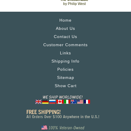
by Philip West
Home
About Us
Contact Us
Customer Comments
Links
Shipping Info
Policies
Sitemap
Show Cart