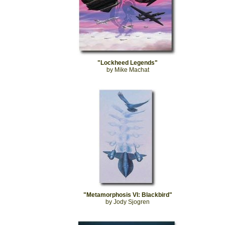
"Lockheed Legends"
by Mike Machat
"Metamorphosis VI: Blackbird"
by Jody Sjogren