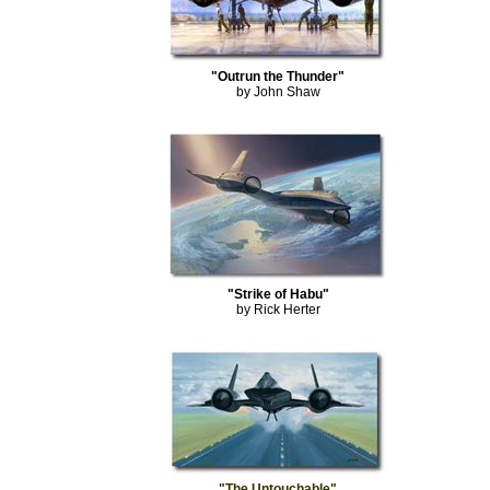
"Outrun the Thunder"
by John Shaw
"Strike of Habu"
by Rick Herter
"The Untouchable"