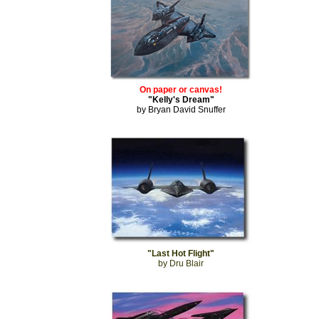
On paper or canvas!
"Kelly's Dream"
by Bryan David Snuffer
"Last Hot Flight"
by Dru Blair