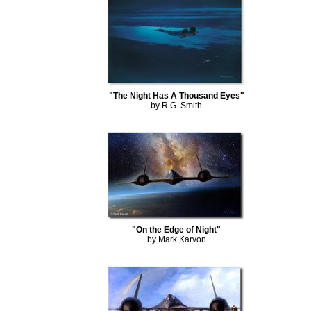
"The Night Has A Thousand Eyes"
by R.G. Smith
"On the Edge of Night"
by Mark Karvon