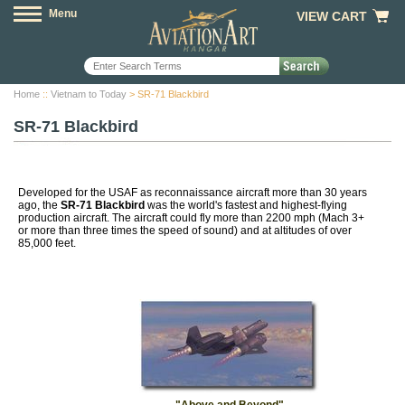
Menu
VIEW CART
Home
::
Vietnam to Today
> SR-71 Blackbird
SR-71 Blackbird
Developed for the USAF as reconnaissance aircraft more than 30 years
ago, the
SR-71 Blackbird
was the world's fastest and highest-flying
production aircraft. The aircraft could fly more than 2200 mph (Mach 3+
or more than three times the speed of sound) and at altitudes of over
85,000 feet.