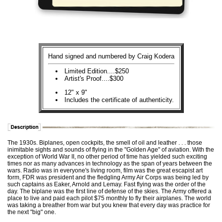
Hand signed and numbered by Craig Kodera
Limited Edition....$250
Artist's Proof....$300
12" x 9"
Includes the certificate of authenticity.
The 1930s. Biplanes, open cockpits, the smell of oil and leather . . . those
inimitable sights and sounds of flying in the "Golden Age" of aviation. With the
exception of World War II, no other period of time has yielded such exciting
times nor as many advances in technology as the span of years between the
wars. Radio was in everyone's living room, film was the great escapist art
form, FDR was president and the fledgling Army Air Corps was being led by
such captains as Eaker, Arnold and Lemay. Fast flying was the order of the
day. The biplane was the first line of defense of the skies. The Army offered a
place to live and paid each pilot $75 monthly to fly their airplanes. The world
was taking a breather from war but you knew that every day was practice for
the next "big" one.