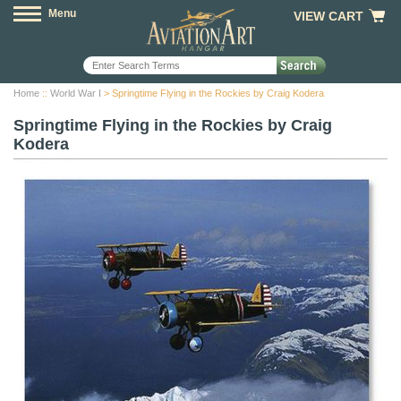
Menu
VIEW CART
Home
::
World War I
> Springtime Flying in the Rockies by Craig Kodera
Springtime Flying in the Rockies by Craig
Kodera