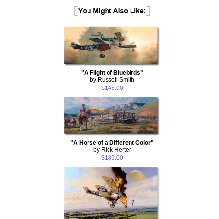
"A Flight of Bluebirds"
by Russell Smith
$145.00
"A Horse of a Different Color"
by Rick Herter
$185.00