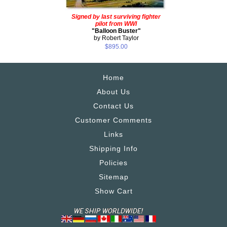
Signed by last surviving fighter
pilot from WWI
"Balloon Buster"
by Robert Taylor
$895.00
Home
About Us
Contact Us
Customer Comments
Links
Shipping Info
Policies
Sitemap
Show Cart