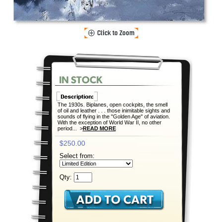
The 1930s. Biplanes, open cockpits, the smell
of oil and leather . . . those inimitable sights and
sounds of flying in the "Golden Age" of aviation.
With the exception of World War II, no other
period... >
READ MORE
$250.00
Select from:
Qty: