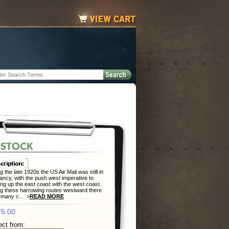
g the late 1920s the US Air Mail was still in
nfancy, with the push west imperative to
ng up the east coast with the west coast.
g these harrowing routes westward there
many c... >
READ MORE
5.00
ect from: