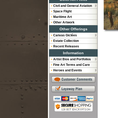
Civil and General Aviation
Space Flight
Maritime Art
Other Artwork
Other Offerings
Canvas Giclées
Estate Collection
Recent Releases
Information
Artist Bios and Portfolios
Fine Art Terms and Care
Heroes and Events