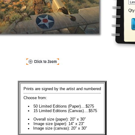
Qty
Prints are signed by the artist and numbered
Choose from:
50 Limited Editions (Paper)....$275
15 Limited Editions (Canvas)....$575
Overall size (paper): 20" x 30"
Image size (paper): 14" x 23"
Image size (canvas): 20" x 30"