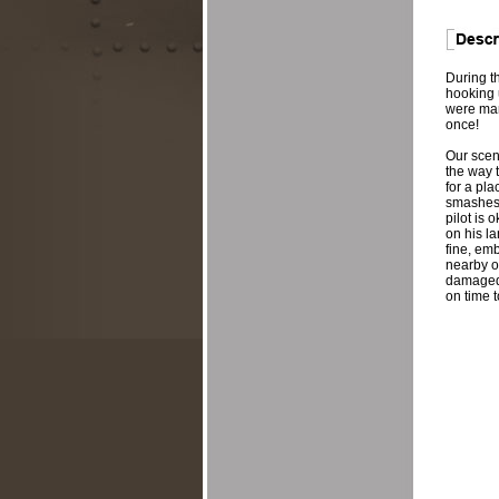
During th
hooking 
were man
once!
Our scen
the way t
for a pla
smashes i
pilot is
on his la
fine, em
nearby on
damaged a
on time t