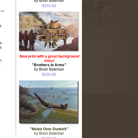
by Brian Bateman
$155.00
e
on
s
New print with a great background
n
story!
t
"Brothers in Arms"
by Brian Bateman
$155.00
"Melee Over Dunkirk"
by Brian Bateman