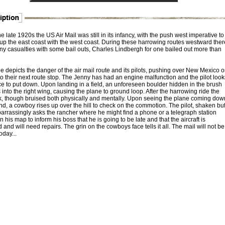
e late 1920s the US Air Mail was still in its infancy, with the push west imperative to
up the east coast with the west coast. During these harrowing routes westward ther
y casualties with some bail outs, Charles Lindbergh for one bailed out more than
e depicts the danger of the air mail route and its pilots, pushing over New Mexico 
o their next route stop. The Jenny has had an engine malfunction and the pilot look
ce to put down. Upon landing in a field, an unforeseen boulder hidden in the brush
nto the right wing, causing the plane to ground loop. After the harrowing ride the
 ok, though bruised both physically and mentally. Upon seeing the plane coming dow
nd, a cowboy rises up over the hill to check on the commotion. The pilot, shaken bu
barrassingly asks the rancher where he might find a phone or a telegraph station
 his map to inform his boss that he is going to be late and that the aircraft is
nd will need repairs. The grin on the cowboys face tells it all. The mail will not be
oday...