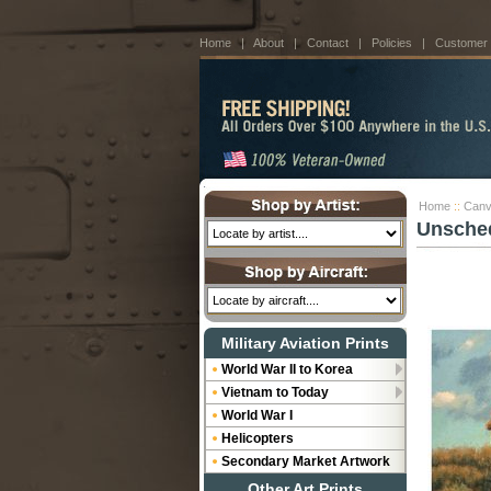
Home
|
About
|
Contact
|
Policies
|
Customer
Home
::
Canv
Unsched
Military Aviation Prints
World War II to Korea
Vietnam to Today
World War I
Helicopters
Secondary Market Artwork
Other Art Prints