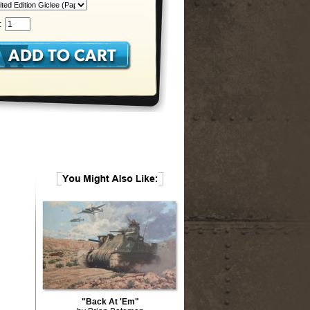
:
"Back At 'Em"