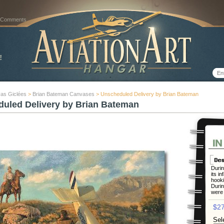
 Comments
as Giclées
>
Brian Bateman Canvases
> Unscheduled Delivery by Brian Bateman
uled Delivery by Brian Bateman
Durin
its i
hooki
Durin
were 
$27
Sel