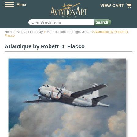
Menu
VIEW CART
Home
::
Vietnam to Today
>
Miscellaneous Foreign Aircraft
> Atlantique by Robert D.
Fiacco
Atlantique by Robert D. Fiacco