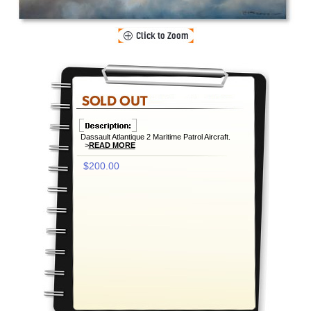
Dassault Atlantique 2 Maritime Patrol Aircraft.
>
READ MORE
$200.00