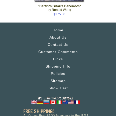
"Bartini's Bizarre Behemoth"
by Ronald Wong
$275.00
Home
About Us
Contact Us
Customer Comments
Links
Shipping Info
Policies
Sitemap
Show Cart