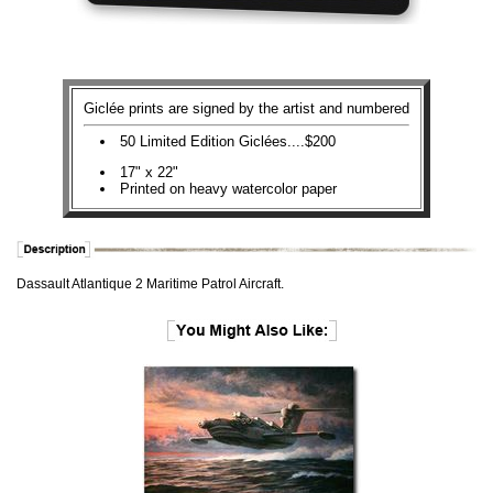
Giclée prints are signed by the artist and numbered
50 Limited Edition Giclées....$200
17" x 22"
Printed on heavy watercolor paper
Dassault Atlantique 2 Maritime Patrol Aircraft.