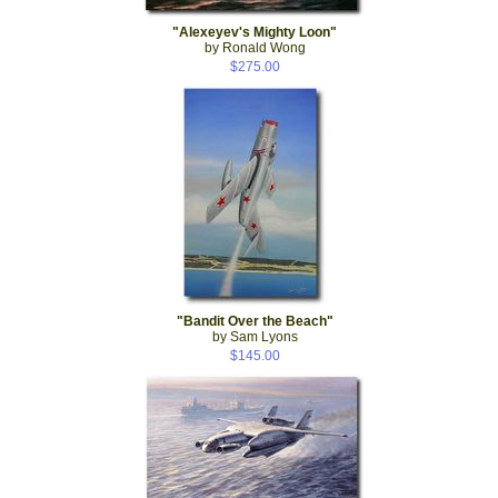
"Alexeyev's Mighty Loon"
by Ronald Wong
$275.00
"Bandit Over the Beach"
by Sam Lyons
$145.00