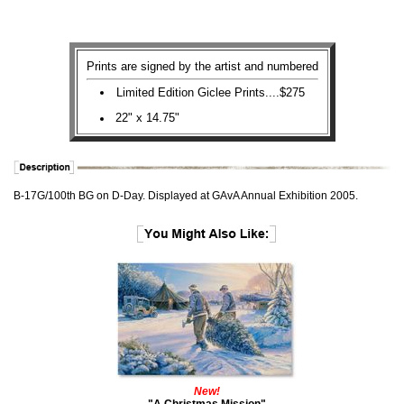
Prints are signed by the artist and numbered
Limited Edition Giclee Prints....$275
22" x 14.75"
B-17G/100th BG on D-Day. Displayed at GAvA Annual Exhibition 2005.
New!
"A Christmas Mission"