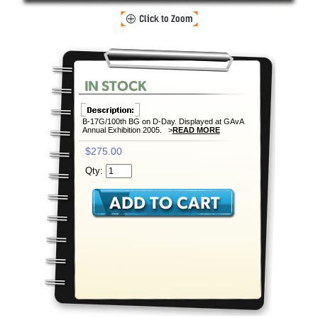
B-17G/100th BG on D-Day. Displayed at GAvA
Annual Exhibition 2005. >
READ MORE
$275.00
Qty: