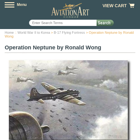
Menu
VIEW CART
Home
::
World War II to Korea
>
B-17 Flying Fortress
> Operation Neptune by Ronald
Wong
Operation Neptune by Ronald Wong