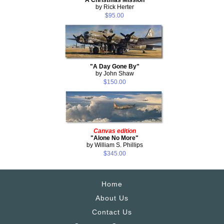
by Rick Herter
$95.00
"A Day Gone By"
by John Shaw
$150.00
Canvas edition
"Alone No More"
by William S. Phillips
$345.00
Home
About Us
Contact Us