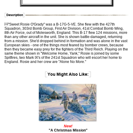
"Sweet Rosie O'Grady" was a B-17G-5-VE. She flew with the 427th
Squadron, 303rd Bomb Group, First Air Division, 41st Combat Bomb Wing,
8th Air Force, out of Molesworth, England. This B-17 flew 124 missions, more
than any other aircraft in the unit. She is shown battle-damaged, returning
from a mission. She'd dropped behind in formation and was alone in the vast
European skies - one of the things most feared by bomber crews, because
then they became easy prey for the fighters of the Third Reich. Playing on the
same theme shown in "Welcome Home, Yank," Rosie is joined by some
Spitfires, two Mark IX's of the 241st Squadron who will escort her home to
England. Rosie and her crew are "Alone No More."
New!
"A Christmas Mission"