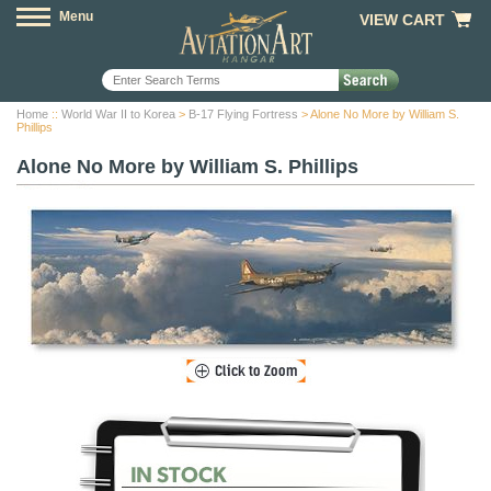
Menu
VIEW CART
Home
::
World War II to Korea
>
B-17 Flying Fortress
> Alone No More by William S.
Phillips
Alone No More by William S. Phillips