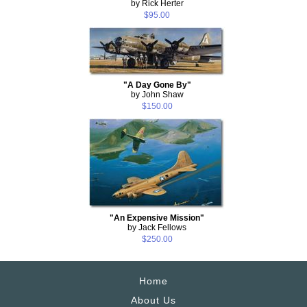
by Rick Herter
$95.00
"A Day Gone By"
by John Shaw
$150.00
"An Expensive Mission"
by Jack Fellows
$250.00
Home
About Us