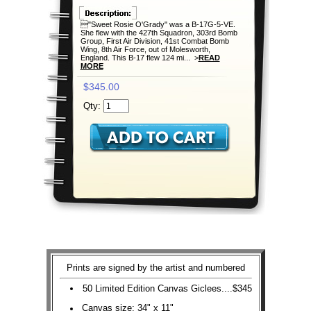
"Sweet Rosie O'Grady" was a B-17G-5-VE.
She flew with the 427th Squadron, 303rd Bomb
Group, First Air Division, 41st Combat Bomb
Wing, 8th Air Force, out of Molesworth,
England. This B-17 flew 124 mi... >
READ
MORE
$345.00
Qty:
Prints are signed by the artist and numbered
50 Limited Edition Canvas Giclees....$345
Canvas size: 34" x 11"