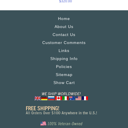
$320.00
Home
About Us
Contact Us
Customer Comments
Links
Shipping Info
Policies
Sitemap
Show Cart