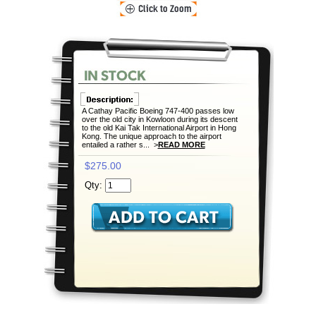
A Cathay Pacific Boeing 747-400 passes low
over the old city in Kowloon during its descent
to the old Kai Tak International Airport in Hong
Kong. The unique approach to the airport
entailed a rather s... >
READ MORE
$275.00
Qty: