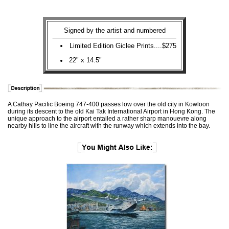
Signed by the artist and numbered
Limited Edition Giclee Prints....$275
22" x 14.5"
A Cathay Pacific Boeing 747-400 passes low over the old city in Kowloon
during its descent to the old Kai Tak International Airport in Hong Kong. The
unique approach to the airport entailed a rather sharp manouevre along
nearby hills to line the aircraft with the runway which extends into the bay.