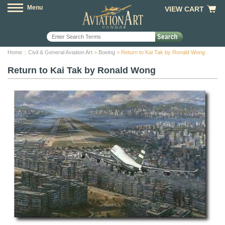
Menu
VIEW CART
Home
::
Civil & General Aviation Art
>
Boeing
> Return to Kai Tak by Ronald Wong
Return to Kai Tak by Ronald Wong