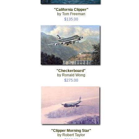
"California Clipper"
by Tom Freeman
$135.00
"Checkerboard"
by Ronald Wong
$275.00
"Clipper Morning Star"
by Robert Taylor