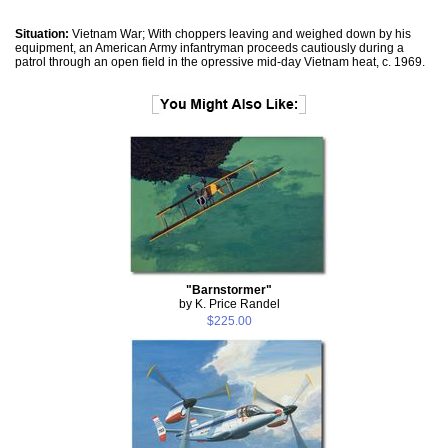
Situation:
Vietnam War; With choppers leaving and weighed down by his
equipment, an American Army infantryman proceeds cautiously during a
patrol through an open field in the opressive mid-day Vietnam heat, c. 1969.
"Barnstormer"
by K. Price Randel
$225.00