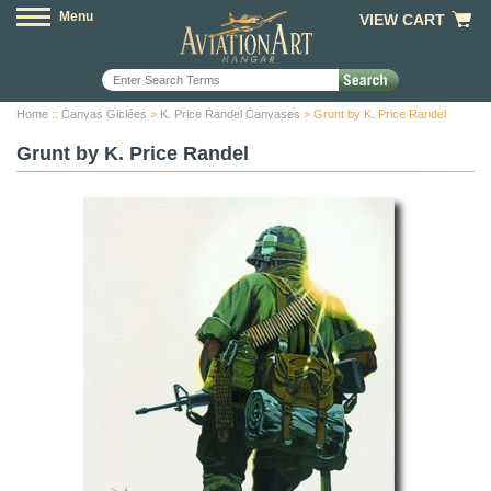
Menu
VIEW CART
Home
::
Canvas Giclées
>
K. Price Randel Canvases
> Grunt by K. Price Randel
Grunt by K. Price Randel