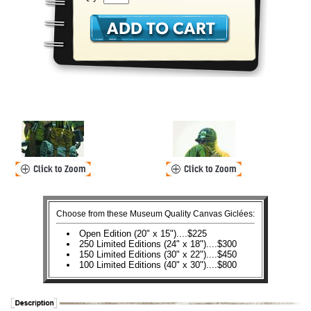
Choose from these Museum Quality Canvas Giclées:
Open Edition (20" x 15")....$225
250 Limited Editions (24" x 18")....$300
150 Limited Editions (30" x 22")....$450
100 Limited Editions (40" x 30")....$800