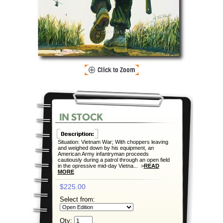
Situation: Vietnam War; With choppers leaving
and weighed down by his equipment, an
American Army infantryman proceeds
cautiously during a patrol through an open field
in the opressive mid-day Vietna... >
READ
MORE
$225.00
Select from:
Qty: