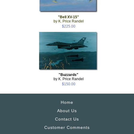
"Bell XV-15"
by K. Price Randel
$225.00
"Buzzards"
by K. Price Randel
$150.00
Home
About Us
Contact Us
Customer Comments