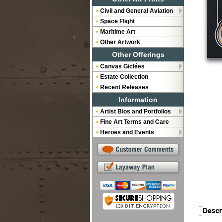
Civil and General Aviation
Space Flight
Maritime Art
Other Artwork
Other Offerings
Canvas Giclées
Estate Collection
Recent Releases
Information
Artist Bios and Portfolios
Fine Art Terms and Care
Heroes and Events