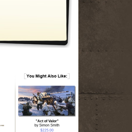
"Act of Valor"
by Simon Smith
$225.00