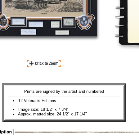
Prints are signed by the artist and numbered
12 Veteran's Editions
Image size: 18 1/2" x 7 3/4"
Approx. matted size: 24 1/2" x 17 1/4"