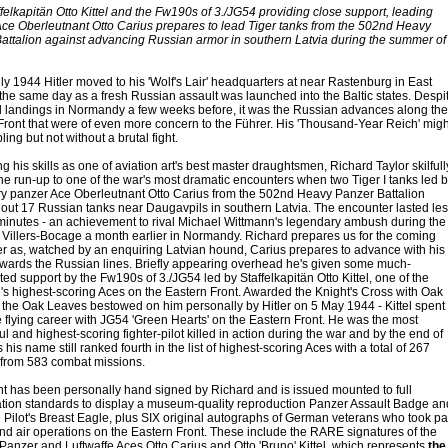
felkapitän Otto Kittel and the Fw190s of 3./JG54 providing close support, leading
ce Oberleutnant Otto Carius prepares to lead Tiger tanks from the 502nd Heavy
attalion against advancing Russian armor in southern Latvia during the summer of
ly 1944 Hitler moved to his 'Wolf's Lair' headquarters at near Rastenburg in East
 the same day as a fresh Russian assault was launched into the Baltic states. Despi
ed landings in Normandy a few weeks before, it was the Russian advances along the
Front that were of even more concern to the Führer. His 'Thousand-Year Reich' migh
ing but not without a brutal fight.
 his skills as one of aviation art's best master draughtsmen, Richard Taylor skilfull
the run-up to one of the war's most dramatic encounters when two Tiger I tanks led 
y panzer Ace Oberleutnant Otto Carius from the 502nd Heavy Panzer Battalion
out 17 Russian tanks near Daugavpils in southern Latvia. The encounter lasted les
minutes - an achievement to rival Michael Wittmann's legendary ambush during the
or Villers-Bocage a month earlier in Normandy. Richard prepares us for the coming
r as, watched by an enquiring Latvian hound, Carius prepares to advance with his
owards the Russian lines. Briefly appearing overhead he's given some much-
ed support by the Fw190s of 3./JG54 led by Staffelkapitän Otto Kittel, one of the
e's highest-scoring Aces on the Eastern Front. Awarded the Knight's Cross with Oak
 the Oak Leaves bestowed on him personally by Hitler on 5 May 1944 - Kittel spent
e flying career with JG54 'Green Hearts' on the Eastern Front. He was the most
l and highest-scoring fighter-pilot killed in action during the war and by the end of
es his name still ranked fourth in the list of highest-scoring Aces with a total of 267
s from 583 combat missions.
nt has been personally hand signed by Richard and is issued mounted to full
tion standards to display a museum-quality reproduction Panzer Assault Badge an
e Pilot's Breast Eagle, plus SIX original autographs of German veterans who took pa
and air operations on the Eastern Front. These include the RARE signatures of the
anzer and Luftwaffe Aces Otto Carius and Otto 'Bruno' Kittel, which represents
the