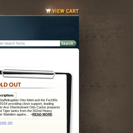
Staffelkapitän Otto Kittel and the Fw190s
/JG54 providing close support, leading
r Ace Oberleutnant Otto Carius prepares
ad Tiger tanks from the 502nd Heavy
r Battalion agains... >
READ MORE
695.00