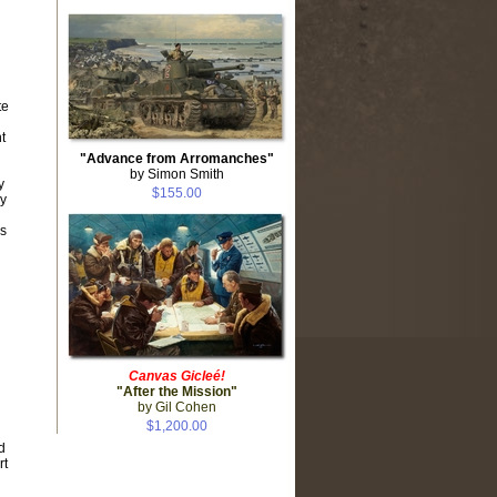
te
t
"Advance from Arromanches"
by Simon Smith
y
$155.00
by
s
Canvas Gicleé!
"After the Mission"
by Gil Cohen
$1,200.00
d
rt