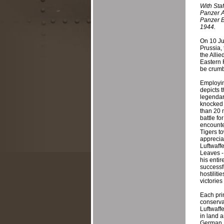
With Staf
Panzer A
Panzer B
1944.
On 10 Ju
Prussia,
the Alli
Eastern 
be crumbl
Employing
depicts 
legendar
knocked 
than 20 
battle f
encounte
Tigers t
appreciat
Luftwaff
Leaves -
his entir
successfu
hostiliti
victorie
Each pri
conserva
Luftwaff
in land 
German P