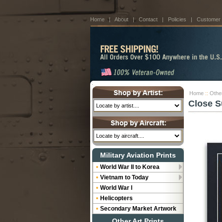
Home
|
About
|
Contact
|
Policies
|
Customer
Home
::
Othe
Close S
Military Aviation Prints
World War II to Korea
Vietnam to Today
World War I
Helicopters
Secondary Market Artwork
Other Art Prints