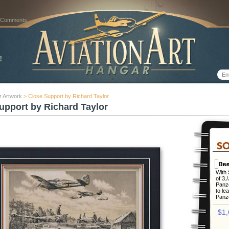
 Comments
r Artwork
> Close Support by Richard Taylor
upport by Richard Taylor
With 
of 3.
Panze
to le
Panze
$1,