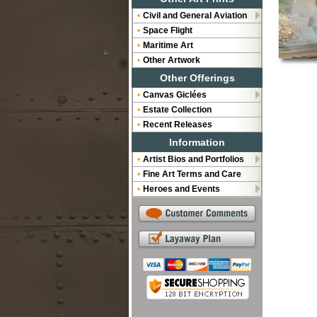
Civil and General Aviation
Space Flight
Maritime Art
Other Artwork
Other Offerings
Canvas Giclées
Estate Collection
Recent Releases
Information
Artist Bios and Portfolios
Fine Art Terms and Care
Heroes and Events