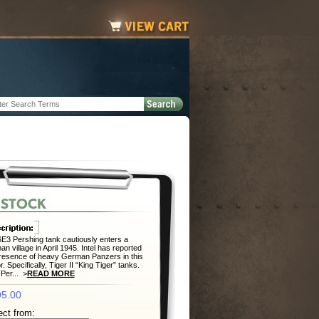
E3 Pershing tank cautiously enters a
n village in April 1945. Intel has reported
resence of heavy German Panzers in this
r. Specifically, Tiger II “King Tiger” tanks.
 Per... >
READ MORE
5.00
ect from: