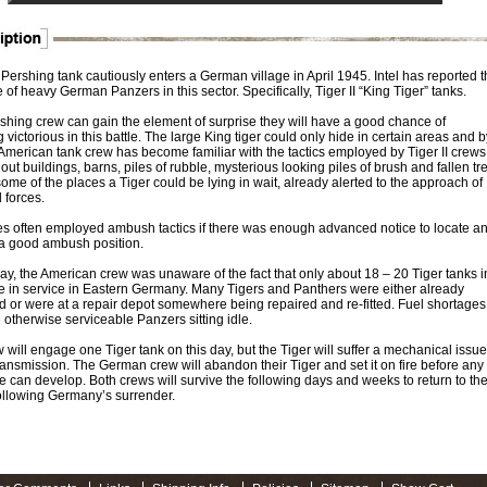
Pershing tank cautiously enters a German village in April 1945. Intel has reported t
of heavy German Panzers in this sector. Specifically, Tiger II “King Tiger” tanks.
rshing crew can gain the element of surprise they will have a good chance of
victorious in this battle. The large King tiger could only hide in certain areas and b
American tank crew has become familiar with the tactics employed by Tiger II crews
t buildings, barns, piles of rubble, mysterious looking piles of brush and fallen tr
some of the places a Tiger could be lying in wait, already alerted to the approach of
d forces.
es often employed ambush tactics if there was enough advanced notice to locate a
a good ambush position.
ay, the American crew was unaware of the fact that only about 18 – 20 Tiger tanks i
re in service in Eastern Germany. Many Tigers and Panthers were either already
d or were at a repair depot somewhere being repaired and re-fitted. Fuel shortages
 otherwise serviceable Panzers sitting idle.
 will engage one Tiger tank on this day, but the Tiger will suffer a mechanical issue
transmission. The German crew will abandon their Tiger and set it on fire before any
le can develop. Both crews will survive the following days and weeks to return to the
llowing Germany’s surrender.