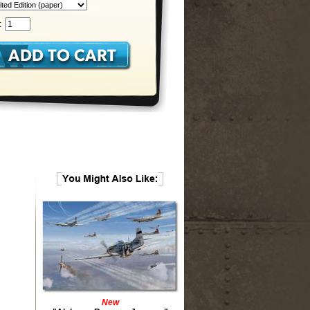
:
New