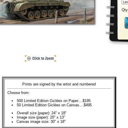
Qty
Prints are signed by the artist and numbered
Choose from:
500 Limited Edition Giclées on Paper....$195
50 Limited Edition Giclées on Canvas....$495
Overall size (paper): 24" x 18"
Image size (paper): 20" x 13"
Canvas image size: 30" x 18"