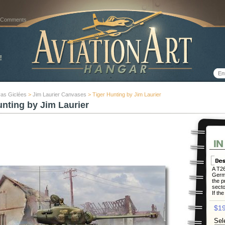
 Comments
as Giclées
>
Jim Laurier Canvases
> Tiger Hunting by Jim Laurier
unting by Jim Laurier
A T26
Germa
the p
secto
If the
$19
Sel