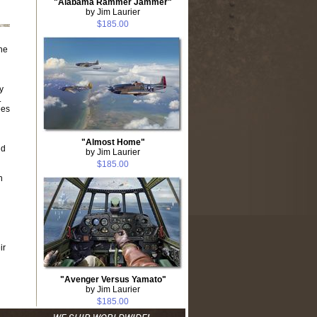
"Alabama Rammer Jammer"
by Jim Laurier
$185.00
he
y
.
ees
"Almost Home"
nd
by Jim Laurier
$185.00
n
ir
"Avenger Versus Yamato"
by Jim Laurier
$185.00