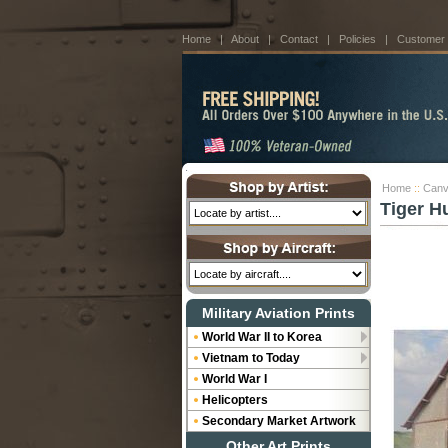
Home
|
About
|
Contact
|
Policies
|
Customer
Home
::
Canv
Tiger H
Military Aviation Prints
World War II to Korea
Vietnam to Today
World War I
Helicopters
Secondary Market Artwork
Other Art Prints