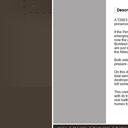
A T26E3 
presence 
If the Pe
emerging 
now the 
Bombed ou
are just 
the Allie
Both sid
prepare 
On this d
total we
destroye
left some
This crew
with its 
real batt
homes fo