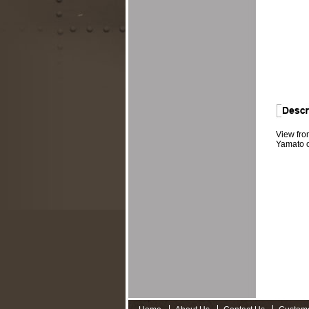
View fro
Yamato o