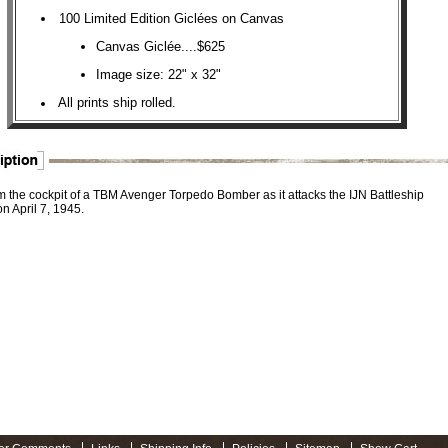
100 Limited Edition Giclées on Canvas
Canvas Giclée....$625
Image size: 22" x 32"
All prints ship rolled.
m the cockpit of a TBM Avenger Torpedo Bomber as it attacks the IJN Battleship
n April 7, 1945.