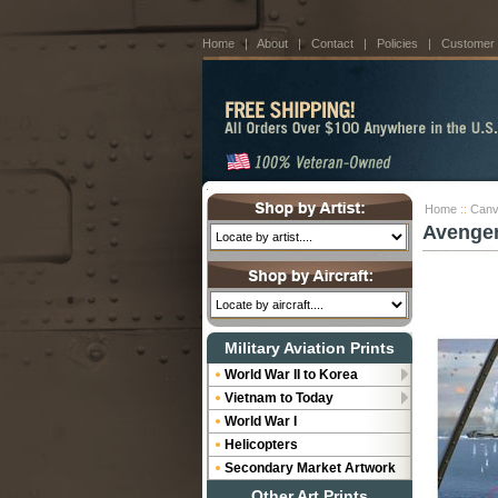
Home
|
About
|
Contact
|
Policies
|
Customer
Home
::
Canv
Avenger
Military Aviation Prints
World War II to Korea
Vietnam to Today
World War I
Helicopters
Secondary Market Artwork
Other Art Prints