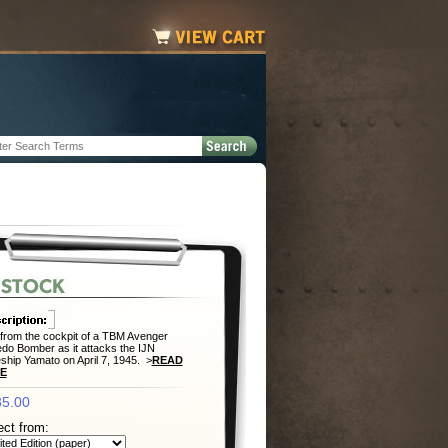
from the cockpit of a TBM Avenger
do Bomber as it attacks the IJN
eship Yamato on April 7, 1945. >
READ
E
5.00
ect from: