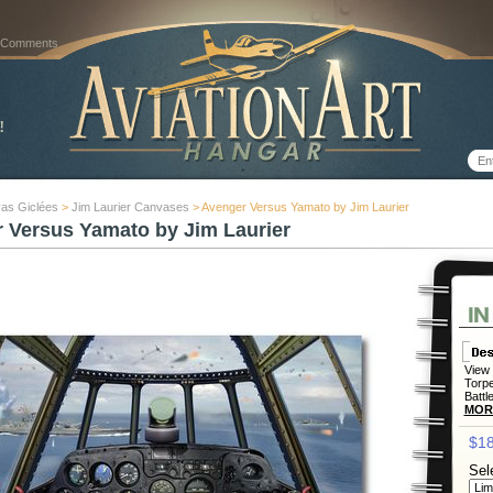
 Comments
as Giclées
>
Jim Laurier Canvases
> Avenger Versus Yamato by Jim Laurier
 Versus Yamato by Jim Laurier
View 
Torpe
Battl
MOR
$18
Sel