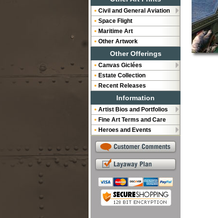
Civil and General Aviation
Space Flight
Maritime Art
Other Artwork
Other Offerings
Canvas Giclées
Estate Collection
Recent Releases
Information
Artist Bios and Portfolios
Fine Art Terms and Care
Heroes and Events