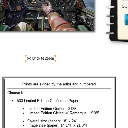
Qty
Prints are signed by the artist and numbered
Choose from:
500 Limited Edition Giclées on Paper
Limited Edition Giclée....$185
Limited Edition Giclée w/ Remarque....$285
Overall size (paper): 18" x 24"
Image size (paper): 14 1/4" x 21 3/4"