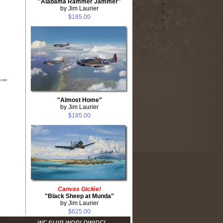
"Alabama Rammer Jammer"
by Jim Laurier
$185.00
"Almost Home"
by Jim Laurier
$185.00
Canvas Giclée!
"Black Sheep at Munda"
by Jim Laurier
$625.00