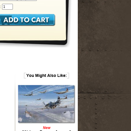
:
New