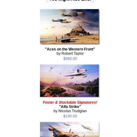
"Aces on the Western Front"
by Robert Taylor
$995.00
Foster & Stockdale Signatures!
"Alfa Strike"
by Nicolas Trudgian
$195.00