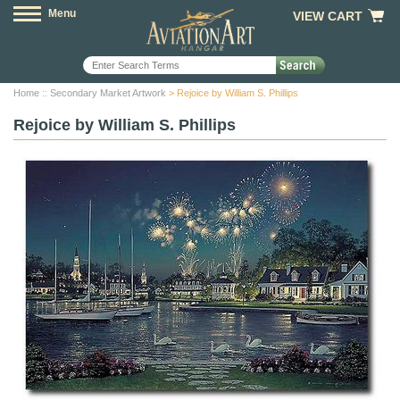
Menu
VIEW CART
Home
::
Secondary Market Artwork
> Rejoice by William S. Phillips
Rejoice by William S. Phillips