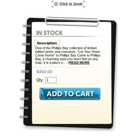
One of the Phillips Bay collection of limited
edition prints and canvases. "Let Your Heart
Come Home" to Phillips Bay Come to Phillips
Bay, a charming spot you won't find on any
map. It is a place o... >
READ MORE
$450.00
Qty: