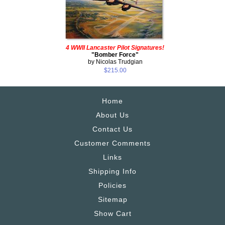
4 WWII Lancaster Pilot Signatures!
"Bomber Force"
by Nicolas Trudgian
$215.00
Home
About Us
Contact Us
Customer Comments
Links
Shipping Info
Policies
Sitemap
Show Cart