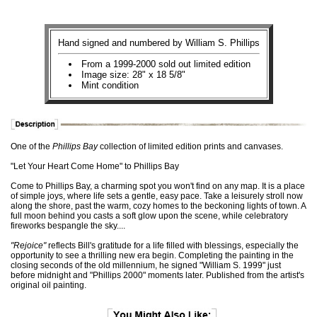
Hand signed and numbered by William S. Phillips
From a 1999-2000 sold out limited edition
Image size: 28" x 18 5/8"
Mint condition
One of the
Phillips Bay
collection of limited edition prints and canvases.
"Let Your Heart Come Home" to Phillips Bay
Come to Phillips Bay, a charming spot you won't find on any map. It is a place
of simple joys, where life sets a gentle, easy pace. Take a leisurely stroll now
along the shore, past the warm, cozy homes to the beckoning lights of town. A
full moon behind you casts a soft glow upon the scene, while celebratory
fireworks bespangle the sky....
"Rejoice"
reflects Bill's gratitude for a life filled with blessings, especially the
opportunity to see a thrilling new era begin. Completing the painting in the
closing seconds of the old millennium, he signed "William S. 1999" just
before midnight and "Phillips 2000" moments later. Published from the artist's
original oil painting.