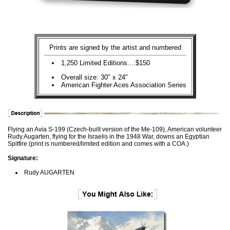
Prints are signed by the artist and numbered
1,250 Limited Editions....$150
Overall size: 30" x 24"
American Fighter Aces Association Series
Flying an Avia S-199 (Czech-built version of the Me-109), American volunteer
Rudy Augarten, flying for the Israelis in the 1948 War, downs an Egyptian
Spitfire (print is numbered/limited edition and comes with a COA.)
Signature:
Rudy AUGARTEN