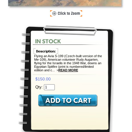
Flying an Avia S-199 (Czech-built version of the
Me-109), American volunteer Rudy Augarten,
flying for the Israelis in the 1948 War, downs an
Egyptian Spitfire (print is numbered/limited
edition and c... >
READ MORE
$150.00
Qty: