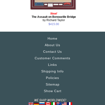
New!
The Assault on Benouville Bridge
by Richard Taylor
$415.00
Home
About Us
Contact Us
Customer Comments
Links
Shipping Info
Policies
Sitemap
Show Cart