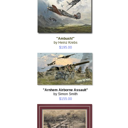
"Ambush!"
by Heinz Krebs
$195.00
"Arnhem Airborne Assault"
by Simon Smith
$155.00