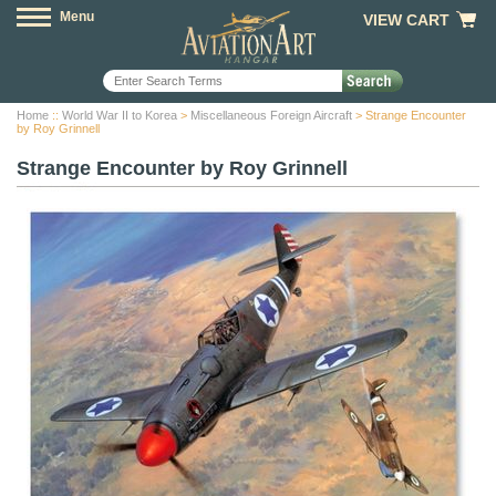
Menu
VIEW CART
Home
::
World War II to Korea
>
Miscellaneous Foreign Aircraft
> Strange Encounter
by Roy Grinnell
Strange Encounter by Roy Grinnell