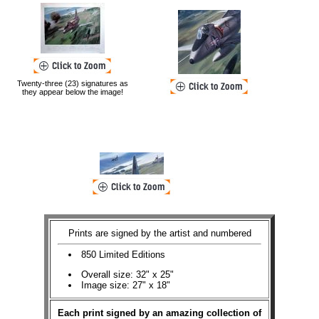
Twenty-three (23) signatures as
they appear below the image!
Prints are signed by the artist and numbered
850 Limited Editions
Overall size: 32" x 25"
Image size: 27" x 18"
Each print signed by an amazing collection of