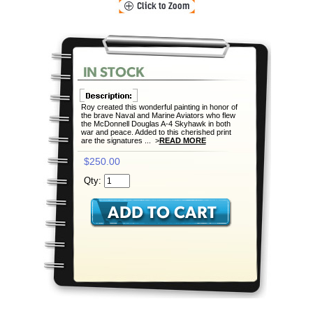
Roy created this wonderful painting in honor of
the brave Naval and Marine Aviators who flew
the McDonnell Douglas A-4 Skyhawk in both
war and peace. Added to this cherished print
are the signatures ... >
READ MORE
$250.00
Qty: