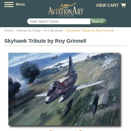
Menu
VIEW CART
Home
::
Vietnam to Today
>
A-4 Skyhawk
> Skyhawk Tribute by Roy Grinnell
Skyhawk Tribute by Roy Grinnell