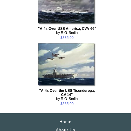
"A-4s Over USS America, CVA-66"
by R.G. Smith
$385.00
"A-4s Over the USS Ticonderoga,
CV-14"
by R.G. Smith
$385.00
Home
About Us