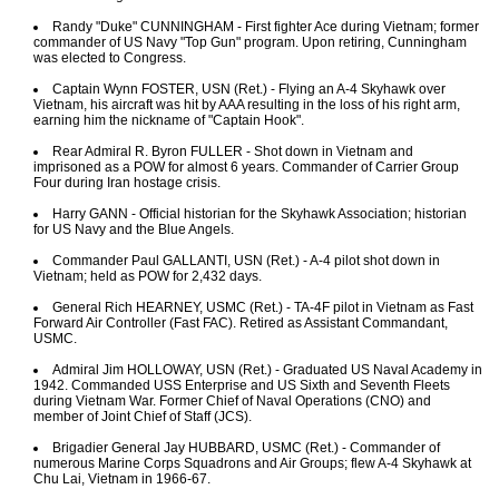
Randy "Duke" CUNNINGHAM - First fighter Ace during Vietnam; former
commander of US Navy "Top Gun" program. Upon retiring, Cunningham
was elected to Congress.
Captain Wynn FOSTER, USN (Ret.) - Flying an A-4 Skyhawk over
Vietnam, his aircraft was hit by AAA resulting in the loss of his right arm,
earning him the nickname of "Captain Hook".
Rear Admiral R. Byron FULLER - Shot down in Vietnam and
imprisoned as a POW for almost 6 years. Commander of Carrier Group
Four during Iran hostage crisis.
Harry GANN - Official historian for the Skyhawk Association; historian
for US Navy and the Blue Angels.
Commander Paul GALLANTI, USN (Ret.) - A-4 pilot shot down in
Vietnam; held as POW for 2,432 days.
General Rich HEARNEY, USMC (Ret.) - TA-4F pilot in Vietnam as Fast
Forward Air Controller (Fast FAC). Retired as Assistant Commandant,
USMC.
Admiral Jim HOLLOWAY, USN (Ret.) - Graduated US Naval Academy in
1942. Commanded USS Enterprise and US Sixth and Seventh Fleets
during Vietnam War. Former Chief of Naval Operations (CNO) and
member of Joint Chief of Staff (JCS).
Brigadier General Jay HUBBARD, USMC (Ret.) - Commander of
numerous Marine Corps Squadrons and Air Groups; flew A-4 Skyhawk at
Chu Lai, Vietnam in 1966-67.