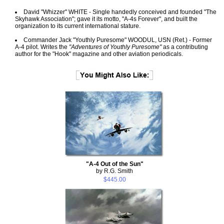
David "Whizzer" WHITE - Single handedly conceived and founded "The
Skyhawk Association"; gave it its motto, "A-4s Forever", and built the
organization to its current international stature.
Commander Jack "Youthly Puresome" WOODUL, USN (Ret.) - Former
A-4 pilot. Writes the
"Adventures of Youthly Puresome"
as a contributing
author for the "Hook" magazine and other aviation periodicals.
"A-4 Out of the Sun"
by R.G. Smith
$445.00