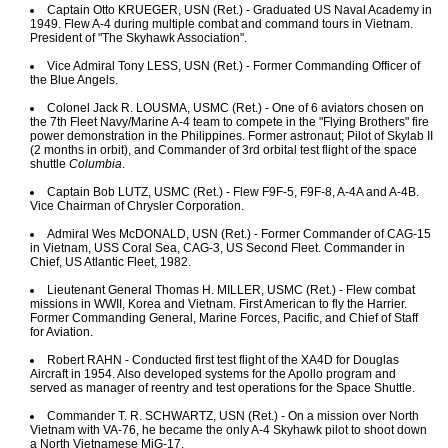
Captain Otto KRUEGER, USN (Ret.) - Graduated US Naval Academy in
1949. Flew A-4 during multiple combat and command tours in Vietnam.
President of "The Skyhawk Association".
Vice Admiral Tony LESS, USN (Ret.) - Former Commanding Officer of
the Blue Angels.
Colonel Jack R. LOUSMA, USMC (Ret.) - One of 6 aviators chosen on
the 7th Fleet Navy/Marine A-4 team to compete in the "Flying Brothers" fire
power demonstration in the Philippines. Former astronaut; Pilot of Skylab II
(2 months in orbit), and Commander of 3rd orbital test flight of the space
shuttle
Columbia
.
Captain Bob LUTZ, USMC (Ret.) - Flew F9F-5, F9F-8, A-4A and A-4B.
Vice Chairman of Chrysler Corporation.
Admiral Wes McDONALD, USN (Ret.) - Former Commander of CAG-15
in Vietnam, USS Coral Sea, CAG-3, US Second Fleet. Commander in
Chief, US Atlantic Fleet, 1982.
Lieutenant General Thomas H. MILLER, USMC (Ret.) - Flew combat
missions in WWII, Korea and Vietnam. First American to fly the Harrier.
Former Commanding General, Marine Forces, Pacific, and Chief of Staff
for Aviation.
Robert RAHN - Conducted first test flight of the XA4D for Douglas
Aircraft in 1954. Also developed systems for the Apollo program and
served as manager of reentry and test operations for the Space Shuttle.
Commander T. R. SCHWARTZ, USN (Ret.) - On a mission over North
Vietnam with VA-76, he became the only A-4 Skyhawk pilot to shoot down
a North Vietnamese MiG-17.