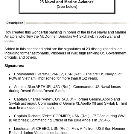
23 Naval and Marine Aviators!
(See below)
Roy created this wonderful painting in honor of the brave Naval and Marine
Aviators who flew the McDonnell Douglas A-4 Skyhawk in both war and
peace.
Added to this cherished print are the signatures of 23 distinguished pilots
including former astronauts, Prisoners of War, high ranking US Government
officials, and others.
Signatures:
Commander Everett ALVAREZ, USN (Ret.) - The first US Navy pilot
POW in Vietnam. Imprisoned for more than 8 1/2 years.
Admiral Stan ARTHUR, USN (Ret.) - Commander US Naval forces
during Desert Shield/Desert Storm.
Captain Charles "Pete" CONRAD, Jr. - Former Gemini, Apollo and
Skylab astronaut. Commander of Gemini XI, Apollo XII and Skylab I. Third
man to walk upon the moon.
Captain Richard "Zeke" CORMIER, USN (Ret.) - F6F Ace during WWII
(8 victories); Commanding Officer of the Blue Angels in 1954-5.
Lieutenant Al CREBO, USN (Ret.) - Flew A-4s from USS Bon Homme
Richard during Vietnam combat tour.