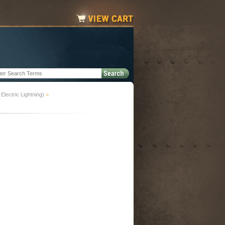
Electric Lightning)
>