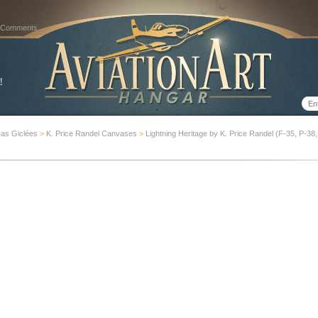
 Comments
as Giclées
>
K. Price Randel Canvases
>
Lightning Heritage by K. Price Randel (F-35, P-38, 