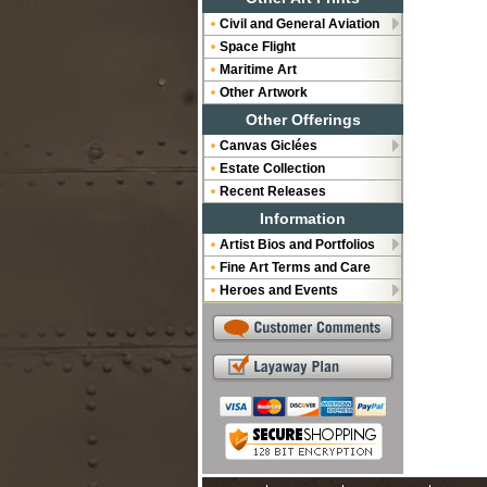
Civil and General Aviation
Space Flight
Maritime Art
Other Artwork
Other Offerings
Canvas Giclées
Estate Collection
Recent Releases
Information
Artist Bios and Portfolios
Fine Art Terms and Care
Heroes and Events