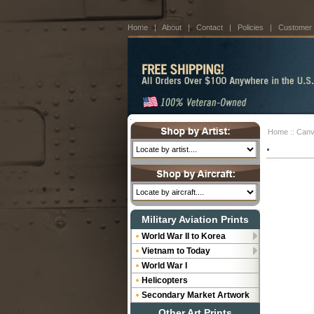
Home
|
About
|
Contact
|
Policies
|
Customer
Home
::
Canv
.
Military Aviation Prints
World War II to Korea
Vietnam to Today
World War I
Helicopters
Secondary Market Artwork
Other Art Prints