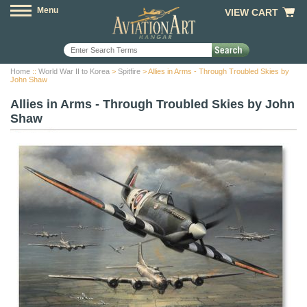
Menu
VIEW CART
Home
::
World War II to Korea
>
Spitfire
> Allies in Arms - Through Troubled Skies by
John Shaw
Allies in Arms - Through Troubled Skies by John
Shaw