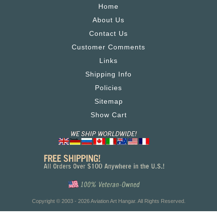
Home
About Us
Contact Us
Customer Comments
Links
Shipping Info
Policies
Sitemap
Show Cart
Copyright © 2003 - 2026 Aviation Art Hangar. All Rights Reserved.