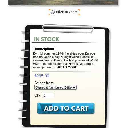
By mid-summer 1944, the skies over Europe
had not seen a day or night without battle in
several years. During the first phases of World
War II, the possibility that Hitler’s Axis forces
would prevail ... >
READ MORE
$295.00
Select from:
Qty: