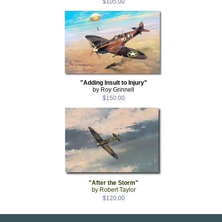
$105.00
"Adding Insult to Injury"
by Roy Grinnell
$150.00
"After the Storm"
by Robert Taylor
$120.00