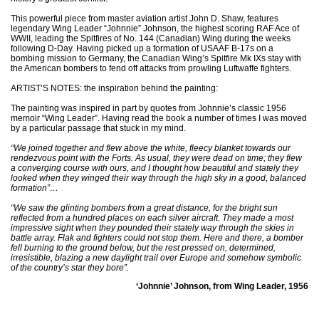
This powerful piece from master aviation artist John D. Shaw, features
legendary Wing Leader “Johnnie” Johnson, the highest scoring RAF Ace of
WWII, leading the Spitfires of No. 144 (Canadian) Wing during the weeks
following D-Day. Having picked up a formation of USAAF B-17s on a
bombing mission to Germany, the Canadian Wing’s Spitfire Mk IXs stay with
the American bombers to fend off attacks from prowling Luftwaffe fighters.
ARTIST’S NOTES: the inspiration behind the painting:
The painting was inspired in part by quotes from Johnnie’s classic 1956
memoir “Wing Leader”. Having read the book a number of times I was moved
by a particular passage that stuck in my mind.
“We joined together and flew above the white, fleecy blanket towards our
rendezvous point with the Forts. As usual, they were dead on time; they flew
a converging course with ours, and I thought how beautiful and stately they
looked when they winged their way through the high sky in a good, balanced
formation”…
“We saw the glinting bombers from a great distance, for the bright sun
reflected from a hundred places on each silver aircraft. They made a most
impressive sight when they pounded their stately way through the skies in
battle array. Flak and fighters could not stop them. Here and there, a bomber
fell burning to the ground below, but the rest pressed on, determined,
irresistible, blazing a new daylight trail over Europe and somehow symbolic
of the country’s star they bore”.
‘Johnnie’ Johnson, from Wing Leader, 1956