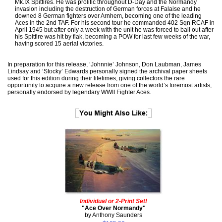
Mk.IX Spitfires. He was prolific throughout D-Day and the Normandy
invasion including the destruction of German forces at Falaise and he
downed 8 German fighters over Arnhem, becoming one of the leading
Aces in the 2nd TAF. For his second tour he commanded 402 Sqn RCAF in
April 1945 but after only a week with the unit he was forced to bail out after
his Spitfire was hit by flak, becoming a POW for last few weeks of the war,
having scored 15 aerial victories.
In preparation for this release, ‘Johnnie’ Johnson, Don Laubman, James
Lindsay and ‘Stocky’ Edwards personally signed the archival paper sheets
used for this edition during their lifetimes, giving collectors the rare
opportunity to acquire a new release from one of the world’s foremost artists,
personally endorsed by legendary WWII Fighter Aces.
Individual or 2-Print Set!
"Ace Over Normandy"
by Anthony Saunders