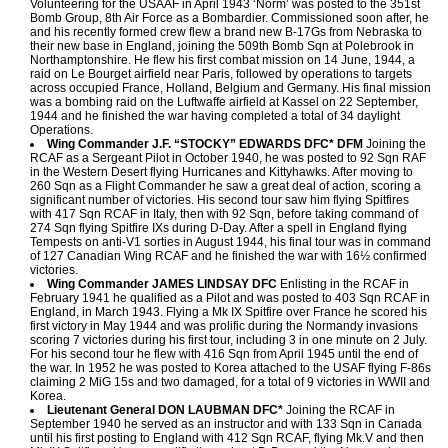
Volunteering for the USAAF in April 1943 ‘Norm’ was posted to the 351st
Bomb Group, 8th Air Force as a Bombardier. Commissioned soon after, he
and his recently formed crew flew a brand new B-17Gs from Nebraska to
their new base in England, joining the 509th Bomb Sqn at Polebrook in
Northamptonshire. He flew his first combat mission on 14 June, 1944, a
raid on Le Bourget airfield near Paris, followed by operations to targets
across occupied France, Holland, Belgium and Germany. His final mission
was a bombing raid on the Luftwaffe airfield at Kassel on 22 September,
1944 and he finished the war having completed a total of 34 daylight
Operations.
Wing Commander J.F. “STOCKY” EDWARDS DFC* DFM
Joining the
RCAF as a Sergeant Pilot in October 1940, he was posted to 92 Sqn RAF
in the Western Desert flying Hurricanes and Kittyhawks. After moving to
260 Sqn as a Flight Commander he saw a great deal of action, scoring a
significant number of victories. His second tour saw him flying Spitfires
with 417 Sqn RCAF in Italy, then with 92 Sqn, before taking command of
274 Sqn flying Spitfire IXs during D-Day. After a spell in England flying
Tempests on anti-V1 sorties in August 1944, his final tour was in command
of 127 Canadian Wing RCAF and he finished the war with 16½ confirmed
victories.
Wing Commander JAMES LINDSAY DFC
Enlisting in the RCAF in
February 1941 he qualified as a Pilot and was posted to 403 Sqn RCAF in
England, in March 1943. Flying a Mk IX Spitfire over France he scored his
first victory in May 1944 and was prolific during the Normandy invasions
scoring 7 victories during his first tour, including 3 in one minute on 2 July.
For his second tour he flew with 416 Sqn from April 1945 until the end of
the war. In 1952 he was posted to Korea attached to the USAF flying F-86s
claiming 2 MiG 15s and two damaged, for a total of 9 victories in WWII and
Korea.
Lieutenant General DON LAUBMAN DFC*
Joining the RCAF in
September 1940 he served as an instructor and with 133 Sqn in Canada
until his first posting to England with 412 Sqn RCAF, flying Mk.V and then