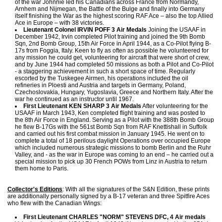
of the war Johnnie led his Canadians across France from Normandy,
Arnhem and Nijmegan, the Battle of the Bulge and finally into Germany
itself finishing the War as the highest scoring RAF Ace – also the top Allied
Ace in Europe – with 38 victories.
Lieutenant Colonel IRVIN POFF 3 Air Medals
Joining the USAAF in
December 1942, Irvin completed Pilot training and joined the 9th Bomb
Sqn, 2nd Bomb Group, 15th Air Force in April 1944, as a Co-Pilot flying B-
17s from Foggia, Italy. Keen to fly as often as possible he volunteered for
any mission he could get, volunteering for aircraft that were short of crew,
and by June 1944 had completed 50 missions as both a Pilot and Co-Pilot
- a staggering achievement in such a short space of time. Regularly
escorted by the Tuskegee Airmen, his operations included the oil
refineries in Ploesti and Austria and targets in Germany, Poland,
Czechoslovakia, Hungary, Yugoslavia, Greece and Northern Italy. After the
war he continued as an instructor until 1967.
First Lieutenant KEN SHARP 3 Air Medals
After volunteering for the
USAAF in March 1943, Ken completed flight training and was posted to
the 8th Air Force in England. Serving as a Pilot with the 388th Bomb Group
he flew B-17Gs with the 561st Bomb Sqn from RAF Knettishall in Suffolk
and carried out his first combat mission in January 1945. He went on to
complete a total of 18 perilous daylight Operations over occupied Europe
which included numerous strategic missions to bomb Berlin and the Ruhr
Valley, and - as the war in Europe was coming to an end – he carried out a
special mission to pick up 30 French POWs from Linz in Austria to return
them home to Paris.
Collector's Editions
: With all the signatures of the S&N Edition, these prints
are additionally personally signed by a B-17 veteran and three Spitfire Aces
who flew with the Canadian Wings:
First Lieutenant CHARLES "NORM" STEVENS DFC, 4 Air medals