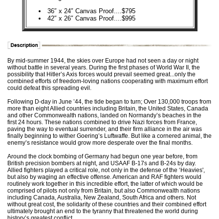
36″ x 24″ Canvas Proof....$795
42″ x 26″ Canvas Proof....$995
By mid-summer 1944, the skies over Europe had not seen a day or night
without battle in several years. During the first phases of World War II, the
possibility that Hitler’s Axis forces would prevail seemed great...only the
combined efforts of freedom-loving nations cooperating with maximum effort
could defeat this spreading evil.
Following D-day in June ’44, the tide began to turn; Over 130,000 troops from
more than eight Allied countries including Britain, the United States, Canada
and other Commonwealth nations, landed on Normandy’s beaches in the
first 24 hours. These nations combined to drive Nazi forces from France,
paving the way to eventual surrender, and their firm alliance in the air was
finally beginning to wither Goering’s Luftwaffe. But like a cornered animal, the
enemy’s resistance would grow more desperate over the final months.
Around the clock bombing of Germany had begun one year before, from
British precision bombers at night, and USAAF B-17s and B-24s by day.
Allied fighters played a critical role, not only in the defense of the ‘Heavies',
but also by waging an effective offense. American and RAF fighters would
routinely work together in this incredible effort, the latter of which would be
comprised of pilots not only from Britain, but also Commonwealth nations
including Canada, Australia, New Zealand, South Africa and others. Not
without great cost, the solidarity of these countries and their combined effort
ultimately brought an end to the tyranny that threatened the world during
history’s greatest conflict.