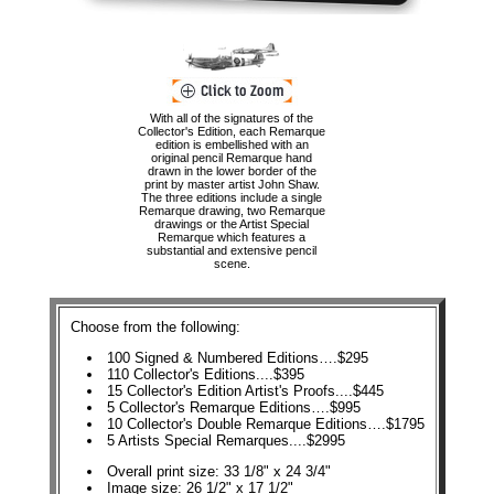
With all of the signatures of the
Collector's Edition, each Remarque
edition is embellished with an
original pencil Remarque hand
drawn in the lower border of the
print by master artist John Shaw.
The three editions include a single
Remarque drawing, two Remarque
drawings or the Artist Special
Remarque which features a
substantial and extensive pencil
scene.
Choose from the following:
100 Signed & Numbered Editions….$295
110 Collector's Editions....$395
15 Collector's Edition Artist's Proofs....$445
5 Collector's Remarque Editions….$995
10 Collector's Double Remarque Editions….$1795
5 Artists Special Remarques....$2995
Overall print size: 33 1/8" x 24 3/4"
Image size: 26 1/2" x 17 1/2"