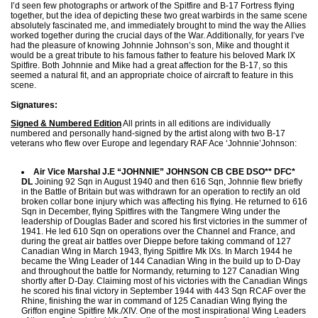
I’d seen few photographs or artwork of the Spitfire and B-17 Fortress flying
together, but the idea of depicting these two great warbirds in the same scene
absolutely fascinated me, and immediately brought to mind the way the Allies
worked together during the crucial days of the War. Additionally, for years I’ve
had the pleasure of knowing Johnnie Johnson’s son, Mike and thought it
would be a great tribute to his famous father to feature his beloved Mark IX
Spitfire. Both Johnnie and Mike had a great affection for the B-17, so this
seemed a natural fit, and an appropriate choice of aircraft to feature in this
scene.
Signatures:
Signed & Numbered Edition
All prints in all editions are individually
numbered and personally hand-signed by the artist along with two B-17
veterans who flew over Europe and legendary RAF Ace ‘Johnnie’Johnson:
Air Vice Marshal J.E “JOHNNIE” JOHNSON CB CBE DSO** DFC*
DL
Joining 92 Sqn in August 1940 and then 616 Sqn, Johnnie flew briefly
in the Battle of Britain but was withdrawn for an operation to rectify an old
broken collar bone injury which was affecting his flying. He returned to 616
Sqn in December, flying Spitfires with the Tangmere Wing under the
leadership of Douglas Bader and scored his first victories in the summer of
1941. He led 610 Sqn on operations over the Channel and France, and
during the great air battles over Dieppe before taking command of 127
Canadian Wing in March 1943, flying Spitfire Mk IXs. In March 1944 he
became the Wing Leader of 144 Canadian Wing in the build up to D-Day
and throughout the battle for Normandy, returning to 127 Canadian Wing
shortly after D-Day. Claiming most of his victories with the Canadian Wings
he scored his final victory in September 1944 with 443 Sqn RCAF over the
Rhine, finishing the war in command of 125 Canadian Wing flying the
Griffon engine Spitfire Mk./XIV. One of the most inspirational Wing Leaders