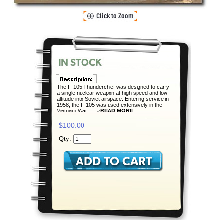
The F-105 Thunderchief was designed to carry
a single nuclear weapon at high speed and low
altitude into Soviet airspace. Entering service in
1958, the F-105 was used extensively in the
Vietnam War. ... >
READ MORE
$100.00
Qty: