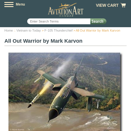
Menu
VIEW CART
Home
::
Vietnam to Today
>
F-105 Thunderchief
> All Out Warrior by Mark Karvon
All Out Warrior by Mark Karvon