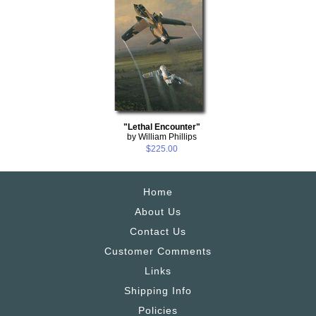
"Lethal Encounter"
by William Phillips
$225.00
Home
About Us
Contact Us
Customer Comments
Links
Shipping Info
Policies