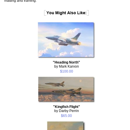
matting and framing.
"Heading North"
by Mark Karvon
$100.00
"Kingfish Flight"
by Darby Perrin
$65.00