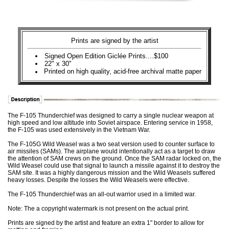
Prints are signed by the artist
Signed Open Edition Giclée Prints....$100
22" x 30"
Printed on high quality, acid-free archival matte paper
The F-105 Thunderchief was designed to carry a single nuclear weapon at
high speed and low altitude into Soviet airspace. Entering service in 1958,
the F-105 was used extensively in the Vietnam War.
The F-105G Wild Weasel was a two seat version used to counter surface to
air missiles (SAMs). The airplane would intentionally act as a target to draw
the attention of SAM crews on the ground. Once the SAM radar locked on, the
Wild Weasel could use that signal to launch a missile against it to destroy the
SAM site. It was a highly dangerous mission and the Wild Weasels suffered
heavy losses. Despite the losses the Wild Weasels were effective.
The F-105 Thunderchief was an all-out warrior used in a limited war.
Note: The a copyright watermark is not present on the actual print.
Prints are signed by the artist and feature an extra 1" border to allow for