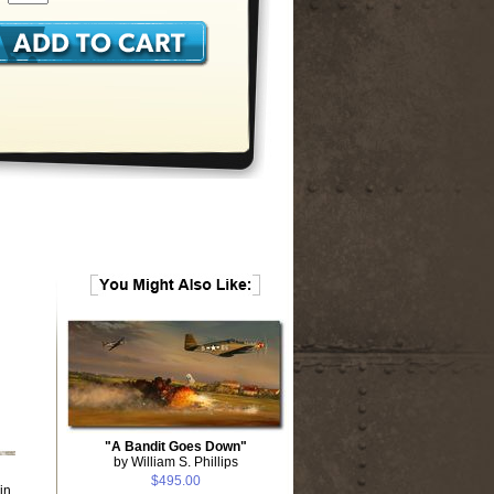
"A Bandit Goes Down"
by William S. Phillips
$495.00
in