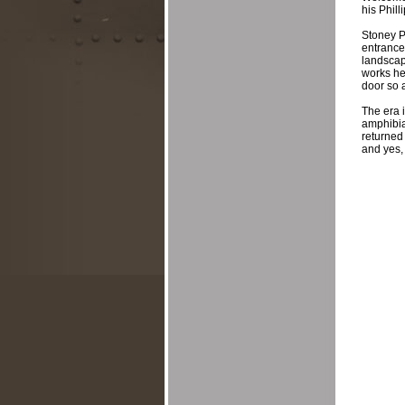
his Phill
Stoney Po
entrance 
landscap
works he
door so a
The era 
amphibia
returned
and yes, 