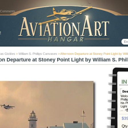
 Comments
as Giclées
>
William S. Phillips Canvases
> Afternoon Departure at Stoney Point Light by Willi
on Departure at Stoney Point Light by William S. Phil
Welco
Phill
his P
Light
... >
$39
Qty