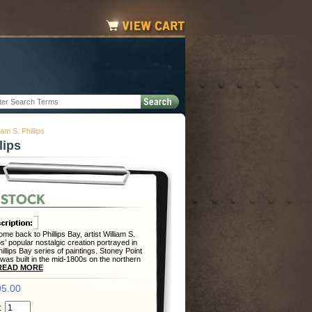
am S. Phillips
lips
me back to Phillips Bay, artist William S.
ips’ popular nostalgic creation portrayed in
hillips Bay series of paintings. Stoney Point
 was built in the mid-1800s on the northern
READ MORE
5.00
: