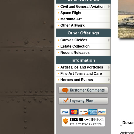
Civil and General Aviation
Space Flight
Maritime Art
Other Artwork
Other Offerings
Canvas Giclées
Estate Collection
Recent Releases
Information
Artist Bios and Portfolios
Fine Art Terms and Care
Heroes and Events
Welcome b