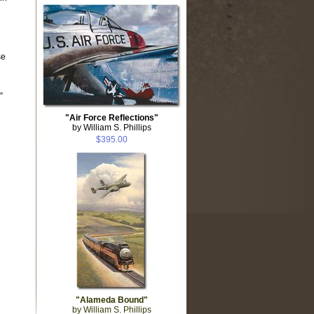
se
”
"Air Force Reflections"
by William S. Phillips
$395.00
"Alameda Bound"
by William S. Phillips