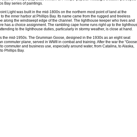
ips Bay series of paintings.
int Light was built in the mid-1800s on the northern most point of land at the
to the inner harbor at Phillips Bay. Its name came from the rugged and treeless
e along the windswept edge of the channel. The lighthouse keeper who lives and
re has a choice assignment. The rambling cape home runs right up to the lighthou
ttending to the lighthouse duties, particularly in stormy weather, is close at hand.
is the mid-1950s. The Grumman Goose, designed in the 1930s as an eight seat
n commuter plane, served in WWII in combat and training. After the war the “Goose
 to commuter and business use, especially around water, from Catalina, to Alaska,
to Phillips Bay.