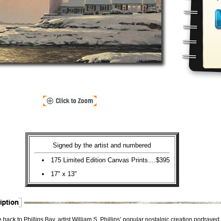
Signed by the artist and numbered
175 Limited Edition Canvas Prints....$395
17" x 13"
ack to Phillips Bay, artist William S. Phillips’ popular nostalgic creation portrayed 