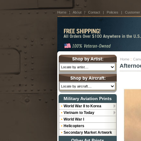
Home
|
About
|
Contact
|
Policies
|
Customer
Home
::
Canv
Afterno
Military Aviation Prints
World War II to Korea
Vietnam to Today
World War I
Helicopters
Secondary Market Artwork
Other Art Prints