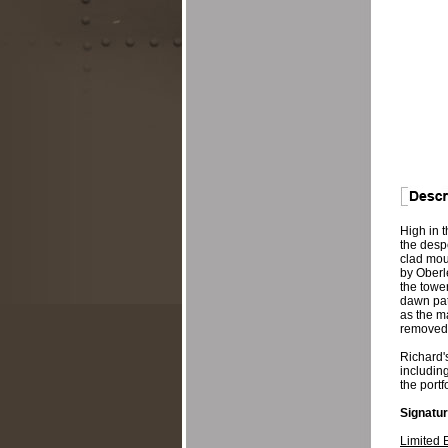
High in t
the despe
clad mou
by Oberl
the tower
dawn patr
as the ma
removed 
Richard's
including
the portf
Signatur
Limited 