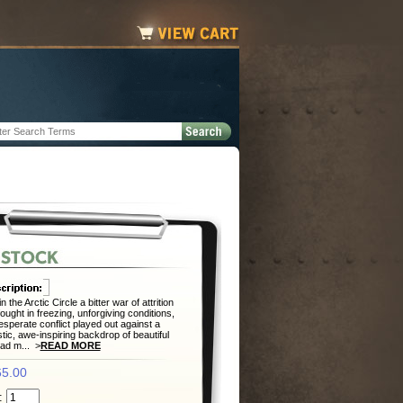
n the Arctic Circle a bitter war of attrition
ought in freezing, unforgiving conditions,
esperate conflict played out against a
tic, awe-inspiring backdrop of beautiful
lad m... >
READ MORE
5.00
: