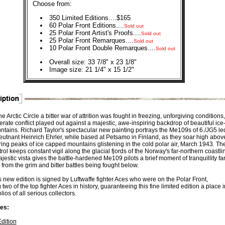
Choose from:
350 Limited Editions....$165
60 Polar Front Editions....
Sold out
25 Polar Front Artist's Proofs....
Sold out
25 Polar Front Remarques....
Sold out
10 Polar Front Double Remarques....
Sold out
Overall size: 33 7/8" x 23 1/8"
Image size: 21 1/4" x 15 1/2"
he Arctic Circle a bitter war of attrition was fought in freezing, unforgiving conditions,
rate conflict played out against a majestic, awe-inspiring backdrop of beautiful ice
ntains. Richard Taylor's spectacular new painting portrays the Me109s of 6./JG5 le
eutnant Heinrich Ehrler, while based at Petsamo in Finland, as they soar high abov
ing peaks of ice capped mountains glistening in the cold polar air, March 1943. The
ol keeps constant vigil along the glacial fjords of the Norway's far-northern coastli
jestic vista gives the battle-hardened Me109 pilots a brief moment of tranquillity fa
from the grim and bitter battles being fought below.
 new edition is signed by Luftwaffe fighter Aces who were on the Polar Front,
 two of the top fighter Aces in history, guaranteeing this fine limited edition a place i
olios of all serious collectors.
es:
Edition