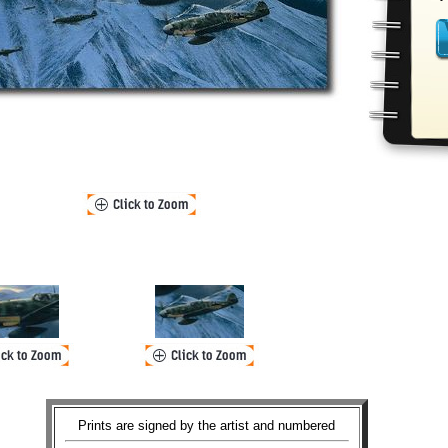
Prints are signed by the artist and numbered