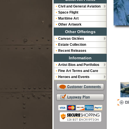
Civil and General Aviation
Space Flight
Maritime Art
Other Artwork
Other Offerings
Canvas Giclées
Estate Collection
Recent Releases
Information
Artist Bios and Portfolios
Fine Art Terms and Care
Heroes and Events