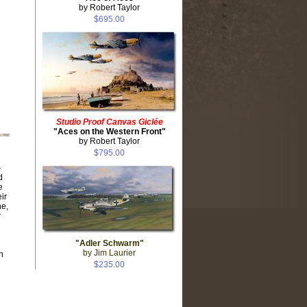
by Robert Taylor
$695.00
Studio Proof Canvas Giclée
"Aces on the Western Front"
by Robert Taylor
$795.00
-
d
e
ir
ne,
r
"Adler Schwarm"
by Jim Laurier
n
$235.00