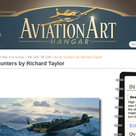
 Comments
 War II to Korea
>
Me 109 / Bf 109
> Arctic Hunters by Richard Taylor
Hunters by Richard Taylor
High i
was f
the d
majes
ice-c
$16
Qty