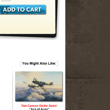
Two Canvas Giclée Sizes!
"Ace of Aces"