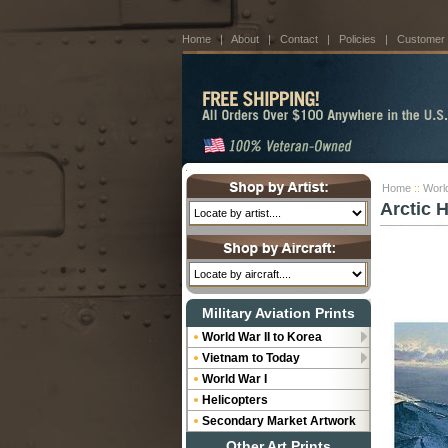
Home
|
About
|
Contact
|
Policies
|
Customer
Home
::
World
Arctic 
Military Aviation Prints
World War II to Korea
Vietnam to Today
World War I
Helicopters
Secondary Market Artwork
Other Art Prints