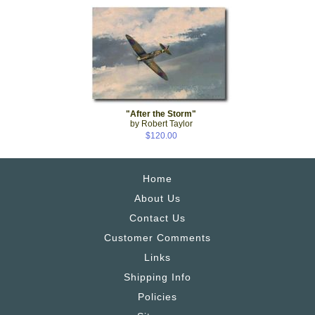
"After the Storm"
by Robert Taylor
$120.00
Home
About Us
Contact Us
Customer Comments
Links
Shipping Info
Policies