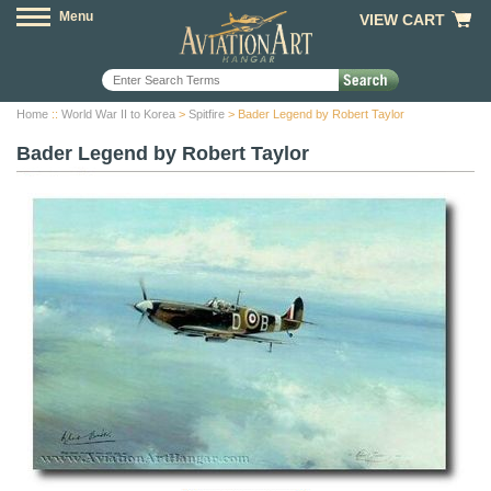
Menu
VIEW CART
Home
::
World War II to Korea
>
Spitfire
> Bader Legend by Robert Taylor
Bader Legend by Robert Taylor