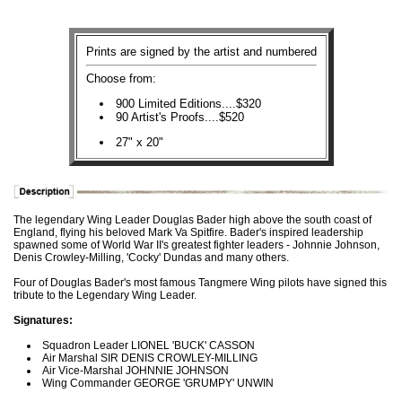
Prints are signed by the artist and numbered
Choose from:
900 Limited Editions....$320
90 Artist's Proofs....$520
27" x 20"
The legendary Wing Leader Douglas Bader high above the south coast of
England, flying his beloved Mark Va Spitfire. Bader's inspired leadership
spawned some of World War II's greatest fighter leaders - Johnnie Johnson,
Denis Crowley-Milling, 'Cocky' Dundas and many others.
Four of Douglas Bader's most famous Tangmere Wing pilots have signed this
tribute to the Legendary Wing Leader.
Signatures:
Squadron Leader LIONEL 'BUCK' CASSON
Air Marshal SIR DENIS CROWLEY-MILLING
Air Vice-Marshal JOHNNIE JOHNSON
Wing Commander GEORGE 'GRUMPY' UNWIN