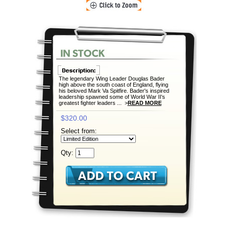
The legendary Wing Leader Douglas Bader
high above the south coast of England, flying
his beloved Mark Va Spitfire. Bader's inspired
leadership spawned some of World War II's
greatest fighter leaders ... >
READ MORE
$320.00
Select from:
Qty: