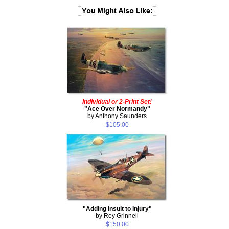
Individual or 2-Print Set!
"Ace Over Normandy"
by Anthony Saunders
$105.00
"Adding Insult to Injury"
by Roy Grinnell
$150.00