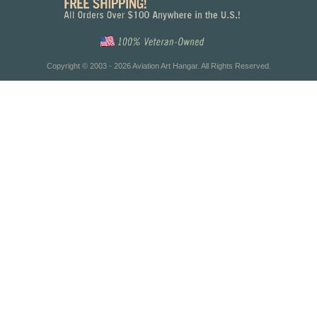
Copyright © 2003 - 2026 Aviation Art Hangar. All Rights Reserved.