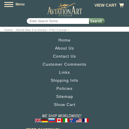
Menu
VIEW CART
Home
::
World War II to Korea
>
F4U Corsair
>
Home
About Us
Contact Us
Customer Comments
Links
Shipping Info
Policies
Sitemap
Show Cart