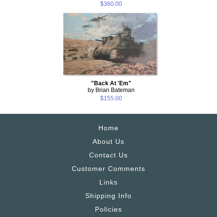
$360.00
"Back At 'Em"
by Brian Bateman
$155.00
Home
About Us
Contact Us
Customer Comments
Links
Shipping Info
Policies