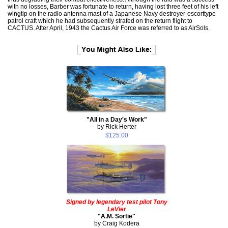
with no losses, Barber was fortunate to return, having lost three feet of his left
wingtip on the radio antenna mast of a Japanese Navy destroyer-escorttype
patrol craft which he had subsequently strafed on the return flight to
CACTUS. After April, 1943 the Cactus Air Force was referred to as AirSols.
"All in a Day's Work"
by Rick Herter
$125.00
Signed by legendary test pilot Tony
LeVier
"A.M. Sortie"
by Craig Kodera