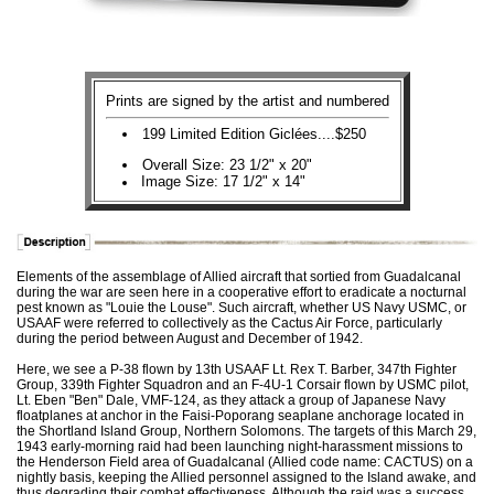
Prints are signed by the artist and numbered
199 Limited Edition Giclées....$250
Overall Size: 23 1/2" x 20"
Image Size: 17 1/2" x 14"
Elements of the assemblage of Allied aircraft that sortied from Guadalcanal
during the war are seen here in a cooperative effort to eradicate a nocturnal
pest known as "Louie the Louse". Such aircraft, whether US Navy USMC, or
USAAF were referred to collectively as the Cactus Air Force, particularly
during the period between August and December of 1942.
Here, we see a P-38 flown by 13th USAAF Lt. Rex T. Barber, 347th Fighter
Group, 339th Fighter Squadron and an F-4U-1 Corsair flown by USMC pilot,
Lt. Eben "Ben" Dale, VMF-124, as they attack a group of Japanese Navy
floatplanes at anchor in the Faisi-Poporang seaplane anchorage located in
the Shortland Island Group, Northern Solomons. The targets of this March 29,
1943 early-morning raid had been launching night-harassment missions to
the Henderson Field area of Guadalcanal (Allied code name: CACTUS) on a
nightly basis, keeping the Allied personnel assigned to the Island awake, and
thus degrading their combat effectiveness. Although the raid was a success