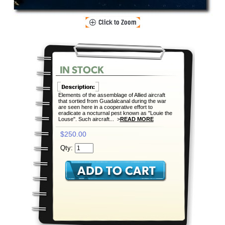
Elements of the assemblage of Allied aircraft
that sortied from Guadalcanal during the war
are seen here in a cooperative effort to
eradicate a nocturnal pest known as "Louie the
Louse". Such aircraft... >
READ MORE
$250.00
Qty: