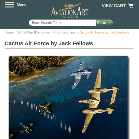
Menu
VIEW CART
Home
::
World War II to Korea
>
P-38 Lightning
> Cactus Air Force by Jack Fellows
Cactus Air Force by Jack Fellows