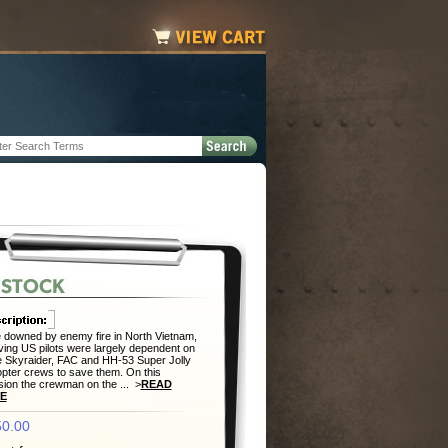
downed by enemy fire in North Vietnam,
ving US pilots were largely dependent on
 Skyraider, FAC and HH-53 Super Jolly
opter crews to save them. On this
ion the crewman on the ... >
READ
E
0.00