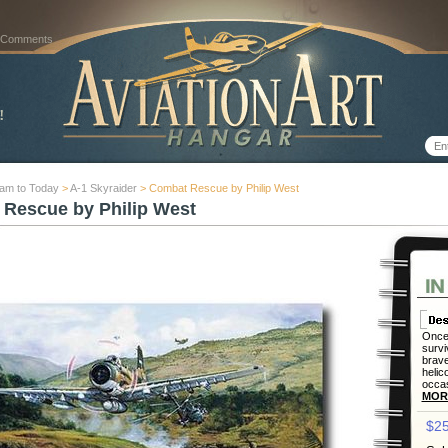
 Comments
nam to Today
>
A-1 Skyraider
> Combat Rescue by Philip West
Rescue by Philip West
Once 
survi
brave
helic
occas
MOR
$25