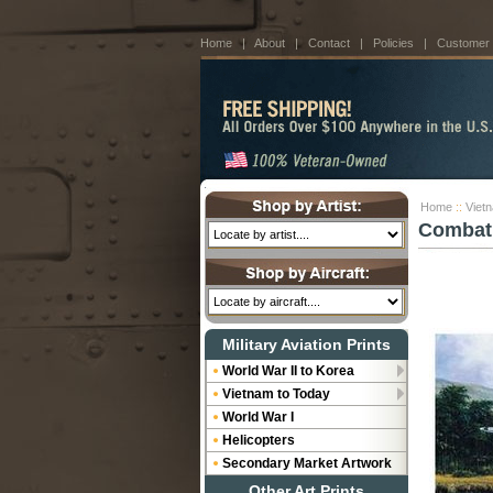
Home
|
About
|
Contact
|
Policies
|
Customer
Home
::
Viet
Combat 
Military Aviation Prints
World War II to Korea
Vietnam to Today
World War I
Helicopters
Secondary Market Artwork
Other Art Prints