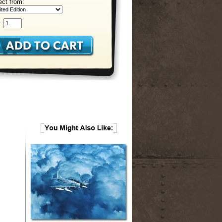
ect from:
: