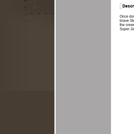
Once dow
brave Sk
the crew
Super Jol