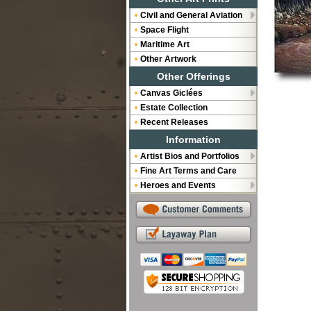
Civil and General Aviation
Space Flight
Maritime Art
Other Artwork
Other Offerings
Canvas Giclées
Estate Collection
Recent Releases
Information
Artist Bios and Portfolios
Fine Art Terms and Care
Heroes and Events