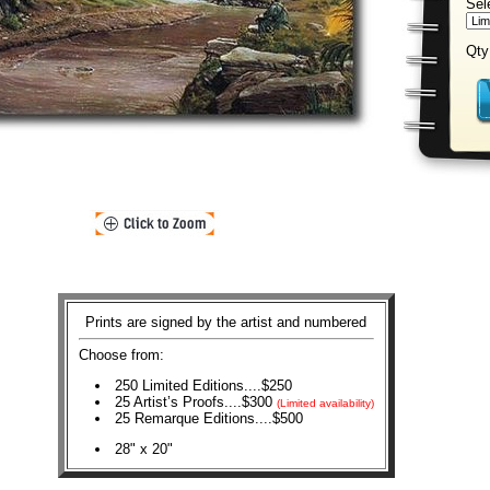
Sel
Qty
Prints are signed by the artist and numbered
Choose from:
250 Limited Editions....$250
25 Artist’s Proofs....$300
(Limited availability)
25 Remarque Editions....$500
28" x 20"