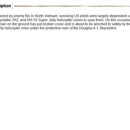
ned by enemy fire in North Vietnam, surviving US pilots were largely dependent o
yraider, FAC and HH-53 Super Jolly helicopter crews to save them. On this occasio
man on the ground has just broken cover and is about to be winched to safety by th
ly helicopter crew under the protective over of the Douglas A-1 Skyraiders.