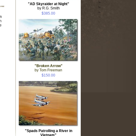
"AD Skyraider at Night"
by R.G. Smith
$385.00
n
n
e
"Broken Arrow"
by Tom Freeman
$150.00
"Spads Patrolling a River in
Vietnam"