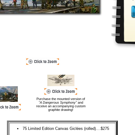
Purchase the mounted version of
"A Dangerous Symphony"
and
receive an accompanying custom
graphite drawing!
75 Limited Edition Canvas Giclées (rolled)....$275