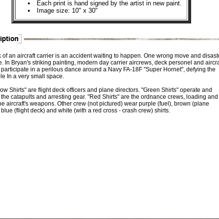
Each print is hand signed by the artist in new paint.
Image size: 10" x 30"
 of an aircraft carrier is an accident waiting to happen. One wrong move and disast
e. In Bryan's striking painting, modern day carrier aircrews, deck personel and aircra
s participate in a perilous dance around a Navy FA-18F "Super Hornet", defying the
le In a very small space.
ow Shirts" are flight deck officers and plane directors. "Green Shirts" operate and
 the catapults and arresting gear. "Red Shirts" are the ordnance crews, loading and
e aircraft's weapons. Other crew (not pictured) wear purple (fuel), brown (plane
 blue (flight deck) and white (with a red cross - crash crew) shirts.