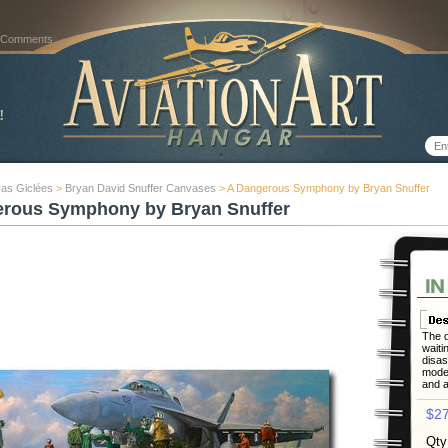
 Comments
as Giclées
>
Bryan David Snuffer Canvases
> A Dangerous Symphony by Bryan Snuffer
rous Symphony by Bryan Snuffer
The d
waiti
disas
moder
and a
$27
Qty