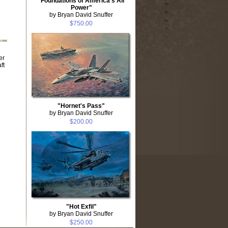
"Foundations of America's Air
Power"
by Bryan David Snuffer
$750.00
er
ft
"Hornet's Pass"
by Bryan David Snuffer
$200.00
"Hot Exfil"
by Bryan David Snuffer
$250.00