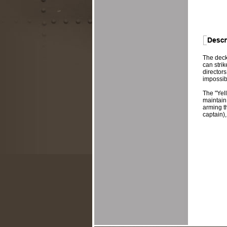
The deck
can strik
director
impossib
The "Yell
maintain
arming th
captain),