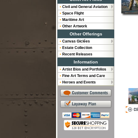
Civil and General Aviation
Space Flight
Maritime Art
Other Artwork
Other Offerings
Canvas Giclées
Estate Collection
Recent Releases
Information
Artist Bios and Portfolios
Fine Art Terms and Care
Heroes and Events