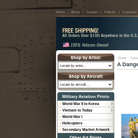
Home
|
About
|
Contact
|
Policies
|
Customer
Home
::
Canv
A Dange
Military Aviation Prints
World War II to Korea
Vietnam to Today
World War I
Helicopters
Secondary Market Artwork
Other Art Prints