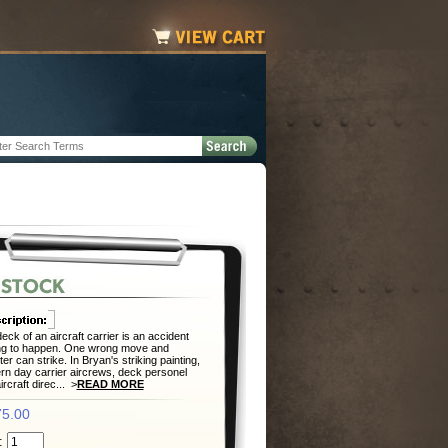
eck of an aircraft carrier is an accident
ng to happen. One wrong move and
ter can strike. In Bryan's striking painting,
n day carrier aircrews, deck personel
ircraft direc... >
READ MORE
5.00
: