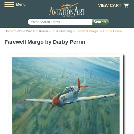
Menu
VIEW CART
Home
::
World War II to Korea
>
P-51 Mustang
> Farewell Margo by Darby Perrin
Farewell Margo by Darby Perrin