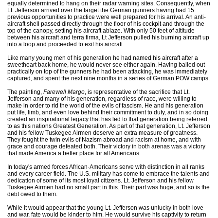
equally determined to hang on their radar warning sites. Consequently, when
Lt. Jefferson arrived over the target the German gunners having had 15
previous opportunities to practice were well prepared for his arrival. An anti-
aircraft shell passed directly through the floor of his cockpit and through the
top of the canopy, setting his aircraft ablaze. With only 50 feet of altitude
between his aircraft and terra firma, Lt Jefferson pulled his burning aircraft up
into a loop and proceeded to exit his aircraft.
Like many young men of his generation he had named his aircraft after a
sweetheart back home, he would never see either again. Having bailed out
practically on top of the gunners he had been attacking, he was immediately
captured, and spent the next nine months in a series of German POW camps.
The painting,
Farewell Margo
, is representative of the sacrifice that Lt.
Jefferson and many of his generation, regardless of race, were willing to
make in order to rid the world of the evils of fascism. He and his generation
put life, limb, and even love behind their commitment to duty, and in so doing
created an inspirational legacy that has led to that generation being referred
to as this nations Greatest Generation. As part of that generation, Lt. Jefferson
and his fellow Tuskegee Airmen deserve an extra measure of greatness.
They fought the twin evils of Nazism abroad and racism at home, and with
grace and courage defeated both. Their victory in both arenas was a victory
that made America a better place for all Americans.
In today's armed forces African-Americans serve with distinction in all ranks
and every career field. The U.S. military has come to embrace the talents and
dedication of some of its most loyal citizens. Lt. Jefferson and his fellow
Tuskegee Airmen had no small part in this. Their part was huge, and so is the
debt owed to them.
While it would appear that the young Lt. Jefferson was unlucky in both love
and war, fate would be kinder to him. He would survive his captivity to return