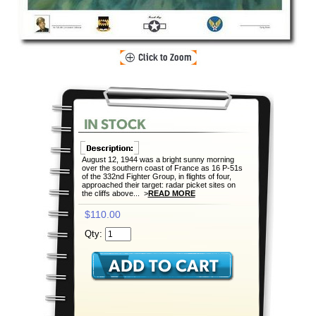
August 12, 1944 was a bright sunny morning
over the southern coast of France as 16 P-51s
of the 332nd Fighter Group, in flights of four,
approached their target: radar picket sites on
the cliffs above... >
READ MORE
$110.00
Qty: