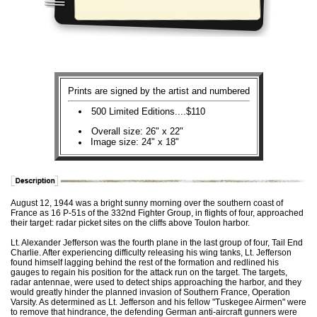
Prints are signed by the artist and numbered
500 Limited Editions....$110
Overall size: 26" x 22"
Image size: 24" x 18"
August 12, 1944 was a bright sunny morning over the southern coast of
France as 16 P-51s of the 332nd Fighter Group, in flights of four, approached
their target: radar picket sites on the cliffs above Toulon harbor.
Lt. Alexander Jefferson was the fourth plane in the last group of four, Tail End
Charlie. After experiencing difficulty releasing his wing tanks, Lt. Jefferson
found himself lagging behind the rest of the formation and redlined his
gauges to regain his position for the attack run on the target. The targets,
radar antennae, were used to detect ships approaching the harbor, and they
would greatly hinder the planned invasion of Southern France, Operation
Varsity. As determined as Lt. Jefferson and his fellow "Tuskegee Airmen" were
to remove that hindrance, the defending German anti-aircraft gunners were