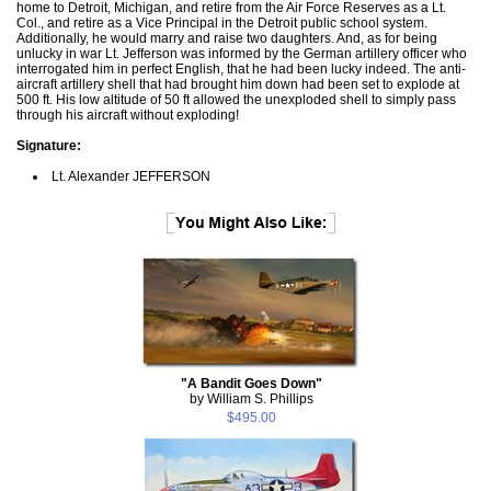
home to Detroit, Michigan, and retire from the Air Force Reserves as a Lt.
Col., and retire as a Vice Principal in the Detroit public school system.
Additionally, he would marry and raise two daughters. And, as for being
unlucky in war Lt. Jefferson was informed by the German artillery officer who
interrogated him in perfect English, that he had been lucky indeed. The anti-
aircraft artillery shell that had brought him down had been set to explode at
500 ft. His low altitude of 50 ft allowed the unexploded shell to simply pass
through his aircraft without exploding!
Signature:
Lt. Alexander JEFFERSON
"A Bandit Goes Down"
by William S. Phillips
$495.00