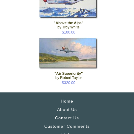
"Above the Alps"
by Troy White
$100.00
"Air Superiority"
by Robert Taylor
$320.00
Home
About Us
Contact Us
Customer Comments