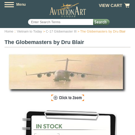
Menu
VIEW CART
Home
::
Vietnam to Today
>
C-17 Globemaster III
> The Globemasters by Dru Blair
The Globemasters by Dru Blair