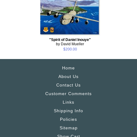
"Spirit of Daniel Inouye"
by David Mueller
$200.00
Home
About Us
Contact Us
Customer Comments
Links
Shipping Info
Policies
Sitemap
Show Cart