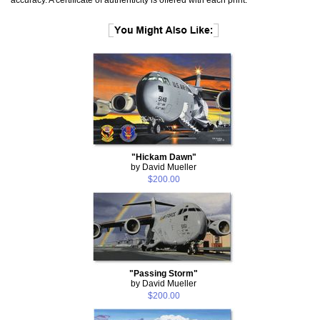
"Hickam Dawn"
by David Mueller
$200.00
"Passing Storm"
by David Mueller
$200.00