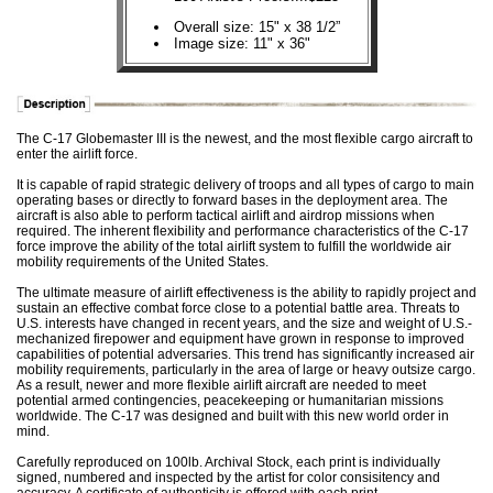
Overall size: 15" x 38 1/2”
Image size: 11" x 36"
The C-17 Globemaster III is the newest, and the most flexible cargo aircraft to
enter the airlift force.
It is capable of rapid strategic delivery of troops and all types of cargo to main
operating bases or directly to forward bases in the deployment area. The
aircraft is also able to perform tactical airlift and airdrop missions when
required. The inherent flexibility and performance characteristics of the C-17
force improve the ability of the total airlift system to fulfill the worldwide air
mobility requirements of the United States.
The ultimate measure of airlift effectiveness is the ability to rapidly project and
sustain an effective combat force close to a potential battle area. Threats to
U.S. interests have changed in recent years, and the size and weight of U.S.-
mechanized firepower and equipment have grown in response to improved
capabilities of potential adversaries. This trend has significantly increased air
mobility requirements, particularly in the area of large or heavy outsize cargo.
As a result, newer and more flexible airlift aircraft are needed to meet
potential armed contingencies, peacekeeping or humanitarian missions
worldwide. The C-17 was designed and built with this new world order in
mind.
Carefully reproduced on 100lb. Archival Stock, each print is individually
signed, numbered and inspected by the artist for color consisitency and
accuracy. A certificate of authenticity is offered with each print.