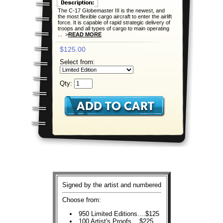
The C-17 Globemaster III is the newest, and
the most flexible cargo aircraft to enter the airlift
force. It is capable of rapid strategic delivery of
troops and all types of cargo to main operating
... >
READ MORE
$125.00
Select from:
Qty:
Signed by the artist and numbered
Choose from:
950 Limited Editions....$125
100 Artist's Proofs....$225