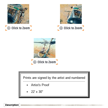
Prints are signed by the artist and numbered
Artist's Proof
22' x 30"