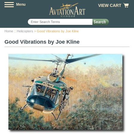
Menu
VIEW CART
Home
::
Helicopters
> Good Vibrations by Joe Kline
Good Vibrations by Joe Kline