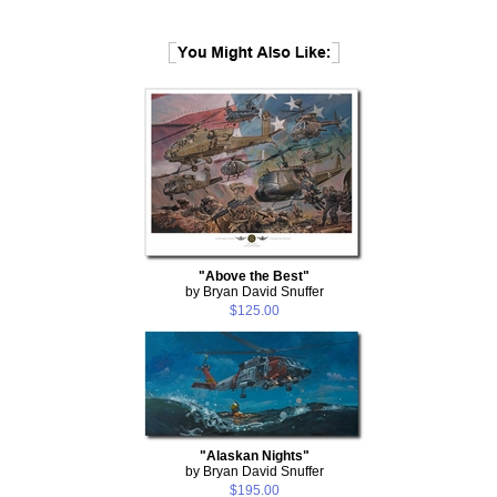
"Above the Best"
by Bryan David Snuffer
$125.00
"Alaskan Nights"
by Bryan David Snuffer
$195.00