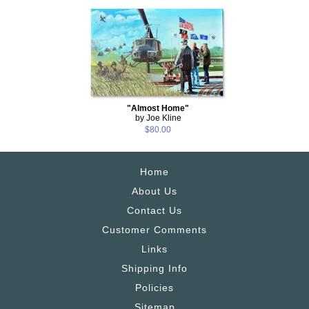
"Almost Home"
by Joe Kline
$80.00
Home
About Us
Contact Us
Customer Comments
Links
Shipping Info
Policies
Sitemap