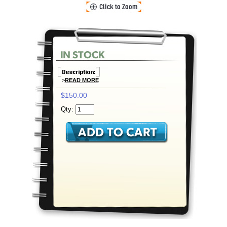
>
READ MORE
$150.00
Qty: