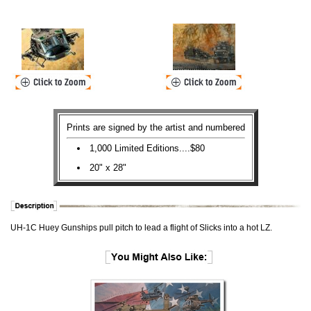
Prints are signed by the artist and numbered
1,000 Limited Editions....$80
20" x 28"
UH-1C Huey Gunships pull pitch to lead a flight of Slicks into a hot LZ.