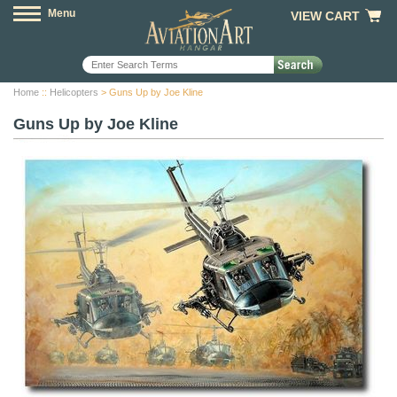
Menu
VIEW CART
Home
::
Helicopters
> Guns Up by Joe Kline
Guns Up by Joe Kline