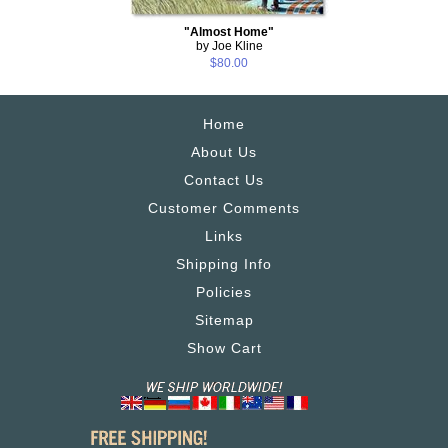
"Almost Home"
by Joe Kline
$80.00
Home
About Us
Contact Us
Customer Comments
Links
Shipping Info
Policies
Sitemap
Show Cart