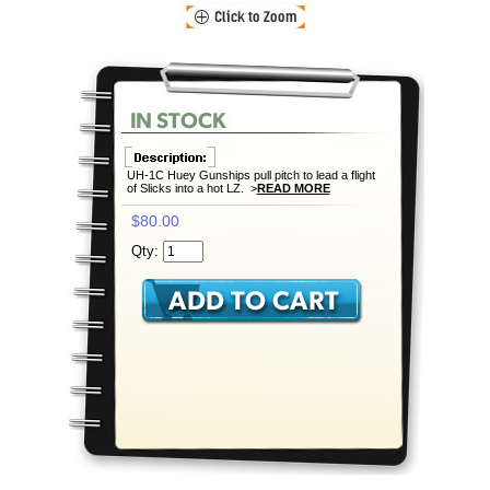
UH-1C Huey Gunships pull pitch to lead a flight
of Slicks into a hot LZ. >
READ MORE
$80.00
Qty: