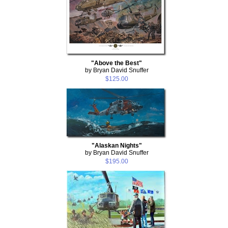
"Above the Best"
by Bryan David Snuffer
$125.00
"Alaskan Nights"
by Bryan David Snuffer
$195.00