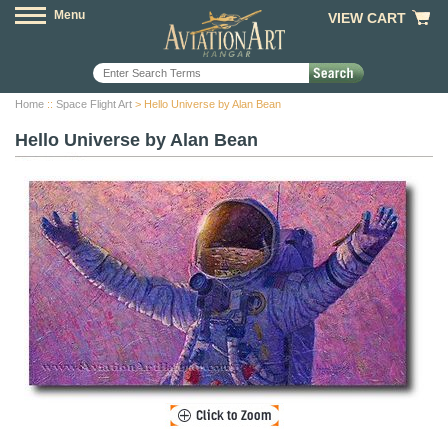
Menu
VIEW CART
Home
::
Space Flight Art
> Hello Universe by Alan Bean
Hello Universe by Alan Bean