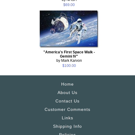
$69.00
"America's First Space Walk -
Gemini IV"
by Mark Karvon
$100.00
Home
About Us
Contact Us
Customer Comments
Links
Shipping Info
Policies