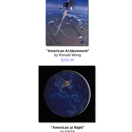
"American Achievement"
by Ronald Wong
$250.00
"Americas at Night"
by NASA