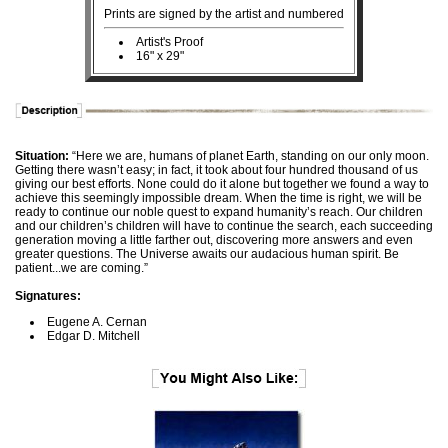
Prints are signed by the artist and numbered
Artist's Proof
16" x 29"
Situation:
“Here we are, humans of planet Earth, standing on our only moon.
Getting there wasn’t easy; in fact, it took about four hundred thousand of us
giving our best efforts. None could do it alone but together we found a way to
achieve this seemingly impossible dream. When the time is right, we will be
ready to continue our noble quest to expand humanity’s reach. Our children
and our children’s children will have to continue the search, each succeeding
generation moving a little farther out, discovering more answers and even
greater questions. The Universe awaits our audacious human spirit. Be
patient...we are coming.”
Signatures:
Eugene A. Cernan
Edgar D. Mitchell