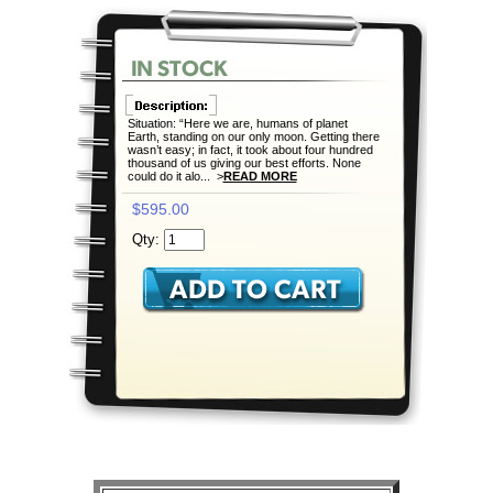
Situation: “Here we are, humans of planet
Earth, standing on our only moon. Getting there
wasn’t easy; in fact, it took about four hundred
thousand of us giving our best efforts. None
could do it alo... >
READ MORE
$595.00
Qty: