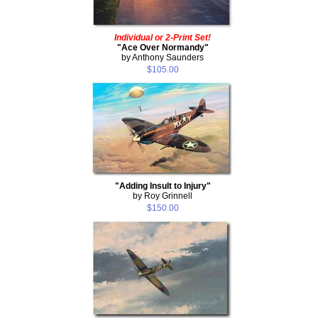
Individual or 2-Print Set!
"Ace Over Normandy"
by Anthony Saunders
$105.00
"Adding Insult to Injury"
by Roy Grinnell
$150.00