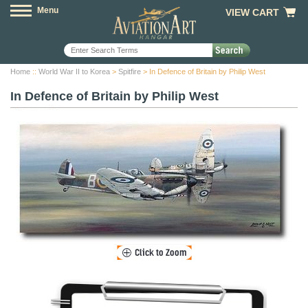
Menu
VIEW CART
Home
::
World War II to Korea
>
Spitfire
> In Defence of Britain by Philip West
In Defence of Britain by Philip West