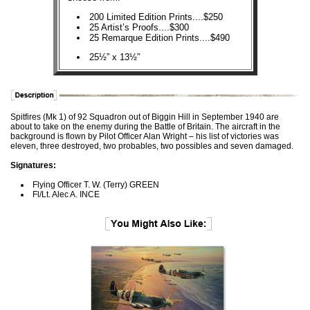
200 Limited Edition Prints....$250
25 Artist’s Proofs....$300
25 Remarque Edition Prints....$490
25½” x 13½”
Spitfires (Mk 1) of 92 Squadron out of Biggin Hill in September 1940 are
about to take on the enemy during the Battle of Britain. The aircraft in the
background is flown by Pilot Officer Alan Wright – his list of victories was
eleven, three destroyed, two probables, two possibles and seven damaged.
Signatures:
Flying Officer T. W. (Terry) GREEN
Fl/Lt. Alec A. INCE