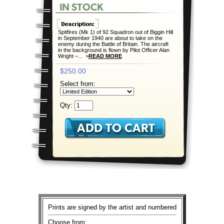
Spitfires (Mk 1) of 92 Squadron out of Biggin Hill
in September 1940 are about to take on the
enemy during the Battle of Britain. The aircraft
in the background is flown by Pilot Officer Alan
Wright –... >
READ MORE
$250.00
Select from:
Qty:
Prints are signed by the artist and numbered
Choose from: