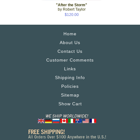
"After the Storm"
by Robert Taylor
$120.00
Home
About Us
Contact Us
Customer Comments
Links
Shipping Info
Policies
Sitemap
Show Cart