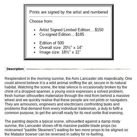
Prints are signed by the artist and numbered
Choose from:
Artist Signed Limited Edition....$150
Co-signed Edition....$185
Edition of 500
Overall size: 20½" x 14"
Image size: 18½" x 11"
Resplendent in the morning sunrise, the Avro Lancaster sits majestically. One
could almost believe it is a wild animal sniffing the air, secure in its natural
habitat. Watching the scene, the total silence is occasionally broken by the
chink of a dropped spanner, a young voice expresses a solved problem,
fresh human silhouettes materialize through the mist from behind a massive
wheel and we quickly realise that these people are not pilots or navigators.
They are armourers, engineers and electricians confronting tasks and
problems that demand from every individual tradesman, a duty to fulfil a
common purpose, to get the aircraft ready for its next sortie that evening.
The painting depicts a typical scene, silhouetted against a damp misty
sunrise, the Lancaster shows off its massive paddle blade props (so
nicknamed "paddle Steamers") waiting for two more props to be aligned so
the Matador bowser can be reversed in safely for re-fuelling.