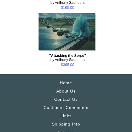
by Anthony Saunders
$165.00
"Attacking the Sorpe"
by Anthony Saunders
$395.00
Home
About Us
Contact Us
Customer Comments
Links
Shipping Info