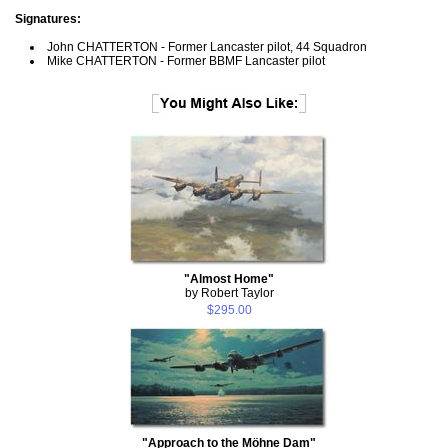
Signatures:
John CHATTERTON - Former Lancaster pilot, 44 Squadron
Mike CHATTERTON - Former BBMF Lancaster pilot
"Almost Home"
by Robert Taylor
$295.00
"Approach to the Möhne Dam"