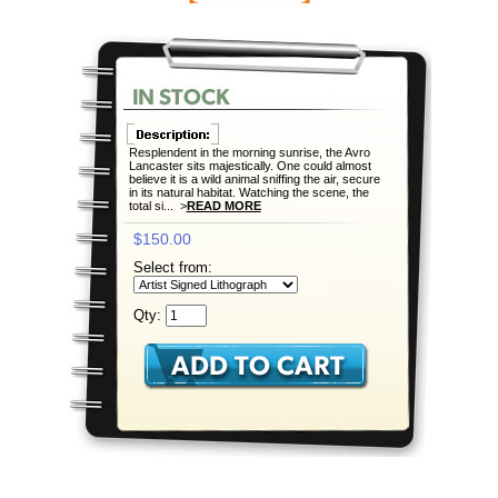
Resplendent in the morning sunrise, the Avro
Lancaster sits majestically. One could almost
believe it is a wild animal sniffing the air, secure
in its natural habitat. Watching the scene, the
total si... >
READ MORE
$150.00
Select from:
Qty: