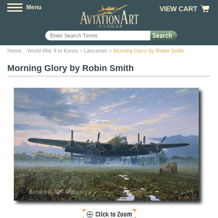
Menu
VIEW CART
Home
::
World War II to Korea
>
Lancaster
> Morning Glory by Robin Smith
Morning Glory by Robin Smith