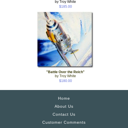
by Troy White
$185.00
"Battle Over the Reich"
by Troy White
$180.00
Home
About Us
Contact Us
Customer Comments