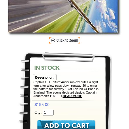
Captain C. E. "Bud" Anderson executes a right
turn after a low pass down runway 36 to enter
the pattern for runway 13 at Leiston Air Base in
England. The scene depicted depicts Captain
Anderson's P-51... >
READ MORE
$195.00
Qty: