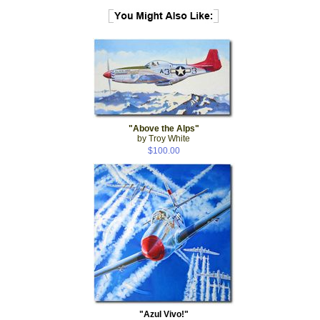
"Above the Alps"
by Troy White
$100.00
"Azul Vivo!"