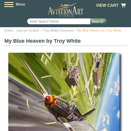
Menu
VIEW CART
Home
::
Canvas Giclées
>
Troy White Canvases
> My Blue Heaven by Troy White
My Blue Heaven by Troy White