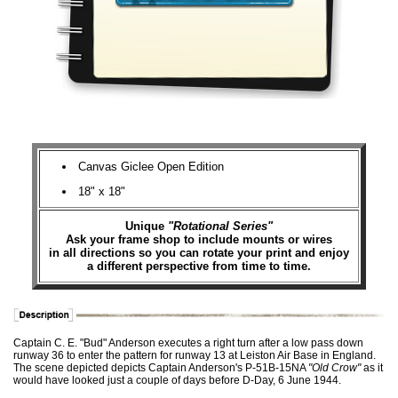
Canvas Giclee Open Edition
18" x 18"
Unique
"Rotational Series"
Ask your frame shop to include mounts or wires
in all directions so you can rotate your print and enjoy
a different perspective from time to time.
Captain C. E. "Bud" Anderson executes a right turn after a low pass down
runway 36 to enter the pattern for runway 13 at Leiston Air Base in England.
The scene depicted depicts Captain Anderson's P-51B-15NA
"Old Crow"
as it
would have looked just a couple of days before D-Day, 6 June 1944.