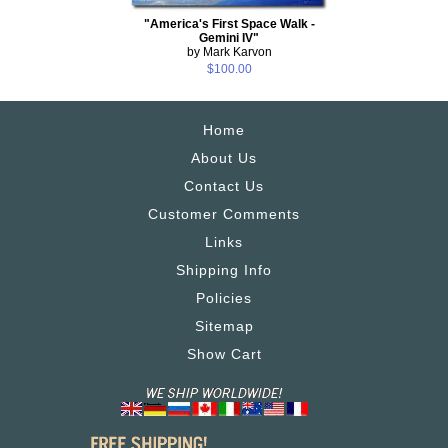
"America's First Space Walk -
Gemini IV"
by Mark Karvon
$100.00
Home
About Us
Contact Us
Customer Comments
Links
Shipping Info
Policies
Sitemap
Show Cart