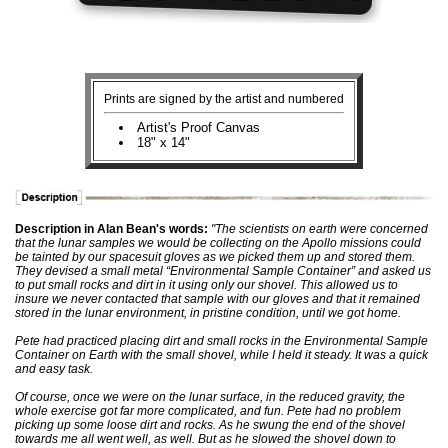
Prints are signed by the artist and numbered
Artist's Proof Canvas
18" x 14"
Description in Alan Bean's words:
"The scientists on earth were concerned
that the lunar samples we would be collecting on the Apollo missions could
be tainted by our spacesuit gloves as we picked them up and stored them.
They devised a small metal “Environmental Sample Container” and asked us
to put small rocks and dirt in it using only our shovel. This allowed us to
insure we never contacted that sample with our gloves and that it remained
stored in the lunar environment, in pristine condition, until we got home.
Pete had practiced placing dirt and small rocks in the Environmental Sample
Container on Earth with the small shovel, while I held it steady. It was a quick
and easy task.
Of course, once we were on the lunar surface, in the reduced gravity, the
whole exercise got far more complicated, and fun. Pete had no problem
picking up some loose dirt and rocks. As he swung the end of the shovel
towards me all went well, as well. But as he slowed the shovel down to