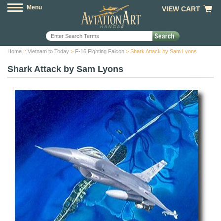
Menu
VIEW CART
Home
::
Vietnam to Today
>
F-16 Fighting Falcon
> Shark Attack by Sam Lyons
Shark Attack by Sam Lyons