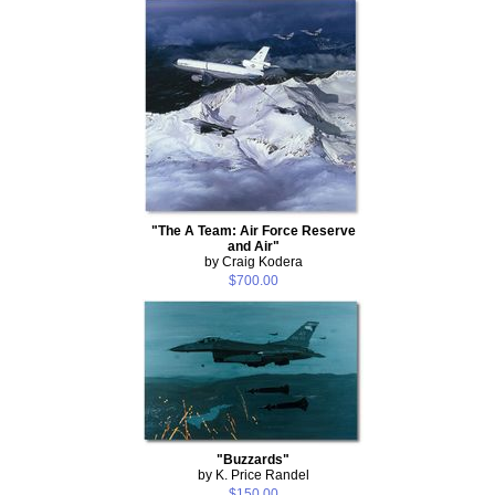
"The A Team: Air Force Reserve
and Air"
by Craig Kodera
$700.00
"Buzzards"
by K. Price Randel
$150.00