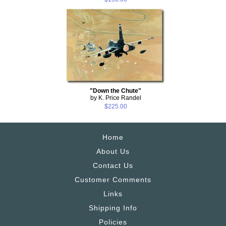
"Down the Chute"
by K. Price Randel
$225.00
Home
About Us
Contact Us
Customer Comments
Links
Shipping Info
Policies