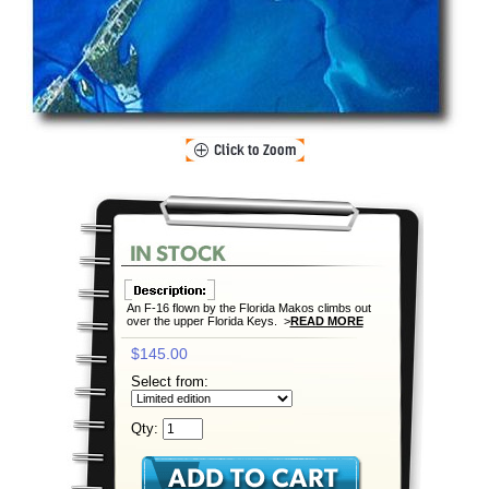
An F-16 flown by the Florida Makos climbs out
over the upper Florida Keys. >
READ MORE
$145.00
Select from:
Qty: