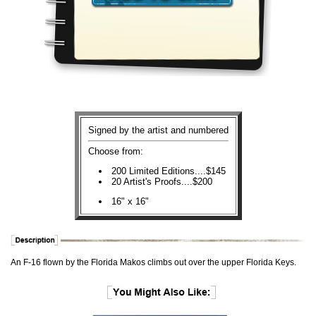
Signed by the artist and numbered
Choose from:
200 Limited Editions....$145
20 Artist's Proofs....$200
16" x 16"
An F-16 flown by the Florida Makos climbs out over the upper Florida Keys.