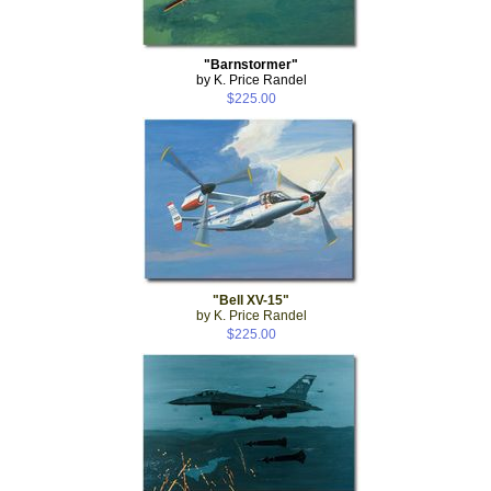
"Barnstormer"
by K. Price Randel
$225.00
"Bell XV-15"
by K. Price Randel
$225.00