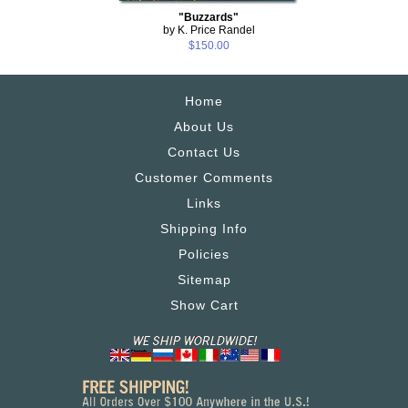
"Buzzards"
by K. Price Randel
$150.00
Home
About Us
Contact Us
Customer Comments
Links
Shipping Info
Policies
Sitemap
Show Cart