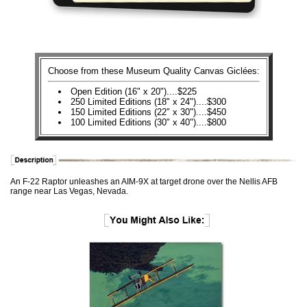
Choose from these Museum Quality Canvas Giclées:
Open Edition (16" x 20")....$225
250 Limited Editions (18" x 24")....$300
150 Limited Editions (22" x 30")....$450
100 Limited Editions (30" x 40")....$800
An F-22 Raptor unleashes an AIM-9X at target drone over the Nellis AFB
range near Las Vegas, Nevada.