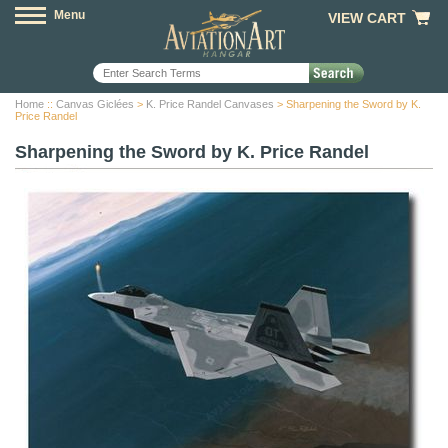
Menu
VIEW CART
Home
::
Canvas Giclées
>
K. Price Randel Canvases
> Sharpening the Sword by K.
Price Randel
Sharpening the Sword by K. Price Randel