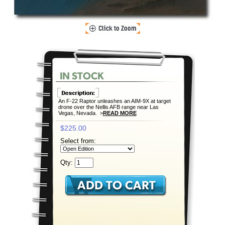
An F-22 Raptor unleashes an AIM-9X at target
drone over the Nellis AFB range near Las
Vegas, Nevada. >
READ MORE
$225.00
Select from:
Qty: