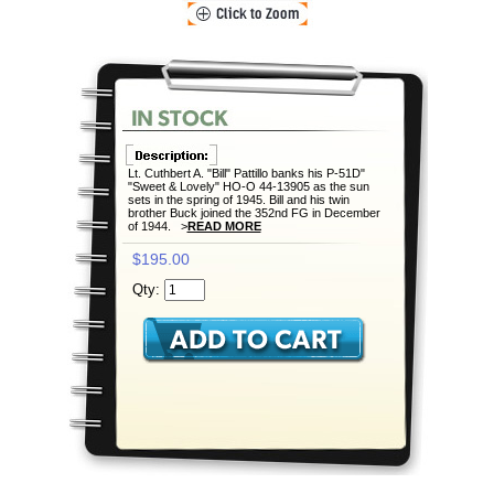
Lt. Cuthbert A. "Bill" Pattillo banks his P-51D"
"Sweet & Lovely" HO-O 44-13905 as the sun
sets in the spring of 1945. Bill and his twin
brother Buck joined the 352nd FG in December
of 1944. >
READ MORE
$195.00
Qty: