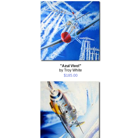
"Azul Vivo!"
by Troy White
$185.00